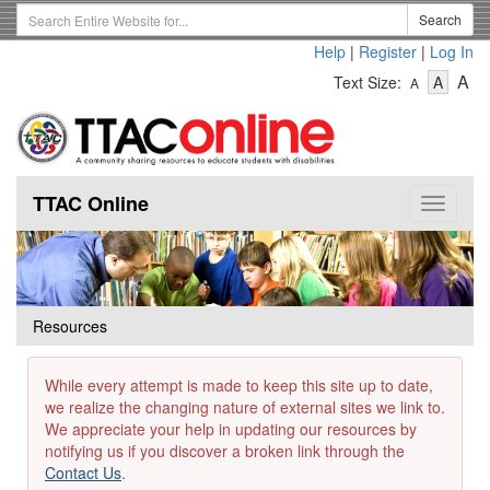
Skip
Search
Search
to
Term
Help
|
Register
|
Log In
main
-
-
content
-
A
Text Size:
A
A
Text
Text
Te
Size
Size
Si
-
-
Small
-
Mediu
La
TTAC Online
Toggle
navigat
Resources
While every attempt is made to keep this site up to date,
we realize the changing nature of external sites we link to.
We appreciate your help in updating our resources by
notifying us if you discover a broken link through the
Contact Us
.