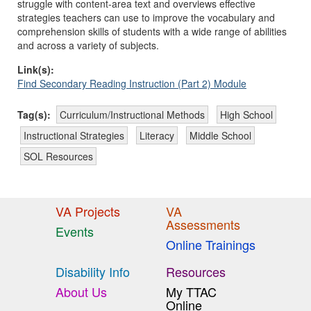
struggle with content-area text and overviews effective
strategies teachers can use to improve the vocabulary and
comprehension skills of students with a wide range of abilities
and across a variety of subjects.
Link(s):
Find Secondary Reading Instruction (Part 2) Module
Tag(s):
Curriculum/Instructional Methods
High School
Instructional Strategies
Literacy
Middle School
SOL Resources
VA Projects
VA
Assessments
Events
Online Trainings
Disability Info
Resources
About Us
My TTAC
Online