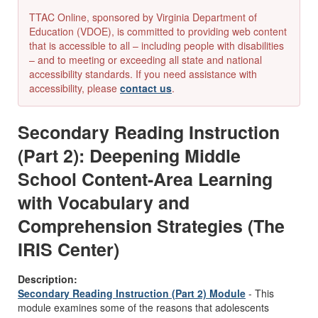
TTAC Online, sponsored by Virginia Department of
Education (VDOE), is committed to providing web content
that is accessible to all – including people with disabilities
– and to meeting or exceeding all state and national
accessibility standards. If you need assistance with
accessibility, please
contact us
.
Secondary Reading Instruction
(Part 2): Deepening Middle
School Content-Area Learning
with Vocabulary and
Comprehension Strategies (The
IRIS Center)
Description:
Secondary Reading Instruction (Part 2) Module
- This
module examines some of the reasons that adolescents