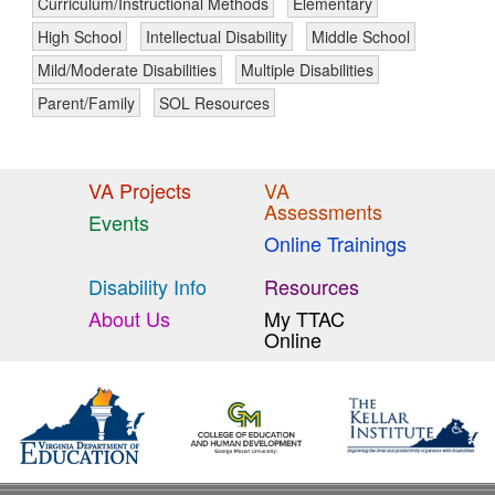
Curriculum/Instructional Methods
Elementary
High School
Intellectual Disability
Middle School
Mild/Moderate Disabilities
Multiple Disabilities
Parent/Family
SOL Resources
VA Projects
VA
Assessments
Events
Online Trainings
Disability Info
Resources
About Us
My TTAC
Online