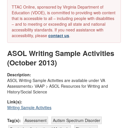
TTAC Online, sponsored by Virginia Department of
Education (VDOE), is committed to providing web content
that is accessible to all – including people with disabilities
– and to meeting or exceeding all state and national
accessibility standards. If you need assistance with
accessibility, please
contact us
.
ASOL Writing Sample Activities
(October 2013)
Description:
ASOL Writing Sample Activities are available under VA
Assessments> VAAP > ASOL Resources for Writing and
History/Social Science
Link(s):
Writing Sample Activities
Tag(s):
Assessment
Autism Spectrum Disorder