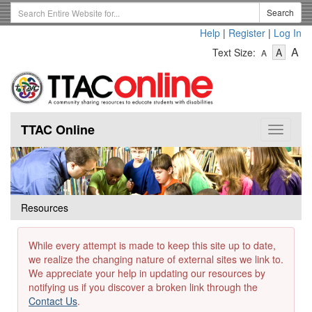
Skip
Search
Search
to
Term
Help
|
Register
|
Log In
main
-
-
content
-
A
Text Size:
A
A
Text
Text
Te
Size
Size
Si
-
-
Small
-
Mediu
La
TTAC Online
Toggle
navigat
Resources
While every attempt is made to keep this site up to date,
we realize the changing nature of external sites we link to.
We appreciate your help in updating our resources by
notifying us if you discover a broken link through the
Contact Us
.