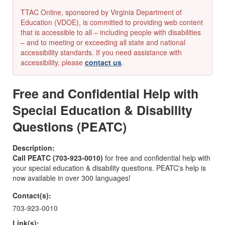
TTAC Online, sponsored by Virginia Department of
Education (VDOE), is committed to providing web content
that is accessible to all – including people with disabilities
– and to meeting or exceeding all state and national
accessibility standards. If you need assistance with
accessibility, please
contact us
.
Free and Confidential Help with
Special Education & Disability
Questions (PEATC)
Description:
Call PEATC (703-923-0010)
for free and confidential help with
your special education & disability questions. PEATC's help is
now available in over 300 languages!
Contact(s):
703-923-0010
Link(s):