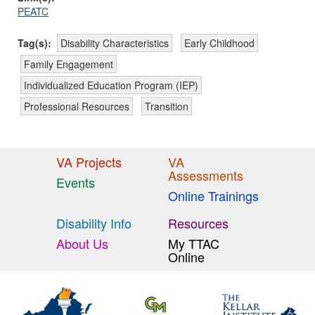
PEATC
Tag(s):
Disability Characteristics
Early Childhood
Family Engagement
Individualized Education Program (IEP)
Professional Resources
Transition
VA Projects
VA
Assessments
Events
Online Trainings
Disability Info
Resources
About Us
My TTAC
Online