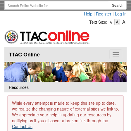
Skip
Search
Search
to
Term
Help
|
Register
|
Log In
main
-
-
content
-
A
Text Size:
A
A
Text
Text
Te
Size
Size
Si
-
-
Small
-
Mediu
La
TTAC Online
Toggle
navigat
Resources
While every attempt is made to keep this site up to date,
we realize the changing nature of external sites we link to.
We appreciate your help in updating our resources by
notifying us if you discover a broken link through the
Contact Us
.