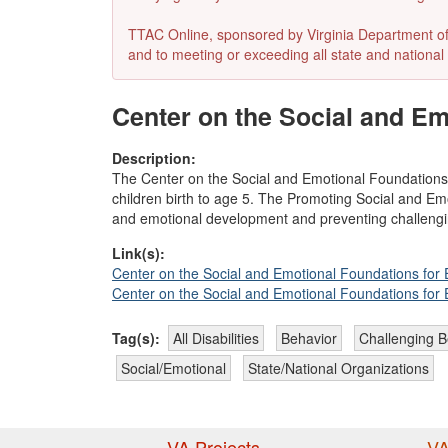
TTAC Online, sponsored by Virginia Department of E
and to meeting or exceeding all state and national 
Center on the Social and Em
Description:
The Center on the Social and Emotional Foundations
children birth to age 5. The Promoting Social and Em
and emotional development and preventing challengi
Link(s):
Center on the Social and Emotional Foundations for
Center on the Social and Emotional Foundations for
Tag(s):
All Disabilities
Behavior
Challenging B
Social/Emotional
State/National Organizations
VA Projects
VA