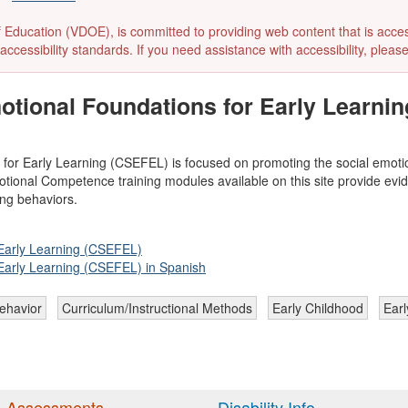
ducation (VDOE), is committed to providing web content that is accessibl
accessibility standards. If you need assistance with accessibility, pleas
otional Foundations for Early Learni
 for Early Learning (CSEFEL) is focused on promoting the social emot
otional Competence training modules available on this site provide evid
ng behaviors.
 Early Learning (CSEFEL)
 Early Learning (CSEFEL) in Spanish
ehavior
Curriculum/Instructional Methods
Early Childhood
Earl
 Assessments
Disability Info