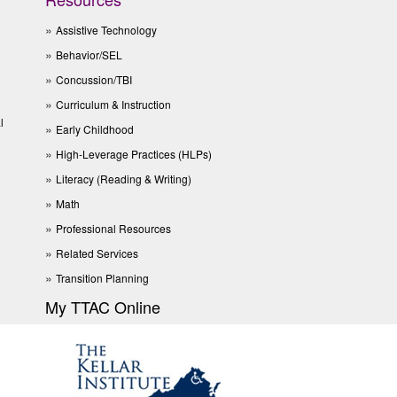
Assistive Technology
Behavior/SEL
Concussion/TBI
Curriculum & Instruction
l
Early Childhood
High-Leverage Practices (HLPs)
Literacy (Reading & Writing)
Math
Professional Resources
Related Services
Transition Planning
My TTAC Online