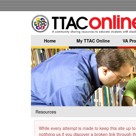
Skip
to
main
content
Home
My TTAC Online
VA Pro
Resources
While every attempt is made to keep this site up to
notifying us if you discover a broken link through 