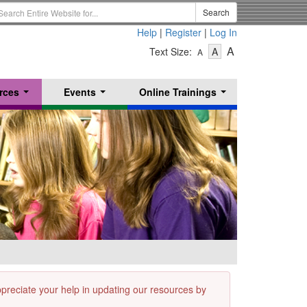
earch
Search
erm
Help
|
Register
|
Log In
-
-
-
A
Text Size:
A
A
Text
Text
Text
Size
Size
Size
-
-
rces
Events
Online Trainings
Small
-
Medium
...
...
...
Large
appreciate your help in updating our resources by