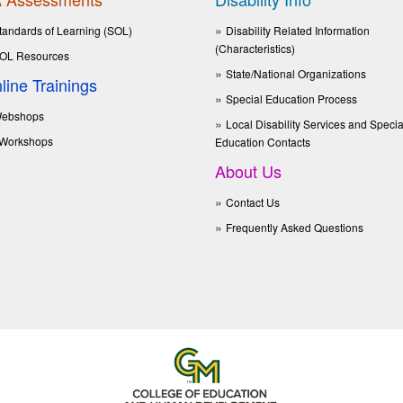
tandards of Learning (SOL)
Disability Related Information
(Characteristics)
OL Resources
State/National Organizations
line Trainings
Special Education Process
ebshops
Local Disability Services and Specia
Workshops
Education Contacts
About Us
Contact Us
Frequently Asked Questions