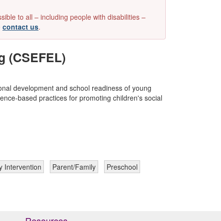
e to all – including people with disabilities –
e
contact us
.
ng (CSEFEL)
ional development and school readiness of young
ence-based practices for promoting children's social
y Intervention
Parent/Family
Preschool
Resources