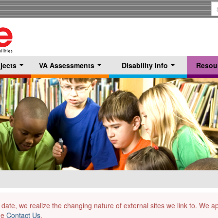
S
T
jects
VA Assessments
Disability Info
Resou
...
...
...
 date, we realize the changing nature of external sites we link to. We 
the
Contact Us
.