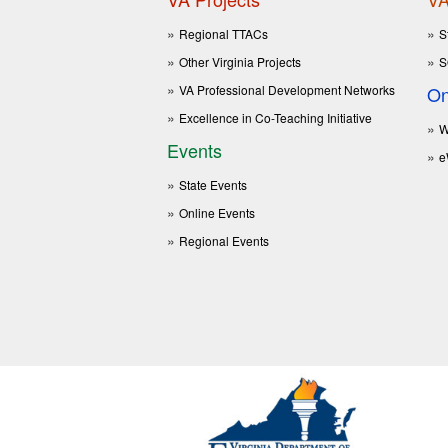
Regional TTACs
S
Other Virginia Projects
S
VA Professional Development Networks
On
Excellence in Co-Teaching Initiative
W
Events
e
State Events
Online Events
Regional Events