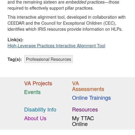
and the remaining sixteen are
embedded practices—
those
required to effectively support pillar practices.
This interactive alignment tool, developed in collaboration with
CEEDAR and the Council for Exceptional Children (CEC),
identifies which IRIS resources provide information on HLPs.
Link(s):
High-Leverage Practices Interactive Alignment Tool
Tag(s):
Professional Resources
VA Projects
VA
Assessments
Events
Online Trainings
Disability Info
Resources
About Us
My TTAC
Online