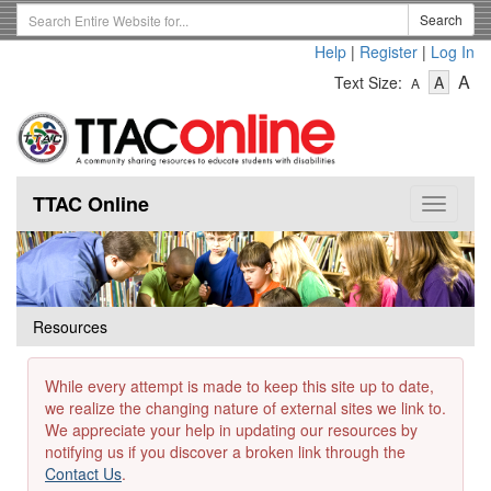
Skip
Search
Search
to
Term
Help
|
Register
|
Log In
main
-
-
content
-
A
Text Size:
A
A
Text
Text
Te
Size
Size
Si
-
-
Small
-
Mediu
La
TTAC Online
Toggle
navigat
Resources
While every attempt is made to keep this site up to date,
we realize the changing nature of external sites we link to.
We appreciate your help in updating our resources by
notifying us if you discover a broken link through the
Contact Us
.