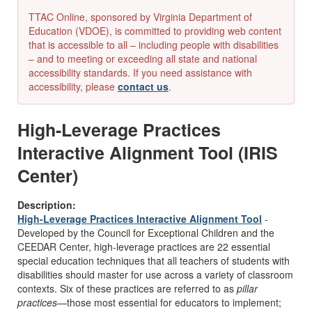
TTAC Online, sponsored by Virginia Department of
Education (VDOE), is committed to providing web content
that is accessible to all – including people with disabilities
– and to meeting or exceeding all state and national
accessibility standards. If you need assistance with
accessibility, please
contact us
.
High-Leverage Practices
Interactive Alignment Tool (IRIS
Center)
Description:
High-Leverage Practices Interactive Alignment Tool
-
Developed by the Council for Exceptional Children and the
CEEDAR Center, high-leverage practices are 22 essential
special education techniques that all teachers of students with
disabilities should master for use across a variety of classroom
contexts. Six of these practices are referred to as
pillar
practices
—those most essential for educators to implement;