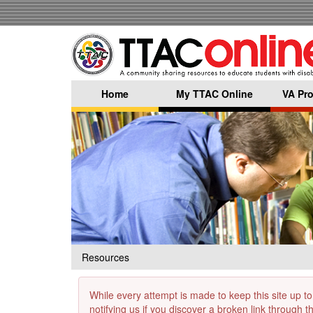
Skip
to
main
content
Home
My TTAC Online
VA Pro
Resources
While every attempt is made to keep this site up to
notifying us if you discover a broken link through 