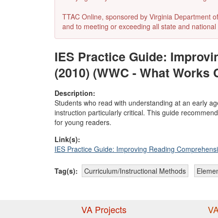
TTAC Online, sponsored by Virginia Department of E
and to meeting or exceeding all state and national 
IES Practice Guide: Improv
(2010) (WWC - What Works 
Description:
Students who read with understanding at an early ag
instruction particularly critical. This guide recomme
for young readers.
Link(s):
IES Practice Guide: Improving Reading Comprehensi
Tag(s):
Curriculum/Instructional Methods
Elemen
VA Projects
VA