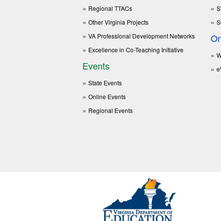
Regional TTACs
S
Other Virginia Projects
S
VA Professional Development Networks
On
Excellence in Co-Teaching Initiative
W
Events
e
State Events
Online Events
Regional Events