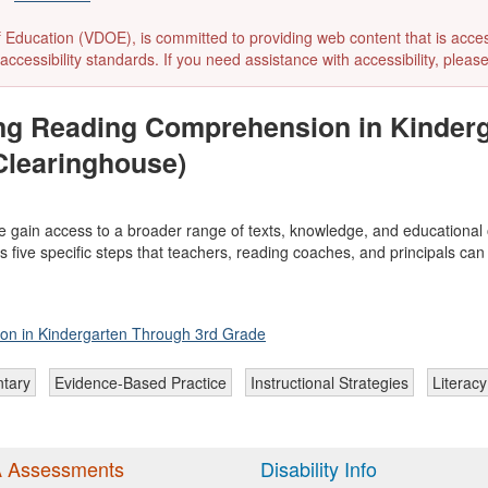
ducation (VDOE), is committed to providing web content that is accessibl
accessibility standards. If you need assistance with accessibility, pleas
ing Reading Comprehension in Kinderg
Clearinghouse)
e gain access to a broader range of texts, knowledge, and educational
nds five specific steps that teachers, reading coaches, and principals 
on in Kindergarten Through 3rd Grade
tary
Evidence-Based Practice
Instructional Strategies
Literacy
 Assessments
Disability Info