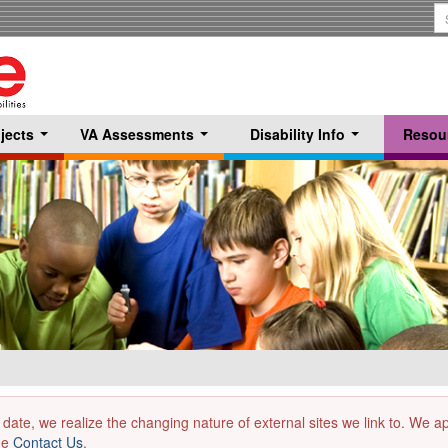
S
T
jects
VA Assessments
Disability Info
Resou
...
...
...
 date, we realize the changing nature of external sites we link to. We 
the
Contact Us
.