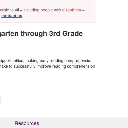
e to all – including people with disabilities –
e
contact us
.
arten through 3rd Grade
 opportunities, making early reading comprehension
can take to successfully improve reading comprehension
Resources