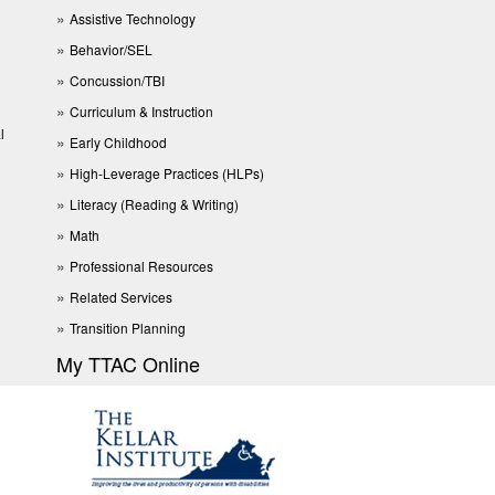
Assistive Technology
Behavior/SEL
Concussion/TBI
Curriculum & Instruction
l
Early Childhood
High-Leverage Practices (HLPs)
Literacy (Reading & Writing)
Math
Professional Resources
Related Services
Transition Planning
My TTAC Online