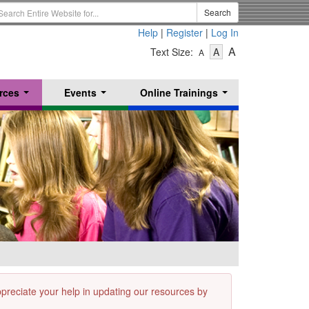
earch
Search
erm
Help
|
Register
|
Log In
-
-
-
A
Text Size:
A
A
Text
Text
Text
Size
Size
Size
-
-
rces
Events
Online Trainings
Small
-
Medium
...
...
...
Large
appreciate your help in updating our resources by