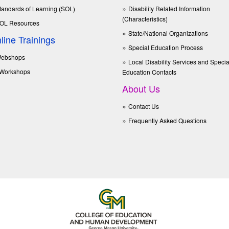
tandards of Learning (SOL)
Disability Related Information
(Characteristics)
OL Resources
State/National Organizations
line Trainings
Special Education Process
ebshops
Local Disability Services and Specia
Workshops
Education Contacts
About Us
Contact Us
Frequently Asked Questions