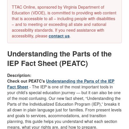
TTAC Online, sponsored by Virginia Department of
Education (VDOE), is committed to providing web content
that is accessible to all – including people with disabilities
– and to meeting or exceeding all state and national
accessibility standards. If you need assistance with
accessibility, please
contact us
.
Understanding the Parts of the
IEP Fact Sheet (PEATC)
Description:
Check out PEATC's
Understanding the Parts of the IEP
Fact Sheet
- The IEP is one of the most important tools in
your child’s special education journey — but it can also be one
of the most confusing. Our new fact sheet, “Understanding the
Parts of the Individualized Education Program (IEP),” breaks it
all down in plain language just for families. From present levels
and goals to services, accommodations, and transition
planning, this guide helps you understand what each section
means, what your rights are, and how to prepare.