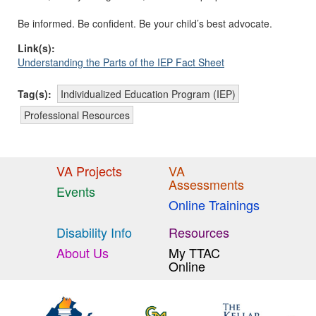
Be informed. Be confident. Be your child’s best advocate.
Link(s):
Understanding the Parts of the IEP Fact Sheet
Tag(s):
Individualized Education Program (IEP)
Professional Resources
VA Projects
VA
Assessments
Events
Online Trainings
Disability Info
Resources
About Us
My TTAC
Online