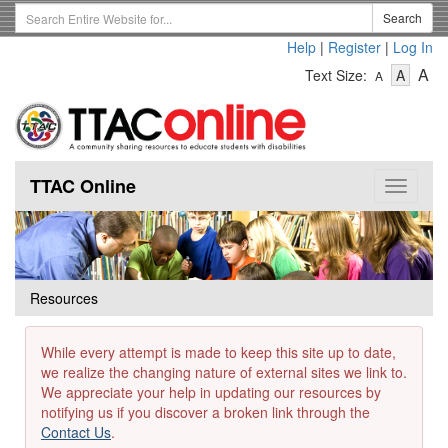
Skip
Search
Search
to
Term
Help
|
Register
|
Log In
main
-
-
content
-
A
Text Size:
A
A
Text
Text
Te
Size
Size
Si
-
-
Small
-
Mediu
La
TTAC Online
Toggle
navigat
Resources
While every attempt is made to keep this site up to date,
we realize the changing nature of external sites we link to.
We appreciate your help in updating our resources by
notifying us if you discover a broken link through the
Contact Us
.