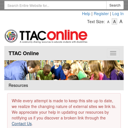
Skip
Search
Search
to
Term
Help
|
Register
|
Log In
main
-
-
content
-
A
Text Size:
A
A
Text
Text
Te
Size
Size
Si
-
-
Small
-
Mediu
La
TTAC Online
Toggle
navigat
Resources
While every attempt is made to keep this site up to date,
we realize the changing nature of external sites we link to.
We appreciate your help in updating our resources by
notifying us if you discover a broken link through the
Contact Us
.