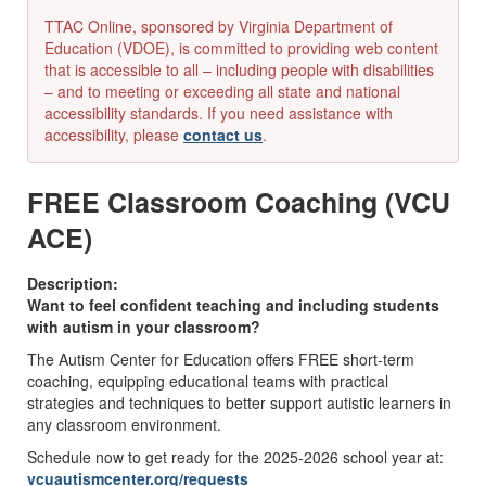
TTAC Online, sponsored by Virginia Department of
Education (VDOE), is committed to providing web content
that is accessible to all – including people with disabilities
– and to meeting or exceeding all state and national
accessibility standards. If you need assistance with
accessibility, please
contact us
.
FREE Classroom Coaching (VCU
ACE)
Description:
Want to feel confident teaching and including students
with autism in your classroom?
The Autism Center for Education offers FREE short-term
coaching, equipping educational teams with practical
strategies and techniques to better support autistic learners in
any classroom environment.
Schedule now to get ready for the 2025-2026 school year at:
vcuautismcenter.org/requests