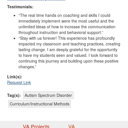
Testimonials:
“The real time hands on coaching and skills I could
immediately implement were the most useful and the
unlimited ideas of how to increase the communication
throughout instruction and behavioral support.”
“Stay with us forever! This experience has profoundly
impacted my classroom and teaching practices, creating
lasting change. I am deeply grateful for the opportunity
to have my students seen and valued. I look forward to
continuing this journey and building upon these positive
changes.”
Link(s):
Request Link
Tag(s):
Autism Spectrum Disorder
Curriculum/Instructional Methods
VA Projects
VA