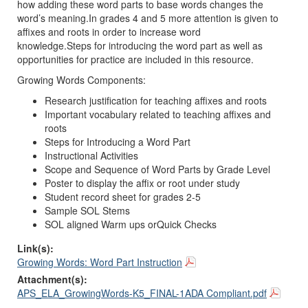
how
adding
these word parts
to base
words
change
s
the
word’s meaning.
In grades
4
and
5 more attention is given to
affixes and
roots
in order to increase word
knowledge.
Steps
for introducing
the
word part as well as
opportunities for practice
are included in this resource.
Growing Wor
ds
Components
:
Research justification for teaching affixes
and roots
Important vocabulary related to teaching affixes
and
roots
Steps for Introducing a Word Part
Instructional Activities
Scope and Sequence of Word Parts by Grade Level
Poster to display t
he affix
or root
under study
Student record sheet for grades 2
-
5
Sample SOL Stems
SOL aligned Warm ups o
r
Quick Checks
Link(s):
Growing Words: Word Part Instruction
Attachment(s):
APS_ELA_GrowingWords-K5_FINAL-1ADA Compliant.pdf