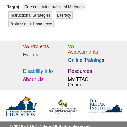
Tag(s):
Curriculum/Instructional Methods
Instructional Strategies
Literacy
Professional Resources
VA Projects
VA
Assessments
Events
Online Trainings
Disability Info
Resources
About Us
My TTAC
Online
© 2026 - TTAC Online All Rights Reserved