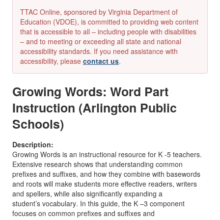
TTAC Online, sponsored by Virginia Department of
Education (VDOE), is committed to providing web content
that is accessible to all – including people with disabilities
– and to meeting or exceeding all state and national
accessibility standards. If you need assistance with
accessibility, please
contact us
.
Growing Words: Word Part
Instruction (Arlington Public
Schools)
Description:
Growing Words
is an instructional resource for K
-
5 teachers.
Extensive research
shows that understanding common
prefixes and suffixes, and how they combine with base
words
and roots
will make students more effective readers
, writers
and spellers, while also
significantly
expand
ing a
student’s
vocabular
y
.
In this guide, the
K
–
3
component
focuses on common prefixes and suffixes and