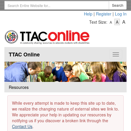
Skip
Search
Search
to
Term
Help
|
Register
|
Log In
main
-
-
content
-
A
Text Size:
A
A
Text
Text
Te
Size
Size
Si
-
-
Small
-
Mediu
La
TTAC Online
Toggle
navigat
Resources
While every attempt is made to keep this site up to date,
we realize the changing nature of external sites we link to.
We appreciate your help in updating our resources by
notifying us if you discover a broken link through the
Contact Us
.