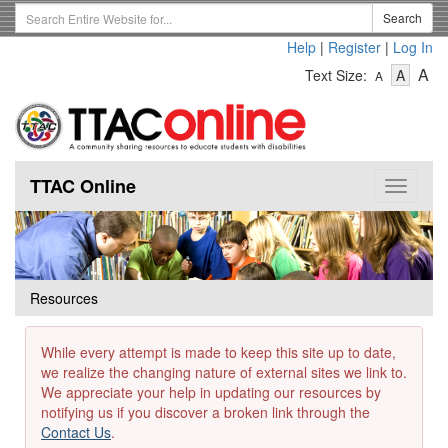
Skip
Search
Search
to
Term
Help
|
Register
|
Log In
main
-
-
content
-
A
Text Size:
A
A
Text
Text
Te
Size
Size
Si
-
-
Small
-
Mediu
La
TTAC Online
Toggle
navigat
Resources
While every attempt is made to keep this site up to date,
we realize the changing nature of external sites we link to.
We appreciate your help in updating our resources by
notifying us if you discover a broken link through the
Contact Us
.