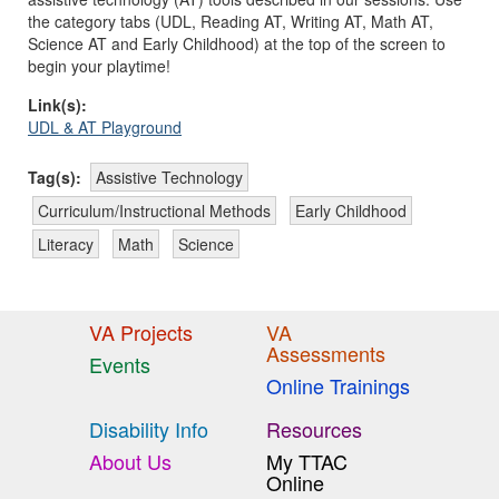
the category tabs (UDL, Reading AT, Writing AT, Math AT,
Science AT and Early Childhood) at the top of the screen to
begin your playtime!
Link(s):
UDL & AT Playground
Tag(s):
Assistive Technology
Curriculum/Instructional Methods
Early Childhood
Literacy
Math
Science
VA Projects
VA
Assessments
Events
Online Trainings
Disability Info
Resources
About Us
My TTAC
Online