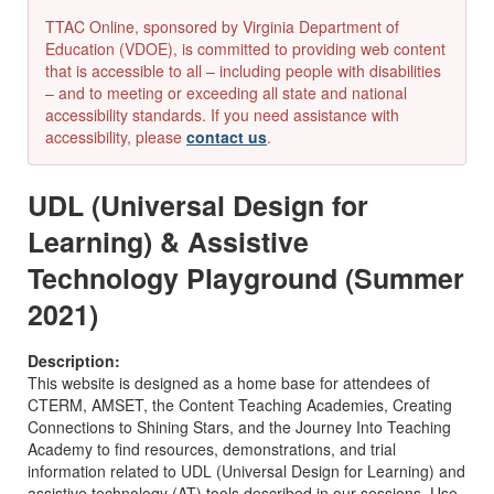
TTAC Online, sponsored by Virginia Department of
Education (VDOE), is committed to providing web content
that is accessible to all – including people with disabilities
– and to meeting or exceeding all state and national
accessibility standards. If you need assistance with
accessibility, please
contact us
.
UDL (Universal Design for
Learning) & Assistive
Technology Playground (Summer
2021)
Description:
This website is designed as a home base for attendees of
CTERM, AMSET, the Content Teaching Academies, Creating
Connections to Shining Stars, and the Journey Into Teaching
Academy to find resources, demonstrations, and trial
information related to UDL (Universal Design for Learning) and
assistive technology (AT) tools described in our sessions. Use