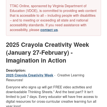
TTAC Online, sponsored by Virginia Department of
Education (VDOE), is committed to providing web content
that is accessible to all – including people with disabilities
– and to meeting or exceeding all state and national
accessibility standards. If you need assistance with
accessibility, please
contact us
.
2025 Crayola Creativity Week
(January 27-February) -
Imagination in Action
Description:
2025 Crayola Creativity Week
- Creative Learning
Resources!
Everyone who signs up will get FREE video activities and
downloadable Thinking Sheets.* And the best part? It isn't
limited to just 7 days. Every educator will have free access to
digital resources for cross-curricular creative learning fun all
year long!