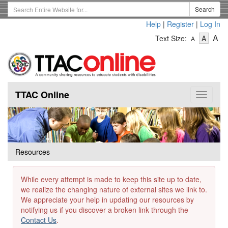
Skip
Search
Search
to
Term
Help
|
Register
|
Log In
main
-
-
content
-
A
Text Size:
A
A
Text
Text
Te
Size
Size
Si
-
-
Small
-
Mediu
La
TTAC Online
Toggle
navigat
Resources
While every attempt is made to keep this site up to date,
we realize the changing nature of external sites we link to.
We appreciate your help in updating our resources by
notifying us if you discover a broken link through the
Contact Us
.