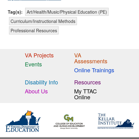
Tag(s):
Art/Health/Music/Physical Education (PE)
Curriculum/Instructional Methods
Professional Resources
VA Projects
VA
Assessments
Events
Online Trainings
Disability Info
Resources
About Us
My TTAC
Online