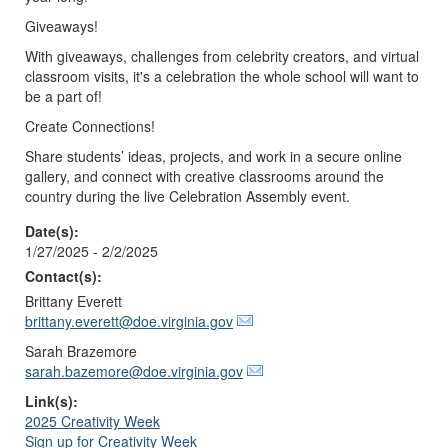
Giveaways!
With giveaways, challenges from celebrity creators, and virtual
classroom visits, it's a celebration the whole school will want to
be a part of!
Create Connections!
Share students’ ideas, projects, and work in a secure online
gallery, and connect with creative classrooms around the
country during the live Celebration Assembly event.
Date(s):
1/27/2025 - 2/2/2025
Contact(s):
Brittany Everett
brittany.everett@doe.virginia.gov
Sarah Brazemore
sarah.bazemore@doe.virginia.gov
Link(s):
2025 Creativity Week
Sign up for Creativity Week