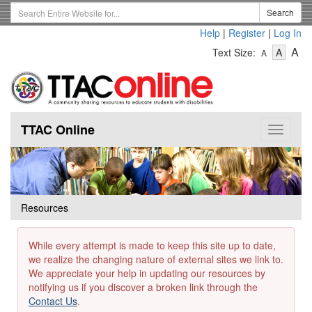
Skip
Search
Search
to
Term
Help
|
Register
|
Log In
main
-
-
content
-
A
Text Size:
A
A
Text
Text
Te
Size
Size
Si
-
-
Small
-
Mediu
La
TTAC Online
Toggle
navigat
Resources
While every attempt is made to keep this site up to date,
we realize the changing nature of external sites we link to.
We appreciate your help in updating our resources by
notifying us if you discover a broken link through the
Contact Us
.