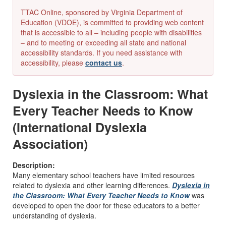
TTAC Online, sponsored by Virginia Department of
Education (VDOE), is committed to providing web content
that is accessible to all – including people with disabilities
– and to meeting or exceeding all state and national
accessibility standards. If you need assistance with
accessibility, please
contact us
.
Dyslexia in the Classroom: What
Every Teacher Needs to Know
(International Dyslexia
Association)
Description:
Many elementary school teachers have limited resources
related to dyslexia and other learning differences.
Dyslexia in
the Classroom: What Every Teacher Needs to Know
was
developed to open the door for these educators to a better
understanding of dyslexia.