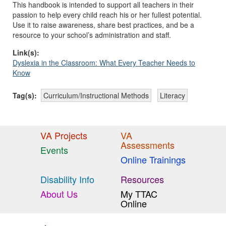
This handbook is intended to support all teachers in their
passion to help every child reach his or her fullest potential.
Use it to raise awareness, share best practices, and be a
resource to your school’s administration and staff.
Link(s):
Dyslexia in the Classroom: What Every Teacher Needs to
Know
Tag(s):
Curriculum/Instructional Methods
Literacy
VA Projects
VA
Assessments
Events
Online Trainings
Disability Info
Resources
About Us
My TTAC
Online