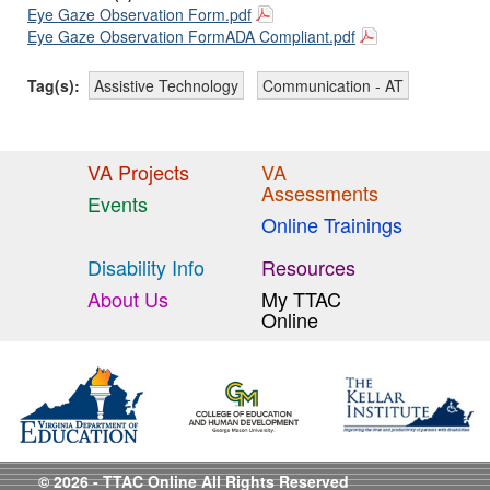
Eye Gaze Observation Form.pdf
Eye Gaze Observation FormADA Compliant.pdf
Tag(s):
Assistive Technology
Communication - AT
VA Projects
VA
Assessments
Events
Online Trainings
Disability Info
Resources
About Us
My TTAC
Online
© 2026 - TTAC Online All Rights Reserved