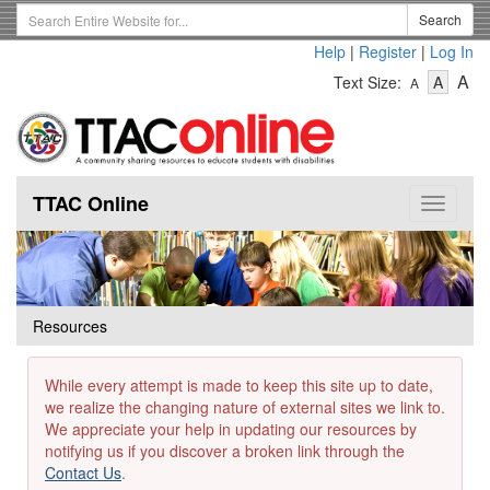
Skip
Search
Search
to
Term
Help
|
Register
|
Log In
main
-
-
content
-
A
Text Size:
A
A
Text
Text
Te
Size
Size
Si
-
-
Small
-
Mediu
La
TTAC Online
Toggle
navigat
Resources
While every attempt is made to keep this site up to date,
we realize the changing nature of external sites we link to.
We appreciate your help in updating our resources by
notifying us if you discover a broken link through the
Contact Us
.