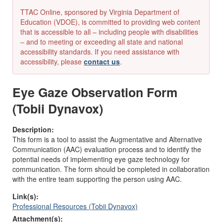
TTAC Online, sponsored by Virginia Department of
Education (VDOE), is committed to providing web content
that is accessible to all – including people with disabilities
– and to meeting or exceeding all state and national
accessibility standards. If you need assistance with
accessibility, please
contact us
.
Eye Gaze Observation Form
(Tobii Dynavox)
Description:
This form is a tool to assist the Augmentative and Alternative
Communication (AAC) evaluation process and to identify the
potential needs of implementing eye gaze technology for
communication. The form should be completed in collaboration
with the entire team supporting the person using AAC.
Link(s):
Professional Resources (Tobii Dynavox)
Attachment(s):