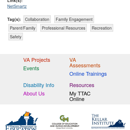
Link(s):
NetSmartz
Tag(s):
Collaboration
Family Engagement
Parent/Family
Professional Resources
Recreation
Safety
VA Projects
VA
Assessments
Events
Online Trainings
Disability Info
Resources
About Us
My TTAC
Online