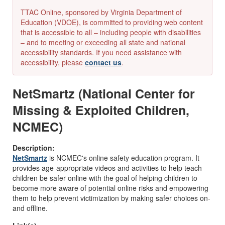
TTAC Online, sponsored by Virginia Department of
Education (VDOE), is committed to providing web content
that is accessible to all – including people with disabilities
– and to meeting or exceeding all state and national
accessibility standards. If you need assistance with
accessibility, please
contact us
.
NetSmartz (National Center for
Missing & Exploited Children,
NCMEC)
Description:
NetSmartz
is NCMEC's online safety education program. It
provides age-appropriate videos and activities to help teach
children be safer online with the goal of helping children to
become more aware of potential online risks and empowering
them to help prevent victimization by making safer choices on-
and offline.