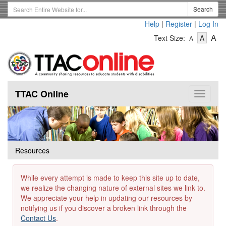
Skip
Search
Search
to
Term
Help
|
Register
|
Log In
main
-
-
content
-
A
Text Size:
A
A
Text
Text
Te
Size
Size
Si
-
-
Small
-
Mediu
La
TTAC Online
Toggle
navigat
Resources
While every attempt is made to keep this site up to date,
we realize the changing nature of external sites we link to.
We appreciate your help in updating our resources by
notifying us if you discover a broken link through the
Contact Us
.