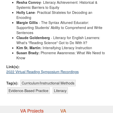
Resha Conroy
- Literacy Achievement: Historical &
Systemic Barriers to Equity
Holly Lane
- Practical Strateies for Decoding an
Encoding
Margie Gillis
- The Syntax Attuned Educator:
Supporting Students' Ability to Comprehend and Write
Sentences
Claude Goldenberg
- Literacy for English Learners:
What's "Reading Science" Got to Do With It?
Kim St. Martin:
Intensifying Literacy Instruction
Susan Brady:
Phoneme Awareness: What We Need to
Know
Link(s):
2022 Virtual Reading Symposium Recordings
Tag(s):
Curriculum/Instructional Methods
Evidence-Based Practice
Literacy
VA Projects
VA