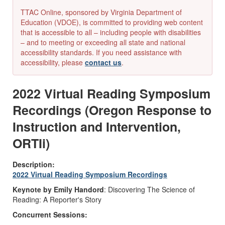
TTAC Online, sponsored by Virginia Department of
Education (VDOE), is committed to providing web content
that is accessible to all – including people with disabilities
– and to meeting or exceeding all state and national
accessibility standards. If you need assistance with
accessibility, please
contact us
.
2022 Virtual Reading Symposium
Recordings (Oregon Response to
Instruction and Intervention,
ORTIi)
Description:
2022 Virtual Reading Symposium Recordings
Keynote by Emily Handord
: Discovering The Science of
Reading: A Reporter's Story
Concurrent Sessions: