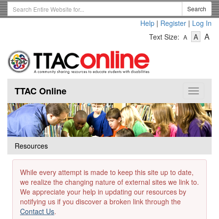
Skip
Search
Search
to
Term
Help
|
Register
|
Log In
main
-
-
content
-
A
Text Size:
A
A
Text
Text
Te
Size
Size
Si
-
-
Small
-
Mediu
La
TTAC Online
Toggle
navigat
Resources
While every attempt is made to keep this site up to date,
we realize the changing nature of external sites we link to.
We appreciate your help in updating our resources by
notifying us if you discover a broken link through the
Contact Us
.