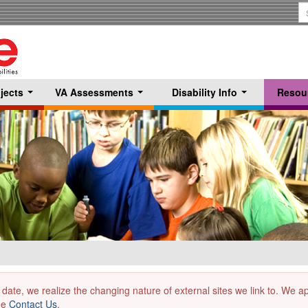
S
T
jects
VA Assessments
Disability Info
Resou
...
...
...
 date, we realize the changing nature of external sites we link to. We 
the
Contact Us
.