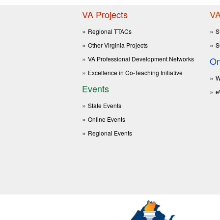
VA Projects
VA
Regional TTACs
S
Other Virginia Projects
S
VA Professional Development Networks
On
Excellence in Co-Teaching Initiative
W
Events
e
State Events
Online Events
Regional Events