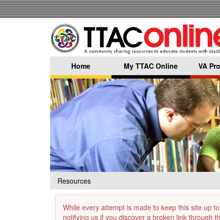
Skip
to
main
content
Home
My TTAC Online
VA Pro
Resources
While every attempt is made to keep this site up to
notifying us if you discover a broken link through 