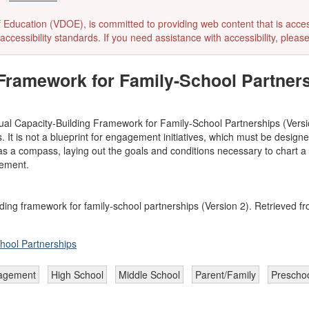
ducation (VDOE), is committed to providing web content that is accessibl
accessibility standards. If you need assistance with accessibility, pleas
Framework for Family-School Partners
ual Capacity-Building Framework for Family-School Partnerships (Versio
It is not a blueprint for engagement initiatives, which must be designed t
s a compass, laying out the goals and conditions necessary to chart a p
vement.
ding framework for family-school partnerships (Version 2). Retrieved fr
hool Partnerships
agement
High School
Middle School
Parent/Family
Prescho