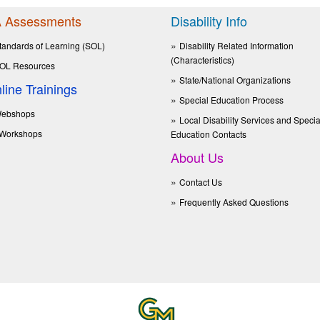
 Assessments
Disability Info
tandards of Learning (SOL)
Disability Related Information
(Characteristics)
OL Resources
State/National Organizations
line Trainings
Special Education Process
ebshops
Local Disability Services and Specia
Workshops
Education Contacts
About Us
Contact Us
Frequently Asked Questions