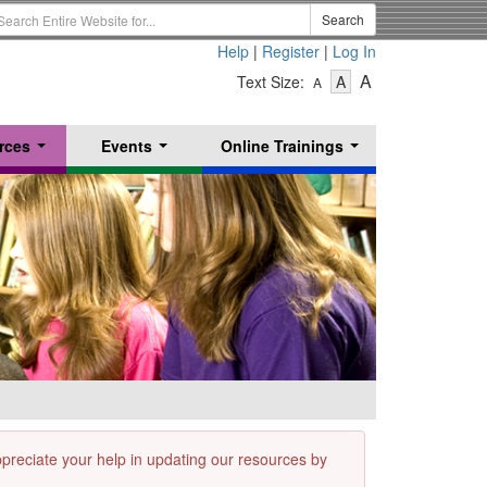
earch
Search
erm
Help
|
Register
|
Log In
-
-
-
A
Text Size:
A
A
Text
Text
Text
Size
Size
Size
-
-
rces
Events
Online Trainings
Small
-
Medium
...
...
...
Large
appreciate your help in updating our resources by