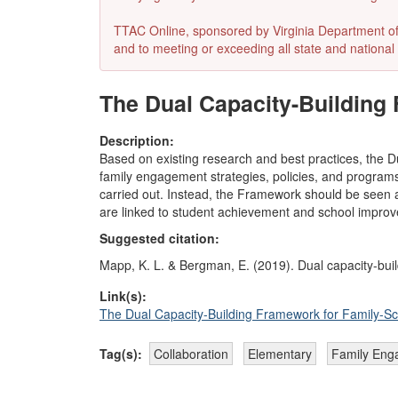
TTAC Online, sponsored by Virginia Department of E
and to meeting or exceeding all state and national 
The Dual Capacity-Building 
Description:
Based on existing research and best practices, the D
family engagement strategies, policies, and programs. 
carried out. Instead, the Framework should be seen a
are linked to student achievement and school impro
Suggested citation:
Mapp, K. L. & Bergman, E. (2019). Dual capacity-buil
Link(s):
The Dual Capacity-Building Framework for Family-Sc
Tag(s):
Collaboration
Elementary
Family Eng