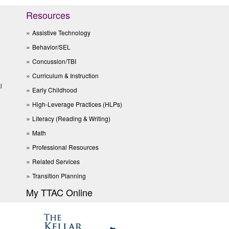
Resources
Assistive Technology
Behavior/SEL
Concussion/TBI
Curriculum & Instruction
l
Early Childhood
High-Leverage Practices (HLPs)
Literacy (Reading & Writing)
Math
Professional Resources
Related Services
Transition Planning
My TTAC Online