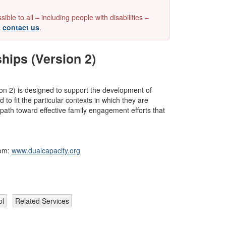
e to all – including people with disabilities –
e
contact us
.
hips (Version 2)
n 2) is designed to support the development of 
o fit the particular contexts in which they are 
ath toward effective family engagement efforts that 
om: 
www.dualcapacity.org
ol
Related Services