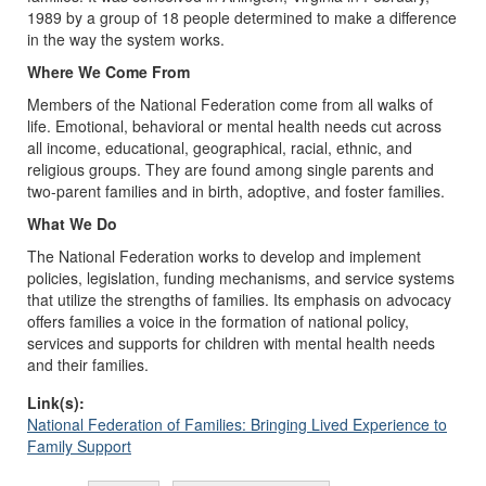
1989 by a group of 18 people determined to make a difference
in the way the system works.
Where We Come From
Members of the National Federation come from all walks of
life. Emotional, behavioral or mental health needs cut across
all income, educational, geographical, racial, ethnic, and
religious groups. They are found among single parents and
two-parent families and in birth, adoptive, and foster families.
What We Do
The National Federation works to develop and implement
policies, legislation, funding mechanisms, and service systems
that utilize the strengths of families. Its emphasis on advocacy
offers families a voice in the formation of national policy,
services and supports for children with mental health needs
and their families.
Link(s):
National Federation of Families: Bringing Lived Experience to
Family Support