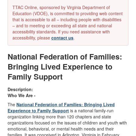
TTAC Online, sponsored by Virginia Department of
Education (VDOE), is committed to providing web content
that is accessible to all – including people with disabilities
– and to meeting or exceeding all state and national
accessibility standards. If you need assistance with
accessibility, please
contact us
.
National Federation of Families:
Bringing Lived Experience to
Family Support
Description:
Who We Are -
The
National Federation of Families: Bringing Lived
Experience to Family Support
is a national family-run
organization linking more than 120 chapters and state
organizations focused on the issues of children and youth with
emotional, behavioral, or mental health needs and their
families. It was conceived in Arlington, Virginia in February,