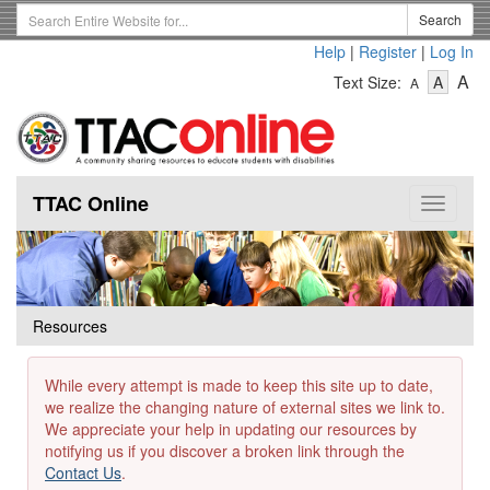
Skip
Search
Search
to
Term
Help
|
Register
|
Log In
main
-
-
content
-
A
Text Size:
A
A
Text
Text
Te
Size
Size
Si
-
-
Small
-
Mediu
La
TTAC Online
Toggle
navigat
Resources
While every attempt is made to keep this site up to date,
we realize the changing nature of external sites we link to.
We appreciate your help in updating our resources by
notifying us if you discover a broken link through the
Contact Us
.