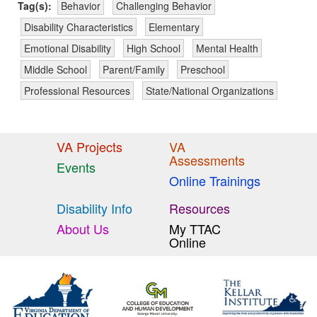
Tag(s):
Behavior
Challenging Behavior
Disability Characteristics
Elementary
Emotional Disability
High School
Mental Health
Middle School
Parent/Family
Preschool
Professional Resources
State/National Organizations
VA Projects
VA
Assessments
Events
Online Trainings
Disability Info
Resources
About Us
My TTAC
Online