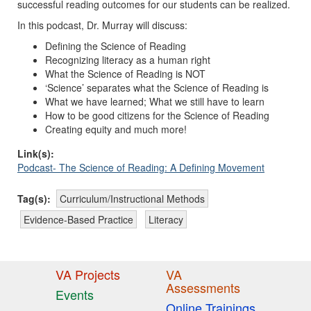
successful reading outcomes for our students can be realized.
In this podcast, Dr. Murray will discuss:
Defining the Science of Reading
Recognizing literacy as a human right
What the Science of Reading is NOT
‘Science’ separates what the Science of Reading is
What we have learned; What we still have to learn
How to be good citizens for the Science of Reading
Creating equity and much more!
Link(s):
Podcast- The Science of Reading: A Defining Movement
Tag(s):
Curriculum/Instructional Methods
Evidence-Based Practice
Literacy
VA Projects
VA
Assessments
Events
Online Trainings