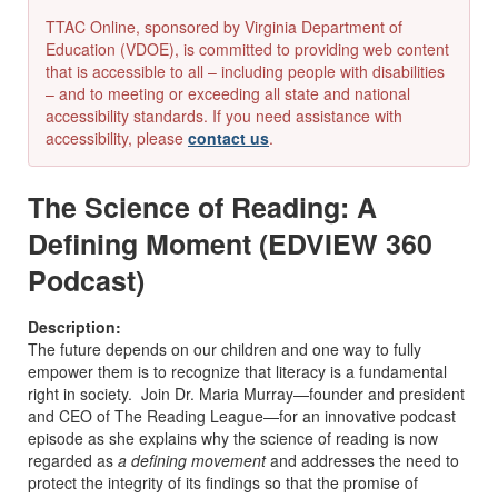
TTAC Online, sponsored by Virginia Department of
Education (VDOE), is committed to providing web content
that is accessible to all – including people with disabilities
– and to meeting or exceeding all state and national
accessibility standards. If you need assistance with
accessibility, please
contact us
.
The Science of Reading: A
Defining Moment (EDVIEW 360
Podcast)
Description:
The future depends on our children and one way to fully
empower them is to recognize that literacy is a fundamental
right in society. Join Dr. Maria Murray—founder and president
and CEO of The Reading League—for an innovative podcast
episode as she explains why the science of reading is now
regarded as
a defining movement
and addresses the need to
protect the integrity of its findings so that the promise of