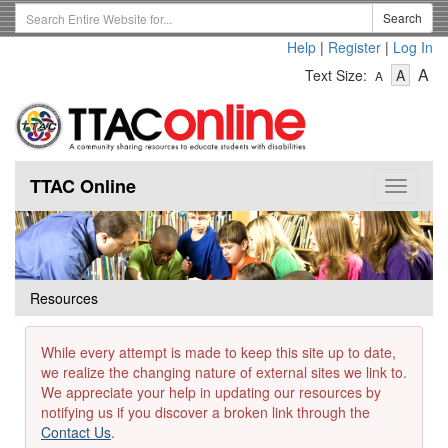
Skip
Search
Search
to
Term
Help
|
Register
|
Log In
main
-
-
content
-
A
Text Size:
A
A
Text
Text
Te
Size
Size
Si
-
-
Small
-
Mediu
La
TTAC Online
Toggle
navigat
Resources
While every attempt is made to keep this site up to date,
we realize the changing nature of external sites we link to.
We appreciate your help in updating our resources by
notifying us if you discover a broken link through the
Contact Us
.