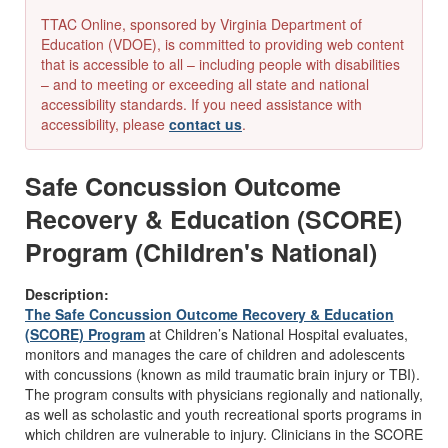
TTAC Online, sponsored by Virginia Department of
Education (VDOE), is committed to providing web content
that is accessible to all – including people with disabilities
– and to meeting or exceeding all state and national
accessibility standards. If you need assistance with
accessibility, please
contact us
.
Safe Concussion Outcome
Recovery & Education (SCORE)
Program (Children's National)
Description:
The Safe Concussion Outcome Recovery & Education
(SCORE) Program
at Children’s National Hospital evaluates,
monitors and manages the care of children and adolescents
with concussions (known as mild traumatic brain injury or TBI).
The program consults with physicians regionally and nationally,
as well as scholastic and youth recreational sports programs in
which children are vulnerable to injury. Clinicians in the SCORE