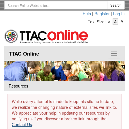
Skip
Search
Search
to
Term
Help
|
Register
|
Log In
main
-
-
content
-
A
Text Size:
A
A
Text
Text
Te
Size
Size
Si
-
-
Small
-
Mediu
La
TTAC Online
Toggle
navigat
Resources
While every attempt is made to keep this site up to date,
we realize the changing nature of external sites we link to.
We appreciate your help in updating our resources by
notifying us if you discover a broken link through the
Contact Us
.