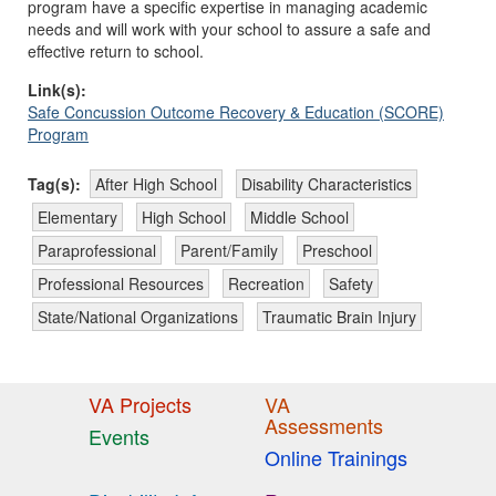
program have a specific expertise in managing academic
needs and will work with your school to assure a safe and
effective return to school.
Link(s):
Safe Concussion Outcome Recovery & Education (SCORE)
Program
Tag(s):
After High School
Disability Characteristics
Elementary
High School
Middle School
Paraprofessional
Parent/Family
Preschool
Professional Resources
Recreation
Safety
State/National Organizations
Traumatic Brain Injury
VA Projects
VA
Assessments
Events
Online Trainings