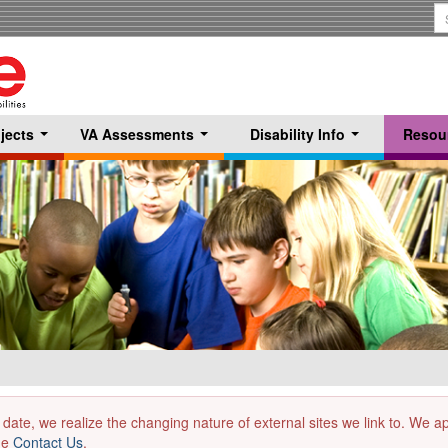
S
T
jects
VA Assessments
Disability Info
Resou
...
...
...
 date, we realize the changing nature of external sites we link to. We 
the
Contact Us
.