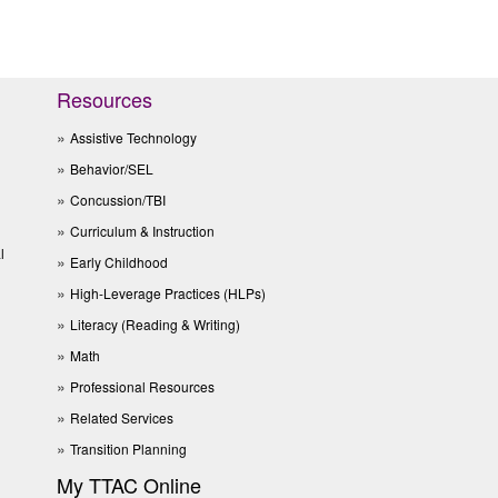
Resources
Assistive Technology
Behavior/SEL
Concussion/TBI
Curriculum & Instruction
l
Early Childhood
High-Leverage Practices (HLPs)
Literacy (Reading & Writing)
Math
Professional Resources
Related Services
Transition Planning
My TTAC Online