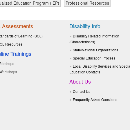
dualized Education Program (IEP)
Professional Resources
 Assessments
Disability Info
tandards of Learning (SOL)
Disability Related Information
(Characteristics)
OL Resources
State/National Organizations
line Trainings
Special Education Process
ebshops
Local Disability Services and Specia
Workshops
Education Contacts
About Us
Contact Us
Frequently Asked Questions