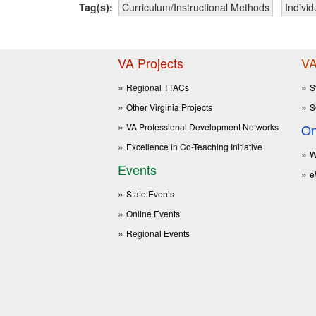
Tag(s):
Curriculum/Instructional Methods
Indivi
VA Projects
VA
Regional TTACs
S
Other Virginia Projects
S
VA Professional Development Networks
On
Excellence in Co-Teaching Initiative
W
Events
e
State Events
Online Events
Regional Events