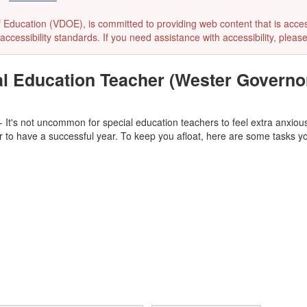
ducation (VDOE), is committed to providing web content that is accessibl
accessibility standards. If you need assistance with accessibility, pleas
ial Education Teacher (Wester Governo
- It's not uncommon for special education teachers to feel extra anxious 
er to have a successful year. To keep you afloat, here are some tasks you