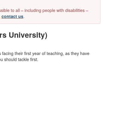
e to all – including people with disabilities –
e
contact us
.
rs University)
facing their first year of teaching, as they have
 should tackle first.