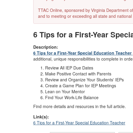
TTAC Online, sponsored by Virginia Department of E
and to meeting or exceeding all state and national 
6 Tips for a First-Year Spec
Description:
6 Tips for a First-Year Special Education Teacher
additional, unique responsibilities to complete in ord
Review All IEP Due Dates
Make Positive Contact with Parents
Review and Organize Your Students' IEPs
Create a Game Plan for IEP Meetings
Lean on Your Mentor
Find Your Work-Life Balance
Find more details and resources in the full article.
Link(s):
6 Tips for a First-Year Special Education Teacher