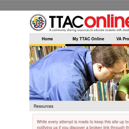
Skip
to
main
content
Home
My TTAC Online
VA Pro
Resources
While every attempt is made to keep this site up to
notifying us if you discover a broken link through 