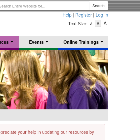
earch
Search
erm
Help
|
Register
|
Log In
-
-
-
A
Text Size:
A
A
Text
Text
Text
Size
Size
Size
-
-
rces
Events
Online Trainings
Small
-
Medium
...
...
...
Large
appreciate your help in updating our resources by