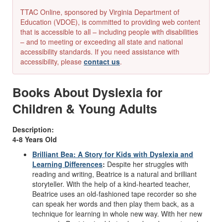
TTAC Online, sponsored by Virginia Department of
Education (VDOE), is committed to providing web content
that is accessible to all – including people with disabilities
– and to meeting or exceeding all state and national
accessibility standards. If you need assistance with
accessibility, please
contact us
.
Books About Dyslexia for
Children & Young Adults
Description:
4-8 Years Old
Brilliant Bea: A Story for Kids with Dyslexia and
Learning Differences
:
Despite her struggles with
reading and writing, Beatrice is a natural and brilliant
storyteller. With the help of a kind-hearted teacher,
Beatrice uses an old-fashioned tape recorder so she
can speak her words and then play them back, as a
technique for learning in whole new way. With her new