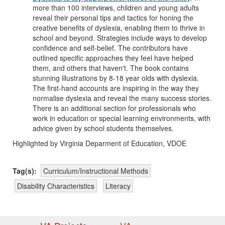
more than 100 interviews, children and young adults
reveal their personal tips and tactics for honing the
creative benefits of dyslexia, enabling them to thrive in
school and beyond. Strategies include ways to develop
confidence and self-belief. The contributors have
outlined specific approaches they feel have helped
them, and others that haven't. The book contains
stunning illustrations by 8-18 year olds with dyslexia.
The first-hand accounts are inspiring in the way they
normalise dyslexia and reveal the many success stories.
There is an additional section for professionals who
work in education or special learning environments, with
advice given by school students themselves.
Highlighted by Virginia Deparment of Education, VDOE
Tag(s):
Curriculum/Instructional Methods
Disability Characteristics
Literacy