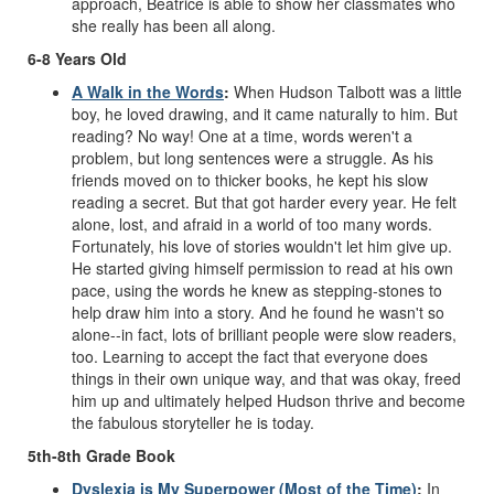
approach, Beatrice is able to show her classmates who
she really has been all along.
6-8 Years Old
A Walk in the Words
:
When Hudson Talbott was a little
boy, he loved drawing, and it came naturally to him. But
reading? No way! One at a time, words weren't a
problem, but long sentences were a struggle. As his
friends moved on to thicker books, he kept his slow
reading a secret. But that got harder every year. He felt
alone, lost, and afraid in a world of too many words.
Fortunately, his love of stories wouldn't let him give up.
He started giving himself permission to read at his own
pace, using the words he knew as stepping-stones to
help draw him into a story. And he found he wasn't so
alone--in fact, lots of brilliant people were slow readers,
too. Learning to accept the fact that everyone does
things in their own unique way, and that was okay, freed
him up and ultimately helped Hudson thrive and become
the fabulous storyteller he is today.
5th-8th Grade Book
Dyslexia is My Superpower (Most of the Time)
:
In