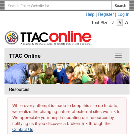
Skip
Search
Search
to
Term
Help
|
Register
|
Log In
main
-
-
content
-
A
Text Size:
A
A
Text
Text
Te
Size
Size
Si
-
-
Small
-
Mediu
La
TTAC Online
Toggle
navigat
Resources
While every attempt is made to keep this site up to date,
we realize the changing nature of external sites we link to.
We appreciate your help in updating our resources by
notifying us if you discover a broken link through the
Contact Us
.