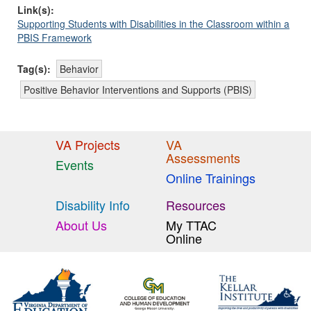
Link(s):
Supporting Students with Disabilities in the Classroom within a
PBIS Framework
Tag(s):
Behavior
Positive Behavior Interventions and Supports (PBIS)
VA Projects
VA
Assessments
Events
Online Trainings
Disability Info
Resources
About Us
My TTAC
Online