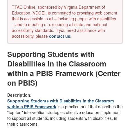
TTAC Online, sponsored by Virginia Department of
Education (VDOE), is committed to providing web content
that is accessible to all – including people with disabilities
– and to meeting or exceeding all state and national
accessibility standards. If you need assistance with
accessibility, please
contact us
.
Supporting Students with
Disabilities in the Classroom
within a PBIS Framework (Center
on PBIS)
Description:
Supporting Students with Disabilities in the Classrom
within a PBIS Framework
is a practice brief that describes the
"top ten" intervention strategies effective educators implement
to support all students, including students with disabilities, in
their classrooms.