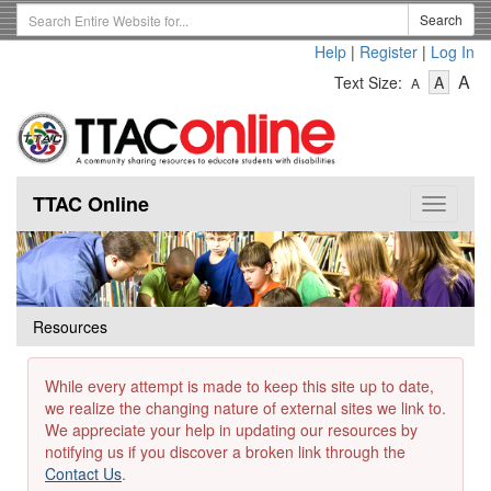
Skip
Search
Search
to
Term
Help
|
Register
|
Log In
main
-
-
content
-
A
Text Size:
A
A
Text
Text
Te
Size
Size
Si
-
-
Small
-
Mediu
La
TTAC Online
Toggle
navigat
Resources
While every attempt is made to keep this site up to date,
we realize the changing nature of external sites we link to.
We appreciate your help in updating our resources by
notifying us if you discover a broken link through the
Contact Us
.