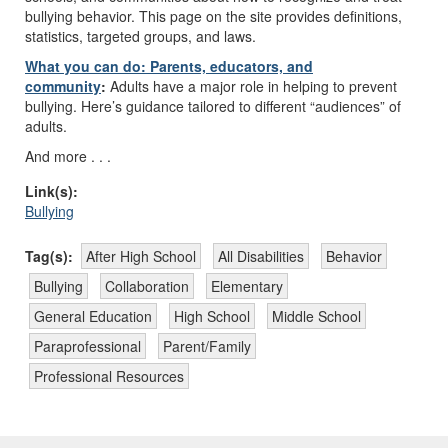
bullying behavior. This page on the site provides definitions,
statistics, targeted groups, and laws.
What you can do: Parents, educators, and
community
:
Adults have a major role in helping to prevent
bullying. Here’s guidance tailored to different “audiences” of
adults.
And more . . .
Link(s):
Bullying
Tag(s):
After High School
All Disabilities
Behavior
Bullying
Collaboration
Elementary
General Education
High School
Middle School
Paraprofessional
Parent/Family
Professional Resources