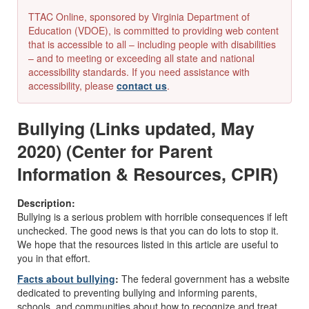
TTAC Online, sponsored by Virginia Department of
Education (VDOE), is committed to providing web content
that is accessible to all – including people with disabilities
– and to meeting or exceeding all state and national
accessibility standards. If you need assistance with
accessibility, please
contact us
.
Bullying (Links updated, May
2020) (Center for Parent
Information & Resources, CPIR)
Description:
Bullying is a serious problem with horrible consequences if left
unchecked. The good news is that you can do lots to stop it.
We hope that the resources listed in this article are useful to
you in that effort.
Facts about bullying
:
The federal government has a website
dedicated to preventing bullying and informing parents,
schools, and communities about how to recognize and treat