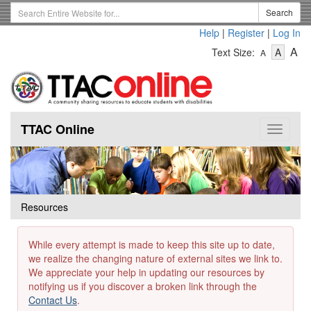
Skip
Search
Search
to
Term
Help
|
Register
|
Log In
main
-
-
content
-
A
Text Size:
A
A
Text
Text
Te
Size
Size
Si
-
-
Small
-
Mediu
La
TTAC Online
Toggle
navigat
Resources
While every attempt is made to keep this site up to date,
we realize the changing nature of external sites we link to.
We appreciate your help in updating our resources by
notifying us if you discover a broken link through the
Contact Us
.