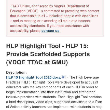
TTAC Online, sponsored by Virginia Department of
Education (VDOE), is committed to providing web content
that is accessible to all – including people with disabilities
– and to meeting or exceeding all state and national
accessibility standards. If you need assistance with
accessibility, please
contact us
.
HLP Highlight Tool - HLP 15:
Provide Scaffolded Supports
(VDOE TTAC at GMU)
Description:
HLP 15 Highlight Tool 2025.docx
-
The High Leverage
Practices (HLP) Highlight Tools were developed to acquaint
educators with the key components of each HLP in order to
begin implementation into their instruction and strengthen
inclusive practices with students. Each Highlight Tool contains
a brief description, video clips, suggested activities and a Plan
of Action activity teachers can implement with students to help