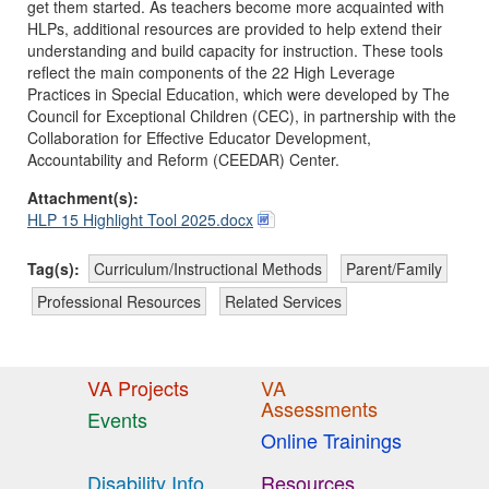
get them started. As teachers become more acquainted with
HLPs, additional resources are provided to help extend their
understanding and build capacity for instruction. These tools
reflect the main components of the 22 High Leverage
Practices in Special Education, which were developed by The
Council for Exceptional Children (CEC), in partnership with the
Collaboration for Effective Educator Development,
Accountability and Reform (CEEDAR) Center.
Attachment(s):
HLP 15 Highlight Tool 2025.docx
Tag(s):
Curriculum/Instructional Methods
Parent/Family
Professional Resources
Related Services
VA Projects
VA
Assessments
Events
Online Trainings
Disability Info
Resources