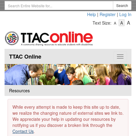
Skip
Search
Search
to
Term
Help
|
Register
|
Log In
main
-
-
content
-
A
Text Size:
A
A
Text
Text
Te
Size
Size
Si
-
-
Small
-
Mediu
La
TTAC Online
Toggle
navigat
Resources
While every attempt is made to keep this site up to date,
we realize the changing nature of external sites we link to.
We appreciate your help in updating our resources by
notifying us if you discover a broken link through the
Contact Us
.