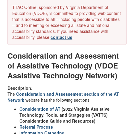
TTAC Online, sponsored by Virginia Department of
Education (VDOE), is committed to providing web content
that is accessible to all – including people with disabilities
– and to meeting or exceeding all state and national
accessibility standards. If you need assistance with
accessibility, please
contact us
.
Consideration and Assessment
of Assistive Technology (VDOE
Assistive Technology Network)
Description:
The
Consideration and Assessement section of the AT
Network
website has the following sections:
Consideration of AT
(2022 Virginia Assistive
Technology, Tools, and Stragegies (VATTS)
Consideration Guide and Resources)
Referral Process
Information Gathering