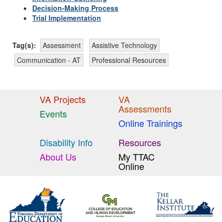
Decision-Making Process
Trial Implementation
Tag(s):
Assessment
Assistive Technology
Communication - AT
Professional Resources
VA Projects
VA
Assessments
Events
Online Trainings
Disability Info
Resources
About Us
My TTAC
Online