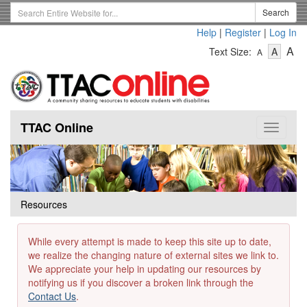
Skip
Search
Search
to
Term
Help
|
Register
|
Log In
main
-
-
content
-
A
Text Size:
A
A
Text
Text
Te
Size
Size
Si
-
-
Small
-
Mediu
La
TTAC Online
Toggle
navigat
Resources
While every attempt is made to keep this site up to date,
we realize the changing nature of external sites we link to.
We appreciate your help in updating our resources by
notifying us if you discover a broken link through the
Contact Us
.