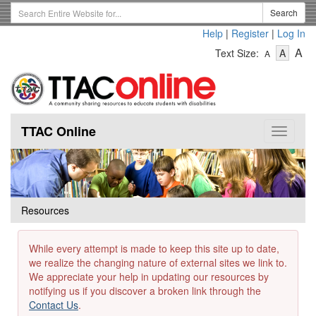
Skip
Search
Search
to
Term
Help
|
Register
|
Log In
main
-
-
content
-
A
Text Size:
A
A
Text
Text
Te
Size
Size
Si
-
-
Small
-
Mediu
La
TTAC Online
Toggle
navigat
Resources
While every attempt is made to keep this site up to date,
we realize the changing nature of external sites we link to.
We appreciate your help in updating our resources by
notifying us if you discover a broken link through the
Contact Us
.