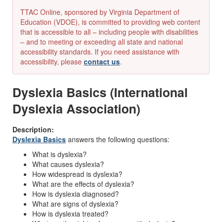
TTAC Online, sponsored by Virginia Department of
Education (VDOE), is committed to providing web content
that is accessible to all – including people with disabilities
– and to meeting or exceeding all state and national
accessibility standards. If you need assistance with
accessibility, please
contact us
.
Dyslexia Basics (International
Dyslexia Association)
Description:
Dyslexia Basics
answers the following questions:
What is dyslexia?
What causes dyslexia?
How widespread is dyslexia?
What are the effects of dyslexia?
How is dyslexia diagnosed?
What are signs of dyslexia?
How is dyslexia treated?