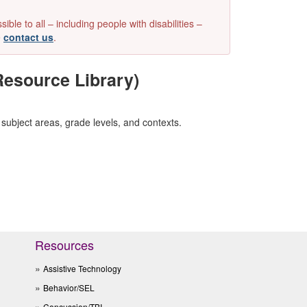
e to all – including people with disabilities –
e
contact us
.
esource Library)
subject areas, grade levels, and contexts.
Resources
Assistive Technology
Behavior/SEL
Concussion/TBI