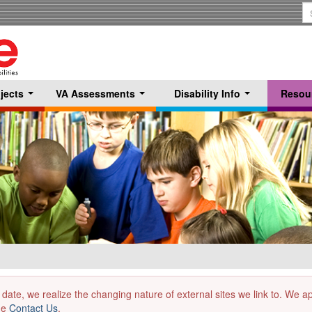
S
T
jects
VA Assessments
Disability Info
Resou
...
...
...
 date, we realize the changing nature of external sites we link to. We 
the
Contact Us
.