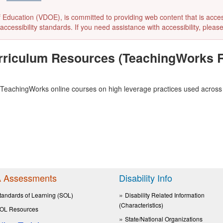
ducation (VDOE), is committed to providing web content that is accessibl
accessibility standards. If you need assistance with accessibility, pleas
rriculum Resources (TeachingWorks R
TeachingWorks online courses on high leverage practices
used across 
 Assessments
Disability Info
tandards of Learning (SOL)
Disability Related Information
(Characteristics)
OL Resources
State/National Organizations