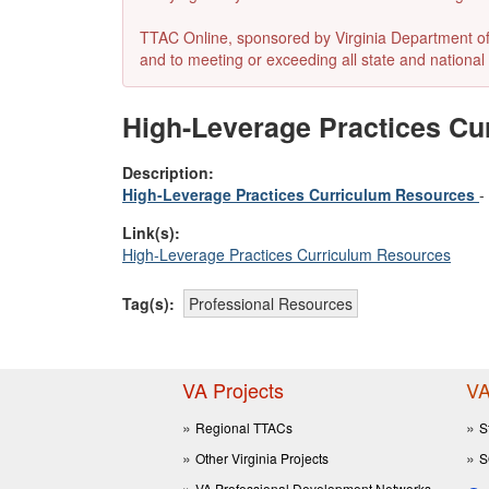
TTAC Online, sponsored by Virginia Department of E
and to meeting or exceeding all state and national 
High-Leverage Practices Cu
Description:
High-Leverage Practices Curriculum Resources
-
Link(s):
High-Leverage Practices Curriculum Resources
Tag(s):
Professional Resources
VA Projects
VA
Regional TTACs
S
Other Virginia Projects
S
VA Professional Development Networks