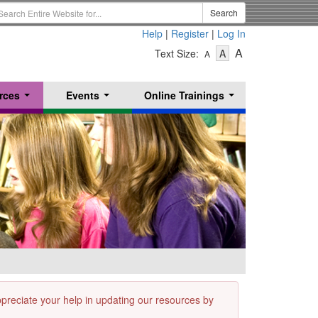
earch
Search
erm
Help
|
Register
|
Log In
-
-
-
A
Text Size:
A
A
Text
Text
Text
Size
Size
Size
-
-
rces
Events
Online Trainings
Small
-
Medium
...
...
...
Large
appreciate your help in updating our resources by