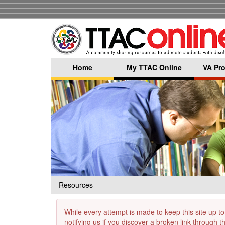
Skip
to
main
content
Home
My TTAC Online
VA Pro
Resources
While every attempt is made to keep this site up to
notifying us if you discover a broken link through 