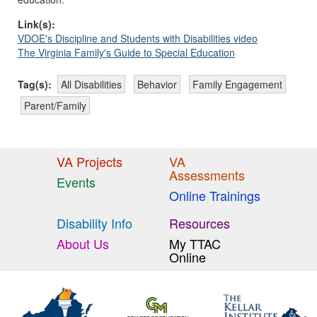
Link(s):
VDOE's Discipline and Students with Disabilities video
The Virginia Family's Guide to Special Education
Tag(s):
All Disabilities
Behavior
Family Engagement
Parent/Family
VA Projects
VA
Assessments
Events
Online Trainings
Disability Info
Resources
About Us
My TTAC
Online