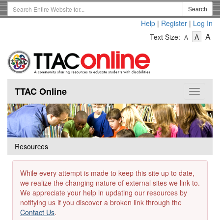
Skip
Search
Search
to
Term
Help
|
Register
|
Log In
main
-
-
content
-
A
Text Size:
A
A
Text
Text
Te
Size
Size
Si
-
-
Small
-
Mediu
La
TTAC Online
Toggle
navigat
Resources
While every attempt is made to keep this site up to date,
we realize the changing nature of external sites we link to.
We appreciate your help in updating our resources by
notifying us if you discover a broken link through the
Contact Us
.