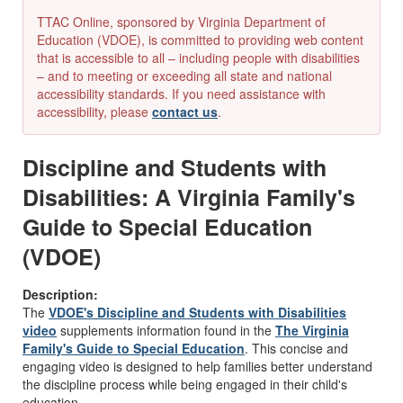
TTAC Online, sponsored by Virginia Department of
Education (VDOE), is committed to providing web content
that is accessible to all – including people with disabilities
– and to meeting or exceeding all state and national
accessibility standards. If you need assistance with
accessibility, please
contact us
.
Discipline and Students with
Disabilities: A Virginia Family's
Guide to Special Education
(VDOE)
Description:
The
VDOE's Discipline and Students with Disabilities
video
supplements information found in the
The Virginia
Family's Guide to Special Education
. This concise and
engaging video is designed to help families better understand
the discipline process while being engaged in their child's
education.