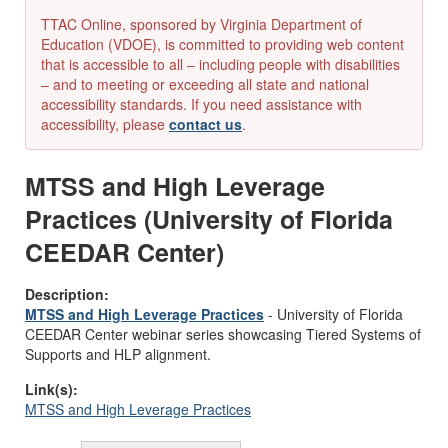
TTAC Online, sponsored by Virginia Department of
Education (VDOE), is committed to providing web content
that is accessible to all – including people with disabilities
– and to meeting or exceeding all state and national
accessibility standards. If you need assistance with
accessibility, please
contact us
.
MTSS and High Leverage
Practices (University of Florida
CEEDAR Center)
Description:
MTSS and High Leverage Practices
-
University of Florida
CEEDAR Center
webinar
series
showcasing
Tiered Systems of
Supports and HLP alignment.
Link(s):
MTSS and High Leverage Practices