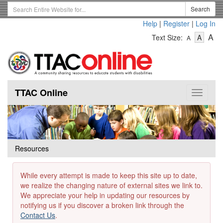
Skip
Search
Search
to
Term
Help
|
Register
|
Log In
main
-
-
content
-
A
Text Size:
A
A
Text
Text
Te
Size
Size
Si
-
-
Small
-
Mediu
La
TTAC Online
Toggle
navigat
Resources
While every attempt is made to keep this site up to date,
we realize the changing nature of external sites we link to.
We appreciate your help in updating our resources by
notifying us if you discover a broken link through the
Contact Us
.