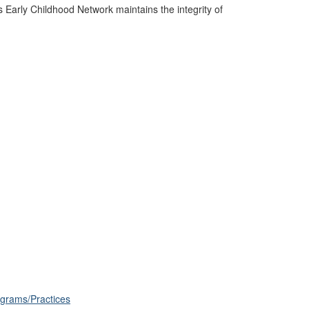
s Early Childhood Network maintains the integrity of
ograms/Practices