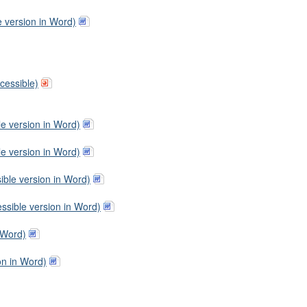
e version in Word)
cessible)
le version in Word)
le version in Word)
ible version in Word)
ssible version in Word)
 Word)
on in Word)