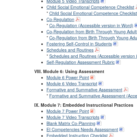
Module 5 Video Transcripts
Child Social Emotional Competence Checklist
*
Child Social Emotional Competence Checklist
Co-Regulation
*
Co-Regulation (Accessible version in Word)
Co-Regulation from Birth Through Young Adul
*
Co-Regulation from Birth Through Young Adul
Fostering Self-Control in Students
Schedules and Routines
*
Schedules and Routines (Accessible version 
Self-Regulation Assessment Rubric
VIII. Module 6: Using Assessment
Module 6 Power Point
Module 6 Video Transcript
Formative and Summative Assessment
*
Formative and Summative Assessment (Acces
IX. Module 7: Embedded Instructional Practices
Module 7 Power Point
Module 7 Video Transcripts
Blank Matrix Co-Planning
EI Competencies Needs Assessment
Embedded Instruction Checklist