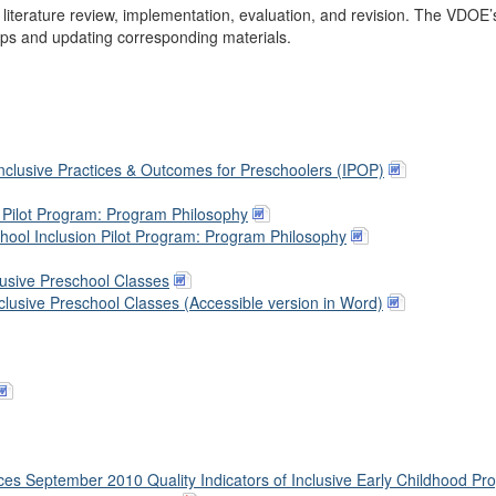
literature review, implementation, evaluation, and revision. The VDOE’
eps and updating corresponding materials.
nclusive Practices & Outcomes for Preschoolers (IPOP)
d Pilot Program: Program Philosophy
hool Inclusion Pilot Program: Program Philosophy
clusive Preschool Classes
Inclusive Preschool Classes (Accessible version in Word)
ces September 2010 Quality Indicators of Inclusive Early Childhood Pr