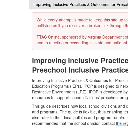
Improving Inclusive Practices & Outcomes for Presc
While every attempt is made to keep this site up to
notifying us if you discover a broken link through 
TTAC Online, sponsored by Virginia Department of E
and to meeting or exceeding all state and national 
Improving Inclusive Practi
Preschool Inclusive Practic
Improving Inclusive Practices & Outcomes for Preschoo
Education Programs (IEPs). IPOP is designed to help l
Restrictive Environment (LRE). IPOP is developed by
resources to support school divisions’ preschool pr
This guide describes how local school divisions and 
and programs. The guide is flexible, thus enabling tea
also refer to their local policies and program require
recommended that the school division contact
the re