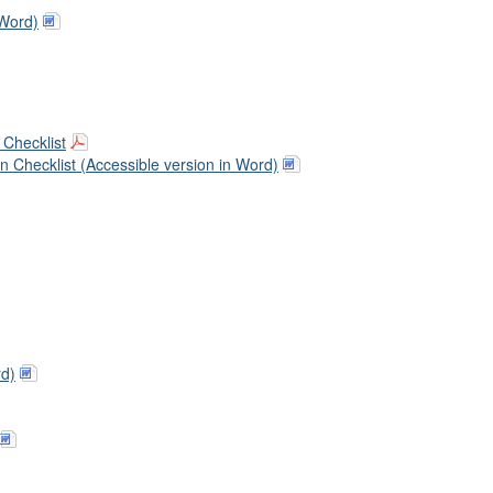
 Word)
Checklist
 Checklist (Accessible version in Word)
rd)