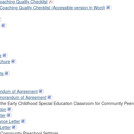
aching Quality Checklist
oaching Quality Checklist (Accessible version in Word)
s
e
ochure
ts
andum of Agreement
emorandum of Agreement
n the Early Childhood Special Education Classroom for Community Peer
tion
ter
nce Letter
Letter
he Community Preschool Settings