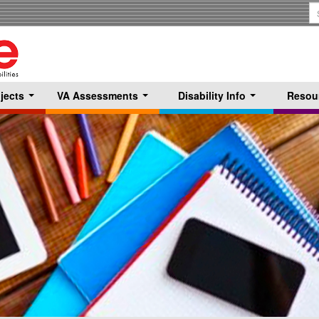
S
T
jects
VA Assessments
Disability Info
Resou
...
...
...