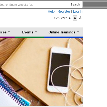
earch
Search
erm
Help
|
Register
|
Log In
-
-
-
A
Text Size:
A
A
Text
Text
Text
Size
Size
Size
-
-
rces
Events
Online Trainings
Small
-
Medium
...
...
...
Large