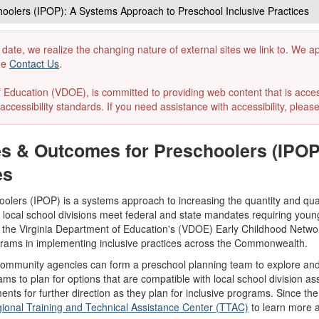
hoolers (IPOP): A Systems Approach to Preschool Inclusive Practices
 date, we realize the changing nature of external sites we link to. We 
the
Contact Us
.
ducation (VDOE), is committed to providing web content that is accessibl
accessibility standards. If you need assistance with accessibility, pleas
ces & Outcomes for Preschoolers (IPO
es
lers (IPOP) is a systems approach to increasing the quantity and qualit
ocal school divisions meet federal and state mandates requiring young c
 the Virginia Department of Education's (VDOE) Early Childhood Netwo
ograms in implementing inclusive practices across the Commonwealth.
community agencies can form a preschool planning team to explore and d
ms to plan for options that are compatible with local school division ass
ments for further direction as they plan for inclusive programs. Since th
gional Training and Technical Assistance Center (TTAC)
to learn more a