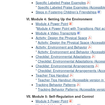
Specific Labeled Praise Examples
*
Specific Labeled Praise Examples (Accessibl
Steps in Fostering Children’s Friendships
VI. Module 4: Setting Up the Environment
Module 4 Power Point
*
Module 4 Power Point with Transitions (Not ac
Module 4 Video Transcripts
Activity: Design the Physical Space
*
Activity: Design the Physical Space (Accessib
Activity: Environment and Behavior
*
Activity: Environment and Behavior (Accessib
Checklist: Environmental Adaptations
*
Checklist: Environmental Adaptations (Access
Checklist: Environmental Arrangements
*
Checklist: Environmental Arrangements (Acce
Teacher Tips Handout
*
Teacher Tips Handout (Accessible version in
Tracking Behavior Patterns
*
Tracking Behavior Patterns (Accessible versi
VII. Module 5: Self-Regulation and Control
Module 5 Power Point