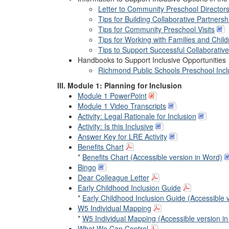
Letter to Community Preschool Director
Tips for Building Collaborative Partne
Tips for Community Preschool Visits
Tips for Working with Families and Chil
Tips to Support Successful Collaborativ
Handbooks to Support Inclusive Opportunities
Richmond Public Schools Preschool Incl
III. Module 1: Planning for Inclusion
Module 1 PowerPoint
Module 1 Video Transcripts
Activity: Legal Rationale for Inclusion
Activity: Is this Inclusive
Answer Key for LRE Activity
Benefits Chart
*
Benefits Chart (Accessible version in Word)
Bingo
Dear Colleague Letter
Early Childhood Inclusion Guide
*
Early Childhood Inclusion Guide (Accessible 
W5 Individual Mapping
*
W5 Individual Mapping (Accessible version i
What We Can Control