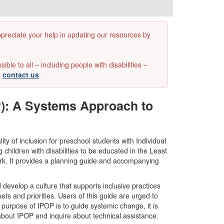
appreciate your help in updating our resources by
e to all – including people with disabilities –
e
contact us
.
P): A Systems Approach to
y of inclusion for preschool students with Individual
hildren with disabilities to be educated in the Least
rk. It provides a planning guide and accompanying
evelop a culture that supports inclusive practices
ets and priorities. Users of this guide are urged to
e purpose of IPOP is to guide systemic change, it is
bout IPOP and inquire about technical assistance.