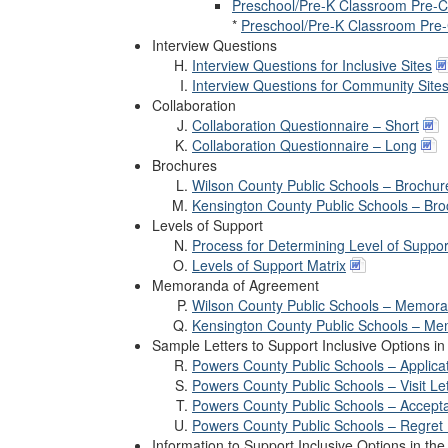
Preschool/Pre-K Classroom Pre-Co
*
Preschool/Pre-K Classroom Pre-C
Interview Questions
Interview Questions for Inclusive Sites
Interview Questions for Community Site
Collaboration
Collaboration Questionnaire – Short
Collaboration Questionnaire – Long
Brochures
Wilson County Public Schools – Brochur
Kensington County Public Schools – Br
Levels of Support
Process for Determining Level of Suppor
Levels of Support Matrix
Memoranda of Agreement
Wilson County Public Schools – Memor
Kensington County Public Schools – M
Sample Letters to Support Inclusive Options i
Powers County Public Schools – Applica
Powers County Public Schools – Visit Let
Powers County Public Schools – Accepta
Powers County Public Schools – Regret 
Information to Support Inclusive Options in t