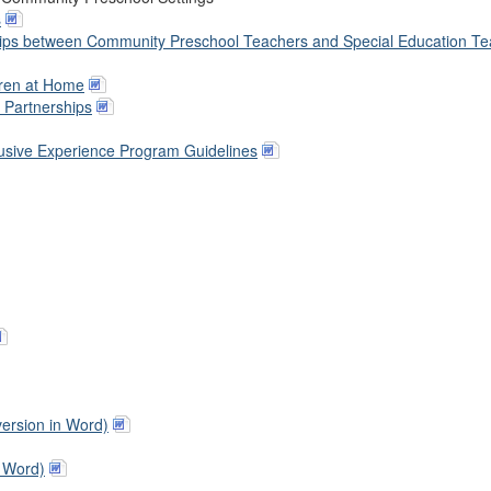
s
rships between Community Preschool Teachers and Special Education T
dren at Home
e Partnerships
usive Experience Program Guidelines
version in Word)
n Word)