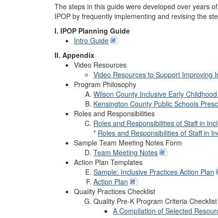
The steps in this guide were developed over years of 
IPOP by frequently implementing and revising the st
I. IPOP Planning Guide
Intro Guide
II. Appendix
Video Resources
Video Resources to Support Improving I
Program Philosophy
Wilson County Inclusive Early Childhoo
Kensington County Public Schools Presc
Roles and Responsibilities
Roles and Responsibilities of Staff in In
*
Roles and Responsibilities of Staff in 
Sample Team Meeting Notes Form
Team Meeting Notes
Action Plan Templates
Sample: Inclusive Practices Action Plan
Action Plan
Quality Practices Checklist
Quality Pre-K Program Criteria Checklist
A Compilation of Selected Resour