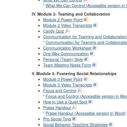
*
What We Can Control (Accessible version in
IV. Module 2: Teaming and Collaboration
Module 2 Power Point
Module 2 Video Transcripts
Candy Quiz
Communication for Teaming and Collaboration 
*
Communication for Teaming and Collaboration
Communication Worksheet
One Way Communication
Personal (Team) Style
Team Meeting Notes Form
V. Module 3: Fostering Social Relationships
Module 3 Power Point
Module 3 Video Transcripts
Focus and Control
*
Focus and Control (Accessible version in Wo
How to Use a Quiet Spot
Praise Handout
*
Praise Handout (Accessible version in Word)
Pro-Social Toys
Social Behavior Teaching Strategies