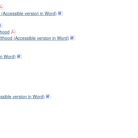
 (Accessible version in Word)
thood
thood (Accessible version in Word)
in Word)
sible version in Word)