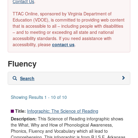
Contact Us
.
TTAC Online, sponsored by Virginia Department of
Education (VDOE), is committed to providing web content
that is accessible to all – including people with disabilities
– and to meeting or exceeding all state and national
accessibility standards. If you need assistance with
accessibility, please
contact us
.
Fluency
Skip
Search
to
search
results
Showing Results 1 - 10 of 10
Title:
Infographic: The Science of Reading
Description:
This Science of Reading inforgraphic shows
the What, Why and How of Phonological Awareness,
Phonics, Fluency and Vocabulary which all lead to
Comprehension. This infographic is from R.I.S.E. Arkansas.