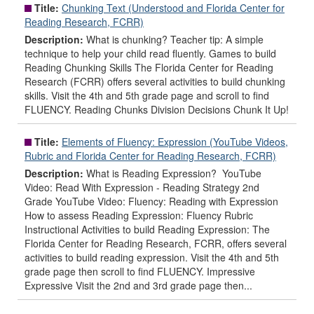
Title:
Chunking Text (Understood and Florida Center for
Reading Research, FCRR)
Description:
What is chunking? Teacher tip: A simple
technique to help your child read fluently. Games to build
Reading Chunking Skills The Florida Center for Reading
Research (FCRR) offers several activities to build chunking
skills. Visit the 4th and 5th grade page and scroll to find
FLUENCY. Reading Chunks Division Decisions Chunk It Up!
Title:
Elements of Fluency: Expression (YouTube Videos,
Rubric and Florida Center for Reading Research, FCRR)
Description:
What is Reading Expression? YouTube
Video: Read With Expression - Reading Strategy 2nd
Grade YouTube Video: Fluency: Reading with Expression
How to assess Reading Expression: Fluency Rubric
Instructional Activities to build Reading Expression: The
Florida Center for Reading Research, FCRR, offers several
activities to build reading expression. Visit the 4th and 5th
grade page then scroll to find FLUENCY. Impressive
Expressive Visit the 2nd and 3rd grade page then...