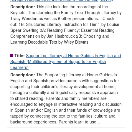
Description:
This site includes the recordings of the
Keynote: Transforming the Family Tree Through Literacy by
Tracy Weeden as well as 6 other presentations. Check
out: 1B: Structured Literacy Instruction for Tier 1 by Louise
Spear-Swerling 2A: Reading Fluency: Essential Reading
Comprehension by Jan Hasbrouck 2B: Choosing and
Learning Decodable Text by Wiley Blevins
Title:
Supporting Literacy at Home Guides in English and
Spanish (Multitiered System of Supports for English
Learners)
Description:
The Supporting Literacy at Home Guides in
English and Spanish provides parents with suggestions for
supporting their children's literacy development at home,
through a culturally and linguistically responsive approach
to shared reading. Parents and family members are
encouraged to engage in interactive reading and discussion
in Spanish and/or English and their funds of knowledge are
tapped by connecting the text to the families' culture and
background experiences. Parents learn to use...