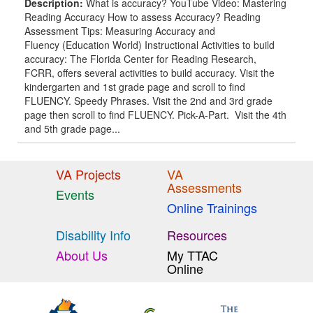
Description:
What is accuracy? YouTube Video: Mastering
Reading Accuracy How to assess Accuracy? Reading
Assessment Tips: Measuring Accuracy and
Fluency (Education World) Instructional Activities to build
accuracy: The Florida Center for Reading Research,
FCRR, offers several activities to build accuracy. Visit the
kindergarten and 1st grade page and scroll to find
FLUENCY. Speedy Phrases. Visit the 2nd and 3rd grade
page then scroll to find FLUENCY. Pick-A-Part. Visit the 4th
and 5th grade page...
VA Projects
VA
Assessments
Events
Online Trainings
Disability Info
Resources
About Us
My TTAC
Online