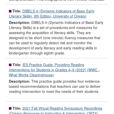
Title:
DIBELS ® (Dynamic Indicators of Basic Early
Literacy Skills), 8th Edition, University of Oregon
Description:
DIBELS ® (Dynamic Indicators of Basic Early
Literacy Skills) is a set of procedures and measures for
assessing the acquisition of literacy skills. They are
designed to be short (one minute) fluency measures that
can be used to regularly detect risk and monitor the
development of early literacy and early reading skills in
kindergarten through eighth grade.
Title:
IES Practice Guide: Providing Reading
Interventions for Students in Grades 4–9 (2022) (WWC -
What Works Clearinghouse)
Description:
This practice guide provides four evidence-
based recommendations that teachers can use to deliver
reading intervention to meet the needs of their students.
Title:
2021 Fall Virtual Reading Symposium Recordings
(Oregon Response to Instruction & Intervention, ORTIi)