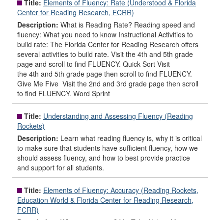
Title:
Elements of Fluency: Rate (Understood & Florida
Center for Reading Research, FCRR)
Description:
What is Reading Rate? Reading speed and
fluency: What you need to know Instructional Activities to
build rate: The Florida Center for Reading Research offers
several activities to build rate. Visit the 4th and 5th grade
page and scroll to find FLUENCY. Quick Sort Visit
the 4th and 5th grade page then scroll to find FLUENCY.
Give Me Five Visit the 2nd and 3rd grade page then scroll
to find FLUENCY. Word Sprint
Title:
Understanding and Assessing Fluency (Reading
Rockets)
Description:
Learn what reading fluency is, why it is critical
to make sure that students have sufficient fluency, how we
should assess fluency, and how to best provide practice
and support for all students.
Title:
Elements of Fluency: Accuracy (Reading Rockets,
Education World & Florida Center for Reading Research,
FCRR)