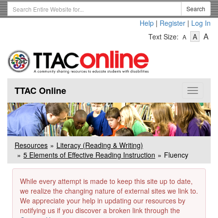
Skip
Search
Search
to
Term
Help
|
Register
|
Log In
main
-
-
content
-
A
Text Size:
A
A
Text
Text
Te
Size
Size
Si
-
-
Small
-
Mediu
La
TTAC Online
Toggle
navigat
Resources
Literacy (Reading & Writing)
5 Elements of Effective Reading Instruction
Fluency
While every attempt is made to keep this site up to date,
we realize the changing nature of external sites we link to.
We appreciate your help in updating our resources by
notifying us if you discover a broken link through the