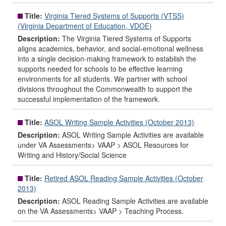
Title:
Virginia Tiered Systems of Supports (VTSS)
(Virginia Department of Education, VDOE)
Description:
The Virginia Tiered Systems of Supports
aligns academics, behavior, and social-emotional wellness
into a single decision-making framework to establish the
supports needed for schools to be effective learning
environments for all students. We partner with school
divisions throughout the Commonwealth to support the
successful implementation of the framework.
Title:
ASOL Writing Sample Activities (October 2013)
Description:
ASOL Writing Sample Activities are available
under VA Assessments> VAAP > ASOL Resources for
Writing and History/Social Science
Title:
Retired ASOL Reading Sample Activities (October
2013)
Description:
ASOL Reading Sample Activities are available
on the VA Assessments> VAAP > Teaching Process.