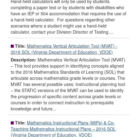
Hand-held calculators will only be used by students
completing a paper test or by students with disabilities who
have an IEP or 504 accommodation that requires the use of
a hand-held calculator. For questions regarding other
scenarios where a student might use a hand-held
calculator, contact your Division Director of Testing....
Title:
Mathematics Vertical Articulation Tool (MVAT) -
2016 SOL (Virginia Department of Education, VDOE)
Description:
Mathematics Vertical Articulation Tool (MVAT)
– This tool provides support in identifying concepts aligned
to the 2016 Mathematics Standards of Learning (SOL) that
articulate across mathematics grade levels or courses. The
MVAT has several possible uses: Instructional planning tool
– the STATIC versions of the MVAT can be used to identify
the progression of specific content across grade levels or
courses in order to connect instruction to prerequisite
knowledge and future...
Title:
Mathematics Instructional Plans (MIPs) & Co-
Teaching Mathematics Instructional Plans – 2016 SOL
(Virginia Department of Education, VDOE)