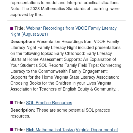
representations to model and interpret practical situations.
Note: The 2023 Mathematics Standards of Learning were
approved by the...
Title:
Webinar Recordings from VDOE Family Literacy
Night (August 2021)
Description:
Presentation Recordings from VDOE Family
Literacy Night Family Literacy Night included presentations
on the following topics: Early Childhood: Early Literacy
Starts at Home Assessment Supports: An Explanation of
Your Student's SOL Reports Family Field Trips: Connecting
Literacy to the Commonwealth Family Engagement:
Supports for the Home Virginia State Literacy Association:
Choosing Books for the Children in your Lives Virginia
Association for Teachers of English Equity & Community...
Title:
SOL Practice Resources
Description:
These are some potential SOL practice
resources.
Title:
Rich Mathematical Tasks (Virginia Department of