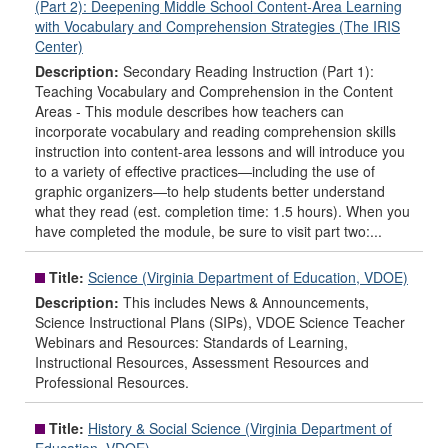
(Part 2): Deepening Middle School Content-Area Learning
with Vocabulary and Comprehension Strategies (The IRIS
Center)
Description:
Secondary Reading Instruction (Part 1):
Teaching Vocabulary and Comprehension in the Content
Areas - This module describes how teachers can
incorporate vocabulary and reading comprehension skills
instruction into content-area lessons and will introduce you
to a variety of effective practices—including the use of
graphic organizers—to help students better understand
what they read (est. completion time: 1.5 hours). When you
have completed the module, be sure to visit part two:...
Title:
Science (Virginia Department of Education, VDOE)
Description:
This includes News & Announcements,
Science Instructional Plans (SIPs), VDOE Science Teacher
Webinars and Resources: Standards of Learning,
Instructional Resources, Assessment Resources and
Professional Resources.
Title:
History & Social Science (Virginia Department of