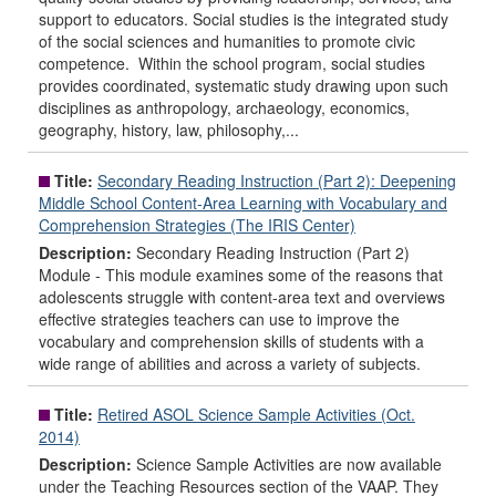
support to educators. Social studies is the integrated study
of the social sciences and humanities to promote civic
competence. Within the school program, social studies
provides coordinated, systematic study drawing upon such
disciplines as anthropology, archaeology, economics,
geography, history, law, philosophy,...
Title:
Secondary Reading Instruction (Part 2): Deepening
Middle School Content-Area Learning with Vocabulary and
Comprehension Strategies (The IRIS Center)
Description:
Secondary Reading Instruction (Part 2)
Module - This module examines some of the reasons that
adolescents struggle with content-area text and overviews
effective strategies teachers can use to improve the
vocabulary and comprehension skills of students with a
wide range of abilities and across a variety of subjects.
Title:
Retired ASOL Science Sample Activities (Oct.
2014)
Description:
Science Sample Activities are now available
under the Teaching Resources section of the VAAP. They