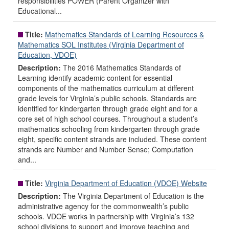
responsibilities POWER (Parent Organizer with
Educational...
Title:
Mathematics Standards of Learning Resources &
Mathematics SOL Institutes (Virginia Department of
Education, VDOE)
Description:
The 2016 Mathematics Standards of
Learning identify academic content for essential
components of the mathematics curriculum at different
grade levels for Virginia’s public schools. Standards are
identified for kindergarten through grade eight and for a
core set of high school courses. Throughout a student’s
mathematics schooling from kindergarten through grade
eight, specific content strands are included. These content
strands are Number and Number Sense; Computation
and...
Title:
Virginia Department of Education (VDOE) Website
Description:
The Virginia Department of Education is the
administrative agency for the commonwealth’s public
schools. VDOE works in partnership with Virginia’s 132
school divisions to support and improve teaching and