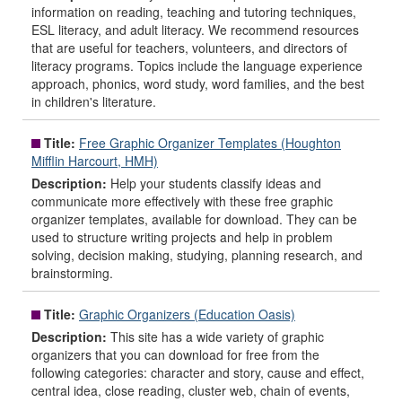
information on reading, teaching and tutoring techniques,
ESL literacy, and adult literacy. We recommend resources
that are useful for teachers, volunteers, and directors of
literacy programs. Topics include the language experience
approach, phonics, word study, word families, and the best
in children's literature.
Title:
Free Graphic Organizer Templates (Houghton
Mifflin Harcourt, HMH)
Description:
Help your students classify ideas and
communicate more effectively with these free graphic
organizer templates, available for download. They can be
used to structure writing projects and help in problem
solving, decision making, studying, planning research, and
brainstorming.
Title:
Graphic Organizers (Education Oasis)
Description:
This site has a wide variety of graphic
organizers that you can download for free from the
following categories: character and story, cause and effect,
central idea, close reading, cluster web, chain of events,