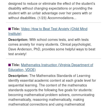
designed to reduce or eliminate the effect of the student’s
disability without changing expectations or providing the
student with an unfair advantage over her peers with or
without disabilities. (1/23) Accommodations...
Title:
Video: How to Beat Test Anxiety (Child Mind
Institute)
Description:
With school comes tests, and with tests
comes anxiety for many students. Clinical psychologist,
Dave Anderson, PhD, provides some helpful ways to beat
test anxiety!
Title:
Mathematics Instruction (Virginia Department of
Education, VDOE)
Description:
The Mathematics Standards of Learning
identify essential academic content at each grade level for
sequential learning. The content of the mathematics
standards supports the following five goals for students:
becoming mathematical problem solvers, communicating
mathematically, reasoning mathematically, making
mathematical connections and using mathematical