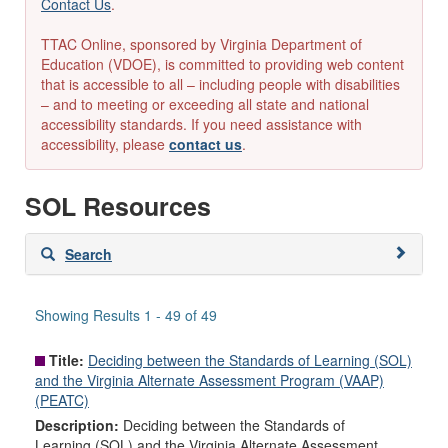
Contact Us
.
TTAC Online, sponsored by Virginia Department of
Education (VDOE), is committed to providing web content
that is accessible to all – including people with disabilities
– and to meeting or exceeding all state and national
accessibility standards. If you need assistance with
accessibility, please
contact us
.
SOL Resources
Skip
Search
to
search
results
Showing Results 1 - 49 of 49
Title:
Deciding between the Standards of Learning (SOL)
and the Virginia Alternate Assessment Program (VAAP)
(PEATC)
Description:
Deciding between the Standards of
Learning (SOL) and the Virginia Alternate Assessment