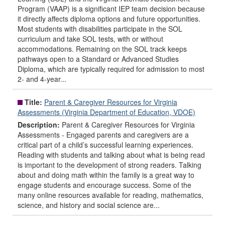
Program (VAAP) is a significant IEP team decision because
it directly affects diploma options and future opportunities.
Most students with disabilities participate in the SOL
curriculum and take SOL tests, with or without
accommodations. Remaining on the SOL track keeps
pathways open to a Standard or Advanced Studies
Diploma, which are typically required for admission to most
2- and 4-year...
Title:
Parent & Caregiver Resources for Virginia
Assessments (Virginia Department of Education, VDOE)
Description:
Parent & Caregiver Resources for Virginia
Assessments - Engaged parents and caregivers are a
critical part of a child’s successful learning experiences.
Reading with students and talking about what is being read
is important to the development of strong readers. Talking
about and doing math within the family is a great way to
engage students and encourage success. Some of the
many online resources available for reading, mathematics,
science, and history and social science are...