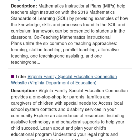
Description:
Mathematics Instructional Plans (MIPs) help
teachers align instruction with the 2016 Mathematics
Standards of Learning (SOL) by providing examples of how
the knowledge, skills and processes found in the SOL and
curriculum framework can be presented to students in the
classroom. Co-Teaching Mathematics Instructional
Plans utilize the six common co-teaching approaches:
teaming, station teaching, parallel teaching, alternative
teaching, one teaching/one assisting, and one
teaching/one...
Title:
Virginia Family Special Education Connection
Website (Virginia Department of Education)
Description:
Virginia Family Special Education Connection
provides a one-stop-shop for parents, families and
caregivers of children with special needs to: Access local
school system contacts and disability services in your
community Explore an abundance of resources, including
assistive technology and behavioral supports to help your
child succeed. Learn about and plan your child's
educational program Understand your legal rights and