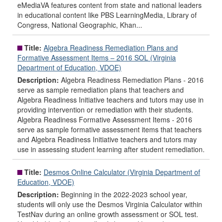
eMediaVA features content from state and national leaders
in educational content like PBS LearningMedia, Library of
Congress, National Geographic, Khan...
Title:
Algebra Readiness Remediation Plans and
Formative Assessment Items – 2016 SOL (Virginia
Department of Education, VDOE)
Description:
Algebra Readiness Remediation Plans - 2016
serve as sample remediation plans that teachers and
Algebra Readiness Initiative teachers and tutors may use in
providing intervention or remediation with their students.
Algebra Readiness Formative Assessment Items - 2016
serve as sample formative assessment items that teachers
and Algebra Readiness Initiative teachers and tutors may
use in assessing student learning after student remediation.
Title:
Desmos Online Calculator (Virginia Department of
Education, VDOE)
Description:
Beginning in the 2022-2023 school year,
students will only use the Desmos Virginia Calculator within
TestNav during an online growth assessment or SOL test.