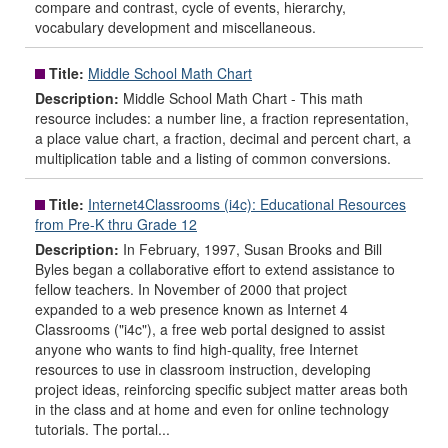
compare and contrast, cycle of events, hierarchy,
vocabulary development and miscellaneous.
Title:
Middle School Math Chart
Description:
Middle School Math Chart - This math
resource includes: a number line, a fraction representation,
a place value chart, a fraction, decimal and percent chart, a
multiplication table and a listing of common conversions.
Title:
Internet4Classrooms (i4c): Educational Resources
from Pre-K thru Grade 12
Description:
In February, 1997, Susan Brooks and Bill
Byles began a collaborative effort to extend assistance to
fellow teachers. In November of 2000 that project
expanded to a web presence known as Internet 4
Classrooms ("i4c"), a free web portal designed to assist
anyone who wants to find high-quality, free Internet
resources to use in classroom instruction, developing
project ideas, reinforcing specific subject matter areas both
in the class and at home and even for online technology
tutorials. The portal...