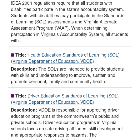
IDEA 2004 regulations require that all students with
disabilities participate in the state's accountability system.
Students with disabilities may participate in the Standards
of Learning (SOL) assessments and Virginia Alternate
Assessment Program (VAAP). When determining
participation in Virginia's Accountability System, all students
with...
Title:
Health Education Standards of Learning (SOL)
(Virginia Department of Education, VDOE)
Description:
The SOLs are intended to provide students
with skills and understanding to improve, sustain and
promote personal, family and community health.
Title:
Driver Education Standards of Learning (SOL)
(Virginia Department of Education, VDOE)
Description:
VDOE is responsible for approving driver
education programs in the commonwealth’s public and
private schools. Driver education programs in Virginia
schools focus on safe driving attitudes, skill development
and appropriate responses to hazards. The