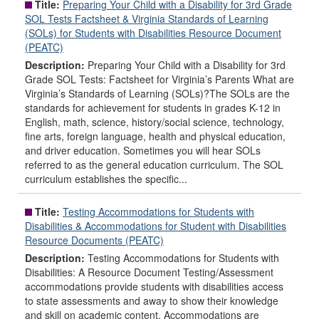
Title:
Preparing Your Child with a Disability for 3rd Grade
SOL Tests Factsheet & Virginia Standards of Learning
(SOLs) for Students with Disabilities Resource Document
(PEATC)
Description:
Preparing Your Child with a Disability for 3rd
Grade SOL Tests: Factsheet for Virginia’s Parents What are
Virginia’s Standards of Learning (SOLs)?The SOLs are the
standards for achievement for students in grades K-12 in
English, math, science, history/social science, technology,
fine arts, foreign language, health and physical education,
and driver education. Sometimes you will hear SOLs
referred to as the general education curriculum. The SOL
curriculum establishes the specific...
Title:
Testing Accommodations for Students with
Disabilities & Accommodations for Student with Disabilities
Resource Documents (PEATC)
Description:
Testing Accommodations for Students with
Disabilities: A Resource Document Testing/Assessment
accommodations provide students with disabilities access
to state assessments and away to show their knowledge
and skill on academic content. Accommodations are