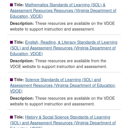
Title:
Mathematics Standards of Learning (SOL) &
Assessment Resources Resources (Virginia Department of
Education, VDOE)
Description:
These resources are available on the VDOE
website to support instruction and assessment.
Title:
English, Reading, & Literacy Standards of Learning
(SOL) and Assessment Resources (Virginia Department of
Education, VDOE)
Description:
These resources are available from the
VDOE website to support instruction and assessment.
Title:
Science Standards of Learning (SOL) and
Assessment Resources (Virginia Department of Education,
VDOE)
Description:
These resources are available on the VDOE
website to support instruction and assessment.
Title:
History & Social Science Standards of Learning
(SOL) and Assessment Resources (Virginia Department of