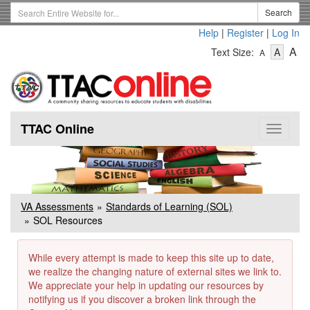
Skip
Search
Search
to
Term
Help
|
Register
|
Log In
main
-
-
content
-
A
Text Size:
A
A
Text
Text
Te
Size
Size
Si
-
-
Small
-
Mediu
La
TTAC Online
Toggle
navigat
VA Assessments
Standards of Learning (SOL)
SOL Resources
While every attempt is made to keep this site up to date,
we realize the changing nature of external sites we link to.
We appreciate your help in updating our resources by
notifying us if you discover a broken link through the