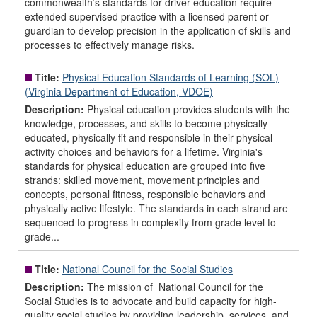
commonwealth’s standards for driver education require
extended supervised practice with a licensed parent or
guardian to develop precision in the application of skills and
processes to effectively manage risks.
Title:
Physical Education Standards of Learning (SOL)
(Virginia Department of Education, VDOE)
Description:
Physical education provides students with the
knowledge, processes, and skills to become physically
educated, physically fit and responsible in their physical
activity choices and behaviors for a lifetime. Virginia's
standards for physical education are grouped into five
strands: skilled movement, movement principles and
concepts, personal fitness, responsible behaviors and
physically active lifestyle. The standards in each strand are
sequenced to progress in complexity from grade level to
grade...
Title:
National Council for the Social Studies
Description:
The mission of National Council for the
Social Studies is to advocate and build capacity for high-
quality social studies by providing leadership, services, and