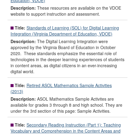
Education, VDOE)
Description:
These resources are available on the VDOE
website to support instruction and assessment.
Title:
Standards of Learning (SOL) for Digital Learning
Integration (Virginia Department of Education, VDOE)
Description:
The Digital Learning Integration were
approved by the Virginia Board of Education in October
2020. These standards emphasize the essential role of
technologies in the deeper learning experiences of students
in content areas, as digital citizens in an ever-increasing
digital world.
Title:
Retired ASOL Mathematics Sample Activities
(2013)
Description:
ASOL Mathematics Sample Activites are
available for grades 3 through 8 and high school. They are
under the 3rd section of this page: Sample Activities.
Title:
Secondary Reading Instruction (Part 1): Teaching
Vocabulary and Comprehension in the Content Areas and