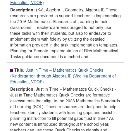
Education, VDOE)
Description:
(K-8, Algebra I, Geometry, Algebra II) These
resources are provided to support teachers in implementing
the 2016 Mathematics Standards of Learning in their
classrooms. Teachers are encouraged to not only use
these tasks with their students, but also to endeavor to
implement them with fidelity by utilizing the detailed
information provided in the task implementation templates.
Planning for Remote Implementation of Rich Mathematical
Tasks guidance document is attached and...
Title:
Just in Time – Mathematics Quick Checks
(Kindergarten through Algebra II) (Virginia Department of
Education, VDOE)
Description:
Just in Time – Mathematics Quick Checks -
Just in Time Mathematics Quick Checks are formative
assessments that align to the 2023 Mathematics Standards
of Learning (SOL). These resources are designed to help
teachers identify students with learning gaps and assist in
planning instruction to fill potential gaps “just in time.” As
new content is introduced throughout the school year,
teachers can use these Quick Checks to identify and