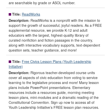
are searchable by grade or ASOL number.
Title:
ReadWorks
Description:
ReadWorks is a nonprofit with the mission to
support the growth of successful, joyful readers. As a FREE
supplemental resource, we provide K-12 and adult
educators with the largest, highest-quality library of
curated nonfiction and fiction passages in the country,
along with interactive vocabulary supports, text-dependent
question sets, teacher guidance, and more!
Title:
Free Civics Lesson Plans (Youth Leadership
Initiative)
Description:
Rigorous teacher-developed course units
cover all aspects of civic education from voting to service
learning to the legislative process and more! Many lesson
plans include PowerPoint presentations. Elementary
resources include a resources guide, morning meeting
lesson plans, mini-modules and a dramatic reading of the
Constitutional Convention. Sign up now to access all of
Youth Leadership Initiative’s FREE lesson plan resources.