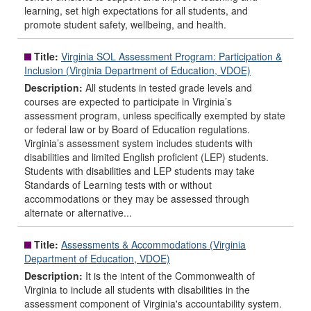
learning, set high expectations for all students, and
promote student safety, wellbeing, and health.
Title:
Virginia SOL Assessment Program: Participation &
Inclusion (Virginia Department of Education, VDOE)
Description:
All students in tested grade levels and
courses are expected to participate in Virginia’s
assessment program, unless specifically exempted by state
or federal law or by Board of Education regulations.
Virginia’s assessment system includes students with
disabilities and limited English proficient (LEP) students.
Students with disabilities and LEP students may take
Standards of Learning tests with or without
accommodations or they may be assessed through
alternate or alternative...
Title:
Assessments & Accommodations (Virginia
Department of Education, VDOE)
Description:
It is the intent of the Commonwealth of
Virginia to include all students with disabilities in the
assessment component of Virginia's accountability system.