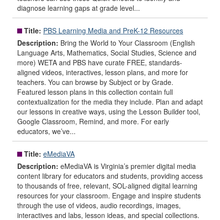
diagnose learning gaps at grade level...
Title:
PBS Learning Media and PreK-12 Resources
Description:
Bring the World to Your Classroom (English
Language Arts, Mathematics, Social Studies, Science and
more) WETA and PBS have curate FREE, standards-
aligned videos, interactives, lesson plans, and more for
teachers. You can browse by Subject or by Grade.
Featured lesson plans in this collection contain full
contextualization for the media they include. Plan and adapt
our lessons in creative ways, using the Lesson Builder tool,
Google Classroom, Remind, and more. For early
educators, we’ve...
Title:
eMediaVA
Description:
eMediaVA is Virginia’s premier digital media
content library for educators and students, providing access
to thousands of free, relevant, SOL-aligned digital learning
resources for your classroom. Engage and inspire students
through the use of videos, audio recordings, images,
interactives and labs, lesson ideas, and special collections.