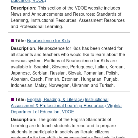
Education, VDOE)
Description:
This section of the VDOE website includes
News and Announcements and Resources: Standards of
Learning, Instructional Resources, Assessment Resources
and Professional Learning.
Title:
Neuroscience for Kids
Description:
Neuroscience for Kids has been created for
all students and teachers who would like to learn about the
nervous system. Portions of Neuroscience for Kids are
available in Spanish, Slovene, Portuguese, Italian, Korean,
Japanese, Serbian, Russian, Slovak, Romanian, Polish,
Albanian, Czech, Finnish, Estonian, Hungarian, Punjabi,
Indonesian, Malay, Norwegian, Ukranian and Turkish.
Title:
English, Reading, & Literacy (Instructional,
Assessment & Professional Learning Resources) Virginia
Department of Education, VDOE
Description:
The goals of the English Standards of
Learning are to teach students to read and to prepare
students to participate in society as literate citizens,
equipped with the ability to communicate effectively in their