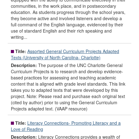
communities, in the work place, and in postsecondary
education. As students progress through the school years,
they become active and involved listeners and develop a
full command of the English language, evidenced by their
use of standard English and their rich speaking and
writing...
Title:
Assorted General Curriculum Projects Adapted
Texts (University of North Carolina- Charlotte)
Description:
The purpose of the UNC Charlotte General
Curriculum Projects is to research and develop evidence-
based practices for assessing and teaching academic
content that is aligned with grade level standards. This link
takes you to adapted texts that were developed by this
project. Note: Please read and purchase each original text
(cited by author) prior to using the General Curriculum
Projects adapted text. (VAAP resource)
Title:
Literacy Connections- Promoting Literacy and a
Love of Reading
Description:
Literacy Connections provides a wealth of