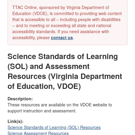
TTAC Online, sponsored by Virginia Department of
Education (VDOE), is committed to providing web content
that is accessible to all – including people with disabilities
– and to meeting or exceeding all state and national
accessibility standards. If you need assistance with
accessibility, please
contact us
.
Science Standards of Learning
(SOL) and Assessment
Resources (Virginia Department
of Education, VDOE)
Description:
These resources are available on the VDOE website to
support instruction and assessment.
Link(s):
Science Standards of Learning (SOL) Resources
Science Assessment Resources