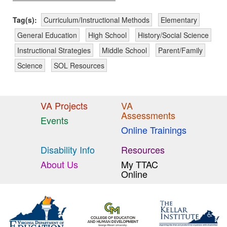
Tag(s):
Curriculum/Instructional Methods
Elementary
General Education
High School
History/Social Science
Instructional Strategies
Middle School
Parent/Family
Science
SOL Resources
VA Projects
VA
Assessments
Events
Online Trainings
Disability Info
Resources
About Us
My TTAC
Online