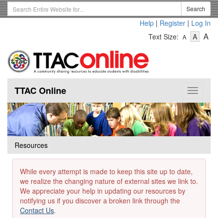
Skip
Search
Search
to
Term
Help
|
Register
|
Log In
main
-
-
content
-
A
Text Size:
A
A
Text
Text
Te
Size
Size
Si
-
-
Small
-
Mediu
La
TTAC Online
Toggle
navigat
Resources
While every attempt is made to keep this site up to date,
we realize the changing nature of external sites we link to.
We appreciate your help in updating our resources by
notifying us if you discover a broken link through the
Contact Us
.