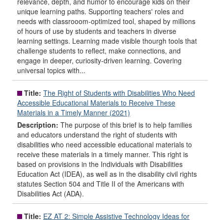
relevance, depth, and humor to encourage kids on their
unique learning paths. Supporting teachers' roles and
needs with classrooom-optimized tool, shaped by millions
of hours of use by students and teachers in diverse
learning settings. Learning made visible thourgh tools that
challenge students to reflect, make connections, and
engage in deeper, curiosity-driven learning. Covering
universal topics with...
Title:
The Right of Students with Disabilities Who Need
Accessible Educational Materials to Receive These
Materials in a Timely Manner (2021)
Description:
The purpose of this brief is to help families
and educators understand the right of students with
disabilities who need accessible educational materials to
receive these materials in a timely manner. This right is
based on provisions in the Individuals with Disabilities
Education Act (IDEA), as well as in the disability civil rights
statutes Section 504 and Title II of the Americans with
Disabilities Act (ADA).
Title:
EZ AT 2: Simple Assistive Technology Ideas for