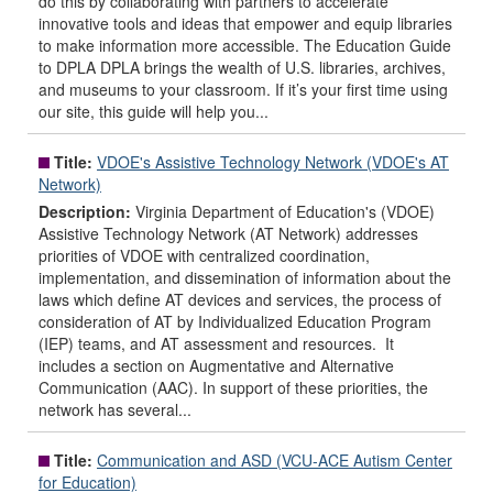
do this by collaborating with partners to accelerate
innovative tools and ideas that empower and equip libraries
to make information more accessible. The Education Guide
to DPLA DPLA brings the wealth of U.S. libraries, archives,
and museums to your classroom. If it’s your first time using
our site, this guide will help you...
Title:
VDOE's Assistive Technology Network (VDOE's AT
Network)
Description:
Virginia Department of Education's (VDOE)
Assistive Technology Network (AT Network) addresses
priorities of VDOE with centralized coordination,
implementation, and dissemination of information about the
laws which define AT devices and services, the process of
consideration of AT by Individualized Education Program
(IEP) teams, and AT assessment and resources. It
includes a section on Augmentative and Alternative
Communication (AAC). In support of these priorities, the
network has several...
Title:
Communication and ASD (VCU-ACE Autism Center
for Education)