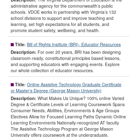
administrative agency for the commonwealth’s public
schools. VDOE works in partnership with Virginia’s 132
school divisions to support and improve teaching and
learning, set high expectations for all students, and
promote student safety, wellbeing, and health.
Title:
Bill of Rights Institute (BRI)- Educator Resources
Description:
For over 20 years, BRI has been designing
classroom-ready, constitutional principles based lessons,
and supporting educators with engaging events. Explore
our whole collection of educator resources.
Title:
Online Assistive Technology Graduate Certificate
or Master's Degree (George Mason University)
Description:
What Makes Us Unique? 100% online Varied
Degree & Certificate Levels of Learning Coursework Spans
Consumer Needs, Abilities, Environments & Age Groups
Electives Allow for Focused Learning Paths Dynamic Online
Learning Environments Nationally-recognized AT faculty
The Assistive Technology Program at George Mason
University offers coursework at the undergraduate,