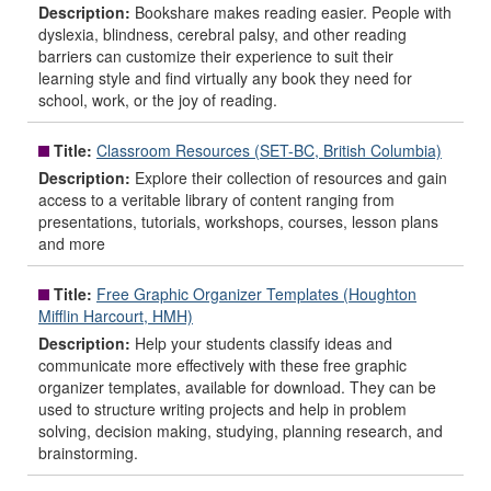
Description:
Bookshare makes reading easier. People with
dyslexia, blindness, cerebral palsy, and other reading
barriers can customize their experience to suit their
learning style and find virtually any book they need for
school, work, or the joy of reading.
Title:
Classroom Resources (SET-BC, British Columbia)
Description:
Explore their collection of resources and gain
access to a veritable library of content ranging from
presentations, tutorials, workshops, courses, lesson plans
and more
Title:
Free Graphic Organizer Templates (Houghton
Mifflin Harcourt, HMH)
Description:
Help your students classify ideas and
communicate more effectively with these free graphic
organizer templates, available for download. They can be
used to structure writing projects and help in problem
solving, decision making, studying, planning research, and
brainstorming.