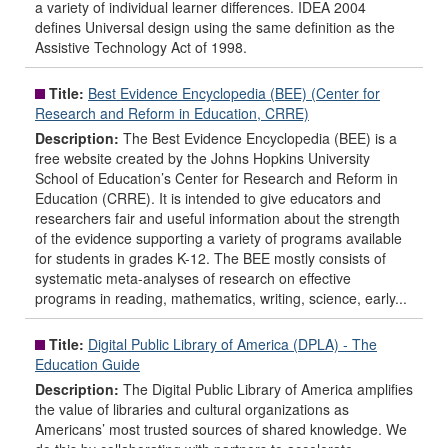
a variety of individual learner differences. IDEA 2004
defines Universal design using the same definition as the
Assistive Technology Act of 1998.
Title:
Best Evidence Encyclopedia (BEE) (Center for
Research and Reform in Education, CRRE)
Description:
The Best Evidence Encyclopedia (BEE) is a
free website created by the Johns Hopkins University
School of Education’s Center for Research and Reform in
Education (CRRE). It is intended to give educators and
researchers fair and useful information about the strength
of the evidence supporting a variety of programs available
for students in grades K-12. The BEE mostly consists of
systematic meta-analyses of research on effective
programs in reading, mathematics, writing, science, early...
Title:
Digital Public Library of America (DPLA) - The
Education Guide
Description:
The Digital Public Library of America amplifies
the value of libraries and cultural organizations as
Americans’ most trusted sources of shared knowledge. We