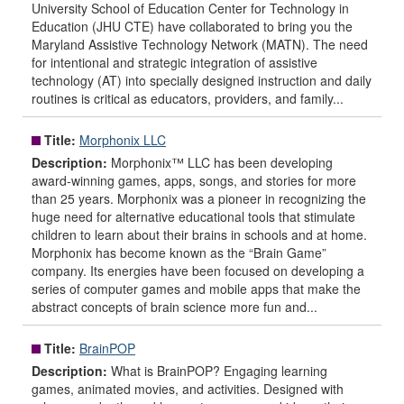
University School of Education Center for Technology in
Education (JHU CTE) have collaborated to bring you the
Maryland Assistive Technology Network (MATN). The need
for intentional and strategic integration of assistive
technology (AT) into specially designed instruction and daily
routines is critical as educators, providers, and family...
Title:
Morphonix LLC
Description:
Morphonix™ LLC has been developing
award-winning games, apps, songs, and stories for more
than 25 years. Morphonix was a pioneer in recognizing the
huge need for alternative educational tools that stimulate
children to learn about their brains in schools and at home.
Morphonix has become known as the “Brain Game”
company. Its energies have been focused on developing a
series of computer games and mobile apps that make the
abstract concepts of brain science more fun and...
Title:
BrainPOP
Description:
What is BrainPOP? Engaging learning
games, animated movies, and activities. Designed with