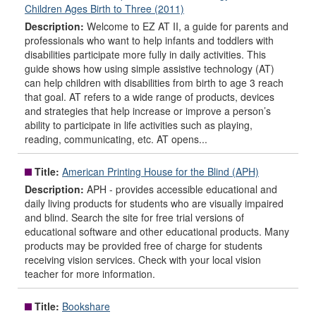
Children Ages Birth to Three (2011)
Description:
Welcome to EZ AT II, a guide for parents and
professionals who want to help infants and toddlers with
disabilities participate more fully in daily activities. This
guide shows how using simple assistive technology (AT)
can help children with disabilities from birth to age 3 reach
that goal. AT refers to a wide range of products, devices
and strategies that help increase or improve a person’s
ability to participate in life activities such as playing,
reading, communicating, etc. AT opens...
Title:
American Printing House for the Blind (APH)
Description:
APH - provides accessible educational and
daily living products for students who are visually impaired
and blind. Search the site for free trial versions of
educational software and other educational products. Many
products may be provided free of charge for students
receiving vision services. Check with your local vision
teacher for more information.
Title:
Bookshare