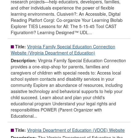
research projects—help educators, developers, families,
and other individuals experience the power of flexible
learning environments. Clusive®?: An Accessible, Digital
Reading Platfort Corgi: Co-organize Your Learning Biofab
Explorer TIES Lessons for All: The 5-15-45 Tool CAST
Figuration®? Learning Designed™ UDL...
Title:
Virginia Family Special Education Connection
Website (Virginia Department of Education)
Description:
Virginia Family Special Education Connection
provides a one-stop-shop for parents, families and
caregivers of children with special needs to: Access local
school system contacts and disability services in your
community Explore an abundance of resources, including
assistive technology and behavioral supports to help your
child succeed. Learn about and plan your child's
educational program Understand your legal rights and
responsibilities POWER (Parent Organizer with
Educational...
Title:
Virginia Department of Education (VDOE) Website
Description:
The Virginia Department of Education is the