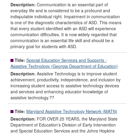
Description:
Communication is an essential part of
everyday life and is considered to be a profound and
indisputable individual right. Impairment in communication
is one of the diagnostic characteristics of ASD. This means
that every student identified with an ASD will experience
communication difficulties. It is now widely regarded that
communication is an essential life skill and should be a
primary goal for students with ASD.
Title:
Special Education Services and Supports -
Assistive Technology (Georgia Department of Education)
Description:
Assistive Technology is to improve student
achievement, productivity, independence, and inclusion by
increasing student access to assistive technology devices
and services and enhancing educator knowledge of
assistive technology.??
Title:
Maryland Assistive Technology Network (MATN)
Description:
FOR OVER 25 YEARS, the Maryland State
Department of Education’s Division of Early Intervention
and Special Education Services and the Johns Hopkins