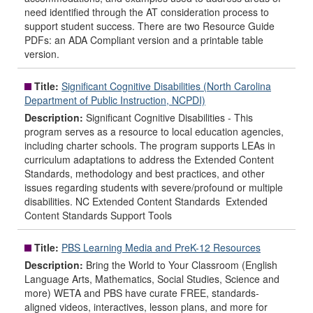
need identified through the AT consideration process to
support student success. There are two Resource Guide
PDFs: an ADA Compliant version and a printable table
version.
Title:
Significant Cognitive Disabilities (North Carolina
Department of Public Instruction, NCPDI)
Description:
Significant Cognitive Disabilities - This
program serves as a resource to local education agencies,
including charter schools. The program supports LEAs in
curriculum adaptations to address the Extended Content
Standards, methodology and best practices, and other
issues regarding students with severe/profound or multiple
disabilities. NC Extended Content Standards Extended
Content Standards Support Tools
Title:
PBS Learning Media and PreK-12 Resources
Description:
Bring the World to Your Classroom (English
Language Arts, Mathematics, Social Studies, Science and
more) WETA and PBS have curate FREE, standards-
aligned videos, interactives, lesson plans, and more for