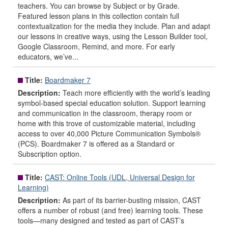
teachers. You can browse by Subject or by Grade.
Featured lesson plans in this collection contain full
contextualization for the media they include. Plan and adapt
our lessons in creative ways, using the Lesson Builder tool,
Google Classroom, Remind, and more. For early
educators, we’ve...
Title:
Boardmaker 7
Description:
Teach more efficiently with the world’s leading
symbol-based special education solution. Support learning
and communication in the classroom, therapy room or
home with this trove of customizable material, including
access to over 40,000 Picture Communication Symbols®
(PCS). Boardmaker 7 is offered as a Standard or
Subscription option.
Title:
CAST: Online Tools (UDL, Universal Design for
Learning)
Description:
As part of its barrier-busting mission, CAST
offers a number of robust (and free) learning tools. These
tools—many designed and tested as part of CAST’s