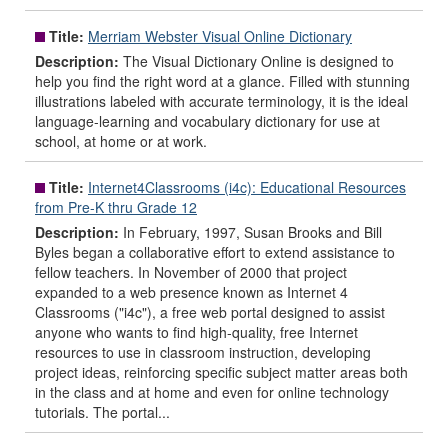
Title:
Merriam Webster Visual Online Dictionary
Description:
The Visual Dictionary Online is designed to
help you find the right word at a glance. Filled with stunning
illustrations labeled with accurate terminology, it is the ideal
language-learning and vocabulary dictionary for use at
school, at home or at work.
Title:
Internet4Classrooms (i4c): Educational Resources
from Pre-K thru Grade 12
Description:
In February, 1997, Susan Brooks and Bill
Byles began a collaborative effort to extend assistance to
fellow teachers. In November of 2000 that project
expanded to a web presence known as Internet 4
Classrooms ("i4c"), a free web portal designed to assist
anyone who wants to find high-quality, free Internet
resources to use in classroom instruction, developing
project ideas, reinforcing specific subject matter areas both
in the class and at home and even for online technology
tutorials. The portal...