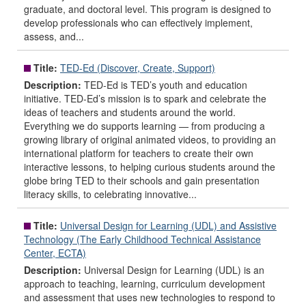
graduate, and doctoral level. This program is designed to
develop professionals who can effectively implement,
assess, and...
Title:
TED-Ed (Discover, Create, Support)
Description:
TED-Ed is TED’s youth and education
initiative. TED-Ed’s mission is to spark and celebrate the
ideas of teachers and students around the world.
Everything we do supports learning — from producing a
growing library of original animated videos, to providing an
international platform for teachers to create their own
interactive lessons, to helping curious students around the
globe bring TED to their schools and gain presentation
literacy skills, to celebrating innovative...
Title:
Universal Design for Learning (UDL) and Assistive
Technology (The Early Childhood Technical Assistance
Center, ECTA)
Description:
Universal Design for Learning (UDL) is an
approach to teaching, learning, curriculum development
and assessment that uses new technologies to respond to