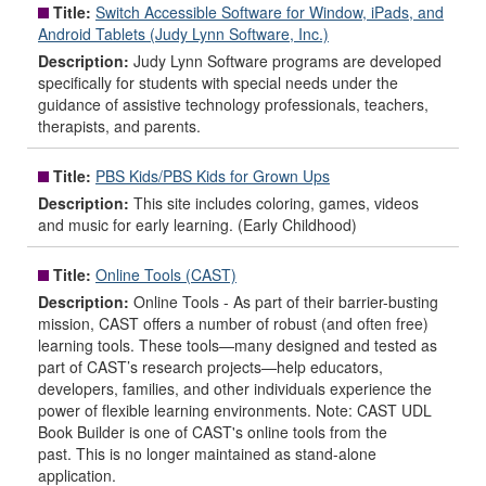
Title:
Switch Accessible Software for Window, iPads, and
Android Tablets (Judy Lynn Software, Inc.)
Description:
Judy Lynn Software programs are developed
specifically for students with special needs under the
guidance of assistive technology professionals, teachers,
therapists, and parents.
Title:
PBS Kids/PBS Kids for Grown Ups
Description:
This site includes coloring, games, videos
and music for early learning. (Early Childhood)
Title:
Online Tools (CAST)
Description:
Online Tools - As part of their barrier-busting
mission, CAST offers a number of robust (and often free)
learning tools. These tools—many designed and tested as
part of CAST’s research projects—help educators,
developers, families, and other individuals experience the
power of flexible learning environments. Note: CAST UDL
Book Builder is one of CAST's online tools from the
past. This is no longer maintained as stand-alone
application.