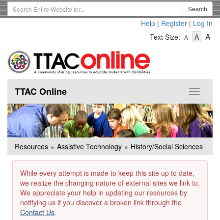
Skip
Search
Search
to
Term
Help
|
Register
|
Log In
main
-
-
content
-
A
Text Size:
A
A
Text
Text
Te
Size
Size
Si
-
-
Small
-
Mediu
La
TTAC Online
Toggle
navigat
Resources
Assistive Technology
History/Social Sciences
While every attempt is made to keep this site up to date,
we realize the changing nature of external sites we link to.
We appreciate your help in updating our resources by
notifying us if you discover a broken link through the
Contact Us
.