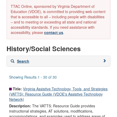
TTAC Online, sponsored by Virginia Department of
Education (VDOE), is committed to providing web content
that is accessible to all – including people with disabilities
– and to meeting or exceeding all state and national
accessibility standards. If you need assistance with
accessibility, please
contact us
.
History/Social Sciences
Skip
Search
to
search
results
Showing Results 1 - 30 of 30
Title:
Virginia Assistive Technology, Tools, and Strategies
(VATTS): Resource Guide (VDOE's Assistive Technology
Network)
Description:
The VATTS: Resource Guide provides
instructional strategies, AT solutions, modifications,
accommodations, and examples used to address areas of