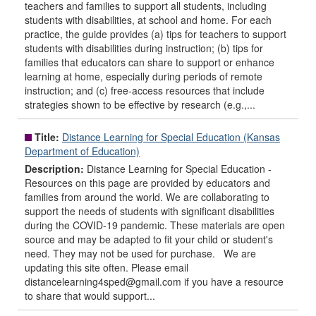
teachers and families to support all students, including
students with disabilities, at school and home. For each
practice, the guide provides (a) tips for teachers to support
students with disabilities during instruction; (b) tips for
families that educators can share to support or enhance
learning at home, especially during periods of remote
instruction; and (c) free-access resources that include
strategies shown to be effective by research (e.g.,...
Title:
Distance Learning for Special Education (Kansas
Department of Education)
Description:
Distance Learning for Special Education -
Resources on this page are provided by educators and
families from around the world. We are collaborating to
support the needs of students with significant disabilities
during the COVID-19 pandemic. These materials are open
source and may be adapted to fit your child or student's
need. They may not be used for purchase. We are
updating this site often. Please email
distancelearning4sped@gmail.com if you have a resource
to share that would support...