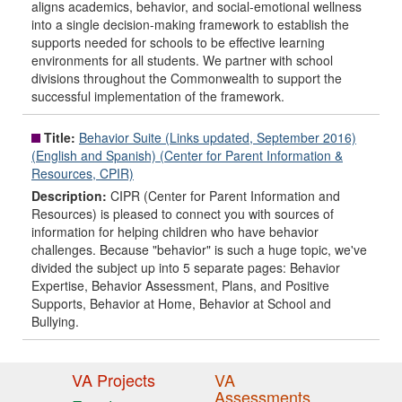
aligns academics, behavior, and social-emotional wellness
into a single decision-making framework to establish the
supports needed for schools to be effective learning
environments for all students. We partner with school
divisions throughout the Commonwealth to support the
successful implementation of the framework.
Title:
Behavior Suite (Links updated, September 2016)
(English and Spanish) (Center for Parent Information &
Resources, CPIR)
Description:
CIPR (Center for Parent Information and
Resources) is pleased to connect you with sources of
information for helping children who have behavior
challenges. Because "behavior" is such a huge topic, we've
divided the subject up into 5 separate pages: Behavior
Expertise, Behavior Assessment, Plans, and Positive
Supports, Behavior at Home, Behavior at School and
Bullying.
VA Projects
VA
Assessments