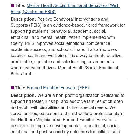
Title:
Mental Health/Social-Emotional-Behavioral Well-
Being (Center on PBIS)
Description:
Positive Behavioral Interventions and
Supports (PBIS) is an evidence-based, tiered framework for
supporting students’ behavioral, academic, social,
emotional, and mental health. When implemented with
fidelity, PBIS improves social emotional competence,
academic success, and school climate. It also improves
teacher health and wellbeing. It is a way to create positive,
predictable, equitable and safe learning environments
where everyone thrives. Mental Health/Social-Emotional-
Behavioral...
Title:
Formed Families Forward (FFF)
Description:
We are a non-profit organization dedicated to
supporting foster, kinship, and adoptive families of children
and youth with disabilities and other special needs. We
serve families, educators and child welfare professionals in
the Northern Virginia area. Formed Families Forward’s
mission is to improve developmental, educational, social,
emotional and post-secondary outcomes for children and