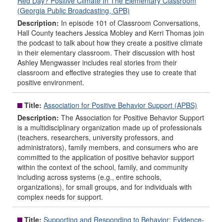
Red Day? Positive Climate In The Elementary Classroom
(Georgia Public Broadcasting, GPB)
Description:
In episode 101 of Classroom Conversations,
Hall County teachers Jessica Mobley and Kerri Thomas join
the podcast to talk about how they create a positive climate
in their elementary classroom. Their discussion with host
Ashley Mengwasser includes real stories from their
classroom and effective strategies they use to create that
positive environment.
Title:
Association for Positive Behavior Support (APBS)
Description:
The Association for Positive Behavior Support
is a multidisciplinary organization made up of professionals
(teachers, researchers, university professors, and
administrators), family members, and consumers who are
committed to the application of positive behavior support
within the context of the school, family, and community
including across systems (e.g., entire schools,
organizations), for small groups, and for individuals with
complex needs for support.
Title:
Supporting and Responding to Behavior: Evidence-