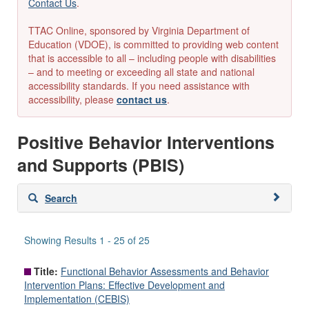
Contact Us
.
TTAC Online, sponsored by Virginia Department of
Education (VDOE), is committed to providing web content
that is accessible to all – including people with disabilities
– and to meeting or exceeding all state and national
accessibility standards. If you need assistance with
accessibility, please
contact us
.
Positive Behavior Interventions
and Supports (PBIS)
Skip
Search
to
search
results
Showing Results 1 - 25 of 25
Title:
Functional Behavior Assessments and Behavior
Intervention Plans: Effective Development and
Implementation (CEBIS)