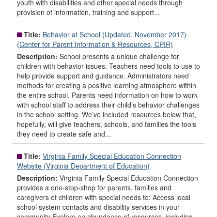
youth with disabilities and other special needs through
provision of information, training and support...
Title:
Behavior at School (Updated, November 2017)
(Center for Parent Information & Resources, CPIR)
Description:
School presents a unique challenge for
children with behavior issues. Teachers need tools to use to
help provide support and guidance. Administrators need
methods for creating a positive learning atmosphere within
the entire school. Parents need information on how to work
with school staff to address their child’s behavior challenges
in the school setting. We’ve included resources below that,
hopefully, will give teachers, schools, and families the tools
they need to create safe and...
Title:
Virginia Family Special Education Connection
Website (Virginia Department of Education)
Description:
Virginia Family Special Education Connection
provides a one-stop-shop for parents, families and
caregivers of children with special needs to: Access local
school system contacts and disability services in your
community Explore an abundance of resources, including