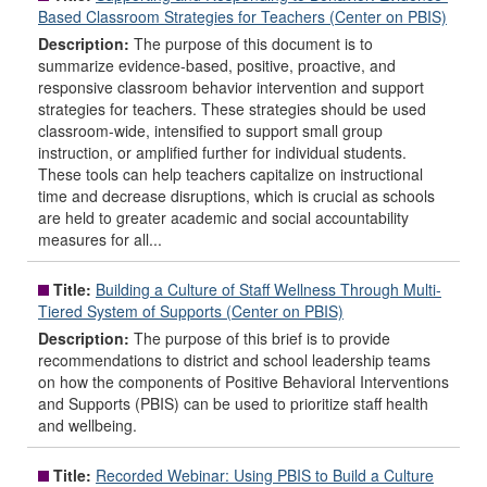
Based Classroom Strategies for Teachers (Center on PBIS)
Description:
The purpose of this document is to
summarize evidence-based, positive, proactive, and
responsive classroom behavior intervention and support
strategies for teachers. These strategies should be used
classroom-wide, intensified to support small group
instruction, or amplified further for individual students.
These tools can help teachers capitalize on instructional
time and decrease disruptions, which is crucial as schools
are held to greater academic and social accountability
measures for all...
Title:
Building a Culture of Staff Wellness Through Multi-
Tiered System of Supports (Center on PBIS)
Description:
The purpose of this brief is to provide
recommendations to district and school leadership teams
on how the components of Positive Behavioral Interventions
and Supports (PBIS) can be used to prioritize staff health
and wellbeing.
Title:
Recorded Webinar: Using PBIS to Build a Culture