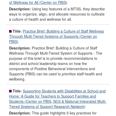
of Wellness for All (Center on PBIS)
Description:
Using key features of a MTSS, they describe
ways to organize, align, and allocate resources to cultivate
a culture of health and wellness for all.
Title:
Practice Brief: Building a Culture of Staff Wellness
Through Multi-Tiered Systems of Supports (Center on
PBIS)
Description:
Practice Brief: Building a Culture of Staff
Wellness Through Multi-Tiered System of Supports - The
purpose of this brief is to provide recommendations to
district and school leadership teams on how the
components of Positive Behavioral Interventions and
Supports (PBIS) can be used to prioritize staff health and
wellbeing.
Title:
Supporting Students with Disabilities at School and
Home: A Guide for Teachers to Support Families and
Students (Center on PBIS, NCII & National Integrated Multi-
Tiered Systems of Support Research Network)
Description:
This guide highlights 5 key practices for