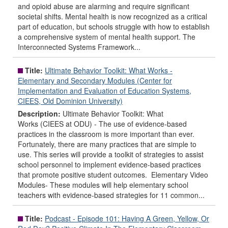
and opioid abuse are alarming and require significant
societal shifts. Mental health is now recognized as a critical
part of education, but schools struggle with how to establish
a comprehensive system of mental health support. The
Interconnected Systems Framework...
Title:
Ultimate Behavior Toolkit: What Works -
Elementary and Secondary Modules (Center for
Implementation and Evaluation of Education Systems,
CIEES, Old Dominion University)
Description:
Ultimate Behavior Toolkit: What
Works (CIEES at ODU) - The use of evidence-based
practices in the classroom is more important than ever.
Fortunately, there are many practices that are simple to
use. This series will provide a toolkit of strategies to assist
school personnel to implement evidence-based practices
that promote positive student outcomes. Elementary Video
Modules- These modules will help elementary school
teachers with evidence-based strategies for 11 common...
Title:
Podcast - Episode 101: Having A Green, Yellow, Or