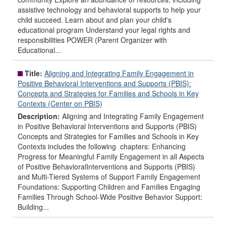
assistive technology and behavioral supports to help your
child succeed. Learn about and plan your child's
educational program Understand your legal rights and
responsibilities POWER (Parent Organizer with
Educational...
Title:
Aligning and Integrating Family Engagement in
Positive Behavioral Interventions and Supports (PBIS):
Concepts and Strategies for Families and Schools in Key
Contexts (Center on PBIS)
Description:
Aligning and Integrating Family Engagement
in Positive Behavioral Interventions and Supports (PBIS)
Concepts and Strategies for Families and Schools in Key
Contexts includes the following chapters: Enhancing
Progress for Meaningful Family Engagement in all Aspects
of Positive BehavioralInterventions and Supports (PBIS)
and Multi-Tiered Systems of Support Family Engagement
Foundations: Supporting Children and Families Engaging
Families Through School-Wide Positive Behavior Support:
Building...