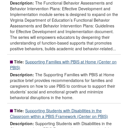
Description:
The Functional Behavior Assessments and
Behavior Intervention Plans: Effective Development and
Implementation module series is designed to expand on the
Virginia Department of Education’s Functional Behavior
Assessments and Behavior Intervention Plans: Guidelines
for Effective Development and Implementation document.
The series will empowers educators by deepening their
understanding of function-based supports that promotes
positive behaviors, builds academic and behavior-related...
Title:
Supporting Families with PBIS at Home (Center on
PBIS)
Description:
The Supporting Families with PBIS at Home
practice brief provides recommendations for families and
caregivers on how to use PBIS to continue to support their
students’ social and emotional growth and minimize
behavioral disruptions in the home.
Title:
Supporting Students with Disabilities in the
Classroom within a PBIS Framework (Center on PBIS)
Description:
Supporting Students with Disabilities in the