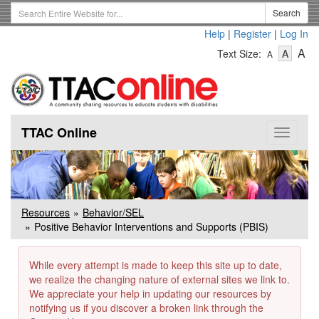
Skip
Search
Search
to
Term
Help
|
Register
|
Log In
main
-
-
content
-
A
Text Size:
A
A
Text
Text
Te
Size
Size
Si
-
-
Small
-
Mediu
La
TTAC Online
Toggle
navigat
Resources
Behavior/SEL
Positive Behavior Interventions and Supports (PBIS)
While every attempt is made to keep this site up to date,
we realize the changing nature of external sites we link to.
We appreciate your help in updating our resources by
notifying us if you discover a broken link through the