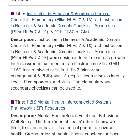
Title:
Instruction in Behavior & Academic Domain
Checklist - Elementary (Pillar HLPs 7 & 16) and Instruction
in Behavior & Academic Domain Checklist - Secondary
(Pillar HLPs 7 & 16), VDOE TTAC at GMU
Description:
Instruction in Behavior & Academic Domain
Checklist - Elementary (Pillar HLPs 7 & 16) and Instruction
in Behavior & Academic Domain Checklist - Secondary
(Pillar HLPs 7 & 16) were designed to help teachers grow in
their classroom management and instruction skills. GMU
TTAC task analyzed skills in HLPs 7 (classroom
management & PBIS) and 16 (explicit instruction) to identify
key HLP components and skills. The elementary and
secondary checklists can be used to...
Title:
PBIS Mental Health Interconnected Systems
Framework (ISF) Resources
Description:
Mental Health/Social-Emotional-Behavioral
Well-Being - The term ‘mental health’ refers to how we
think, feel and behave; it is a critical part of our overall
health. Current rates of mental illness, substance misuse