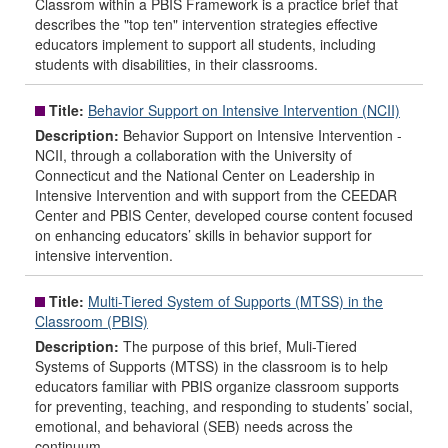
Classrom within a PBIS Framework is a practice brief that
describes the "top ten" intervention strategies effective
educators implement to support all students, including
students with disabilities, in their classrooms.
Title:
Behavior Support on Intensive Intervention (NCII)
Description:
Behavior Support on Intensive Intervention -
NCII, through a collaboration with the University of
Connecticut and the National Center on Leadership in
Intensive Intervention and with support from the CEEDAR
Center and PBIS Center, developed course content focused
on enhancing educators’ skills in behavior support for
intensive intervention.
Title:
Multi-Tiered System of Supports (MTSS) in the
Classroom (PBIS)
Description:
The purpose of this brief, Muli-Tiered
Systems of Supports (MTSS) in the classroom is to help
educators familiar with PBIS organize classroom supports
for preventing, teaching, and responding to students’ social,
emotional, and behavioral (SEB) needs across the
continuum.