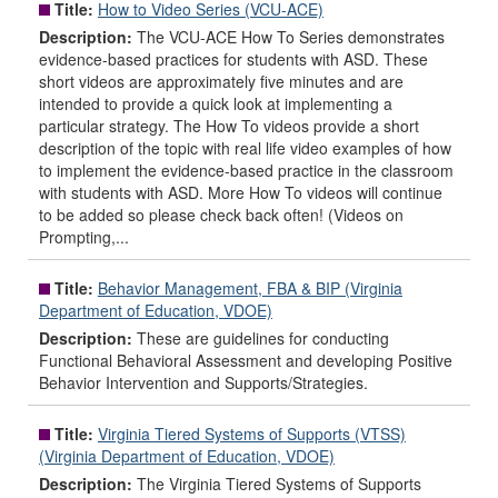
Title:
How to Video Series (VCU-ACE)
Description:
The VCU-ACE How To Series demonstrates
evidence-based practices for students with ASD. These
short videos are approximately five minutes and are
intended to provide a quick look at implementing a
particular strategy. The How To videos provide a short
description of the topic with real life video examples of how
to implement the evidence-based practice in the classroom
with students with ASD. More How To videos will continue
to be added so please check back often! (Videos on
Prompting,...
Title:
Behavior Management, FBA & BIP (Virginia
Department of Education, VDOE)
Description:
These are guidelines for conducting
Functional Behavioral Assessment and developing Positive
Behavior Intervention and Supports/Strategies.
Title:
Virginia Tiered Systems of Supports (VTSS)
(Virginia Department of Education, VDOE)
Description:
The Virginia Tiered Systems of Supports