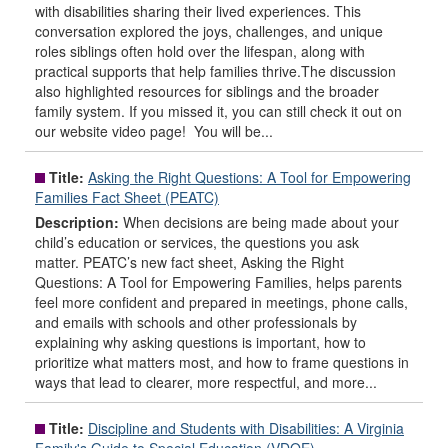
with disabilities sharing their lived experiences. This
conversation explored the joys, challenges, and unique
roles siblings often hold over the lifespan, along with
practical supports that help families thrive.The discussion
also highlighted resources for siblings and the broader
family system. If you missed it, you can still check it out on
our website video page! You will be...
Title:
Asking the Right Questions: A Tool for Empowering
Families Fact Sheet (PEATC)
Description:
When decisions are being made about your
child’s education or services, the questions you ask
matter. PEATC’s new fact sheet, Asking the Right
Questions: A Tool for Empowering Families, helps parents
feel more confident and prepared in meetings, phone calls,
and emails with schools and other professionals by
explaining why asking questions is important, how to
prioritize what matters most, and how to frame questions in
ways that lead to clearer, more respectful, and more...
Title:
Discipline and Students with Disabilities: A Virginia