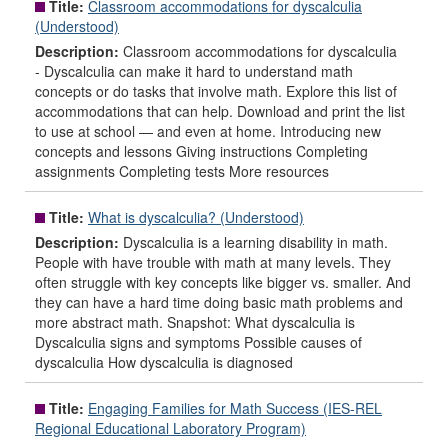
Title:
Classroom accommodations for dyscalculia
(Understood)
Description:
Classroom accommodations for dyscalculia
- Dyscalculia can make it hard to understand math
concepts or do tasks that involve math. Explore this list of
accommodations that can help. Download and print the list
to use at school — and even at home. Introducing new
concepts and lessons Giving instructions Completing
assignments Completing tests More resources
Title:
What is dyscalculia? (Understood)
Description:
Dyscalculia is a learning disability in math.
People with have trouble with math at many levels. They
often struggle with key concepts like bigger vs. smaller. And
they can have a hard time doing basic math problems and
more abstract math. Snapshot: What dyscalculia is
Dyscalculia signs and symptoms Possible causes of
dyscalculia How dyscalculia is diagnosed
Title:
Engaging Families for Math Success (IES-REL
Regional Educational Laboratory Program)