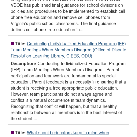
VDOE has published final guidance for school divisions on
policies and procedures to be implemented to establish cell
phone-free education and remove cell phones from
Virginia’s public school classrooms. The final guidance
defines cell phone-free education in...
Title:
Conducting Individualized Education Program (IEP)
Team Meetings When Members Disagree (Office of Dispute
Resolution Learning Library, CIEES, ODU)
Description:
Conducting Individualized Education Program
(IEP) Team Meetings When Members Disagree - Parent
participation and teamwork are fundamental to special
education. Parent feedback is a necessity in ensuring that a
student is receiving a free appropriate public education.
However, team participants do not always agree and
conflict is a natural occurrence in team dynamics.
Recognizing that conflict will happen, but that a healthy
relationship between all members is in the best interest of
the student,...
Title:
What should educators keep in mind when