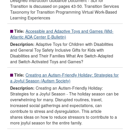
Designed Instruction Guidance Document - SDI for
Transition is discussed on pages 43-50. Transition Services
Taxonomy for Transition Programming Virtual Work-Based
Learning Experiences
Title:
Accessible and Adaptive Toys and Games (Mid-
Atlantic ADA Center E-Bulletin)
Description:
Adaptive Toys for Children with Disabilities
and General Toy Safety Inclusive Gifts for Kids with
Disabilities and Their Families What Are Switch-Adapted
and Switch-Activated Toys and Games?
Title:
Creating an Autism-Friendly Holiday: Strategies for
a Joyful Season (Autism Society)
Description:
Creating an Autism-Friendly Holiday:
Strategies for a Joyful Season - The holiday season can be
overwhelming for many. Disrupted routines, travel,
increased social gatherings and expectations, can
contribute to stress and dysregulation. This article
shares ideas on how to reduce stressors to contribute to a
more joyful season for the entire family.