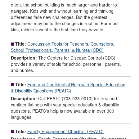
often, the school building is much larger and harder to
navigate. Kids with and without learning and thinking
differences face new challenges. But the greatest
adjustment may be to the changes in routine. For most
kids, middle school is the first time they have to...
Title:
Concussion Tools for Teachers, Counselors,
School Professionals, Parents, & Nurses (CDC)
Description:
The Centers for Disease Control (CDC)
provides a variety of tools for school personnel, parents,
and nurses.
Title:
Free and Confidential Help with Special Education
& Disability Questions (PEATC)
Description:
Call PEATC (703-923-0010) for free and
confidential help with your special education & disability
questions. PEATC's help is now available in over 300
languages!
Title:
Family Engagement Checklist (PEATC)