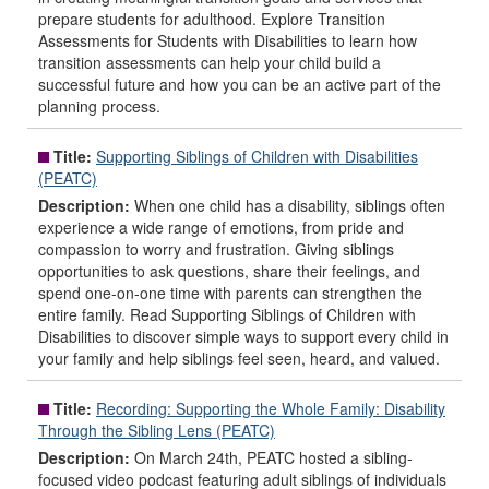
prepare students for adulthood. Explore Transition
Assessments for Students with Disabilities to learn how
transition assessments can help your child build a
successful future and how you can be an active part of the
planning process.
Title:
Supporting Siblings of Children with Disabilities
(PEATC)
Description:
When one child has a disability, siblings often
experience a wide range of emotions, from pride and
compassion to worry and frustration. Giving siblings
opportunities to ask questions, share their feelings, and
spend one-on-one time with parents can strengthen the
entire family. Read Supporting Siblings of Children with
Disabilities to discover simple ways to support every child in
your family and help siblings feel seen, heard, and valued.
Title:
Recording: Supporting the Whole Family: Disability
Through the Sibling Lens (PEATC)
Description:
On March 24th, PEATC hosted a sibling-
focused video podcast featuring adult siblings of individuals