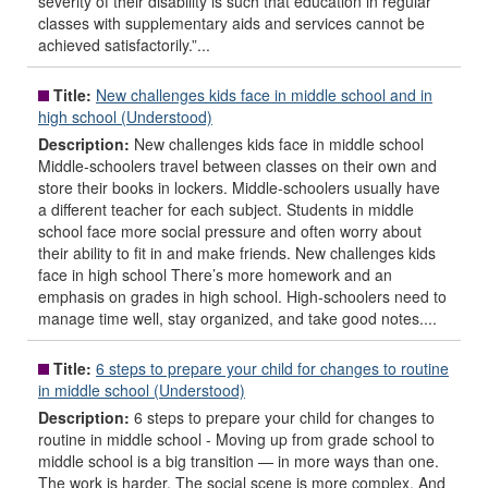
severity of their disability is such that education in regular
classes with supplementary aids and services cannot be
achieved satisfactorily.”...
Title:
New challenges kids face in middle school and in
high school (Understood)
Description:
New challenges kids face in middle school
Middle-schoolers travel between classes on their own and
store their books in lockers. Middle-schoolers usually have
a different teacher for each subject. Students in middle
school face more social pressure and often worry about
their ability to fit in and make friends. New challenges kids
face in high school There’s more homework and an
emphasis on grades in high school. High-schoolers need to
manage time well, stay organized, and take good notes....
Title:
6 steps to prepare your child for changes to routine
in middle school (Understood)
Description:
6 steps to prepare your child for changes to
routine in middle school - Moving up from grade school to
middle school is a big transition — in more ways than one.
The work is harder. The social scene is more complex. And