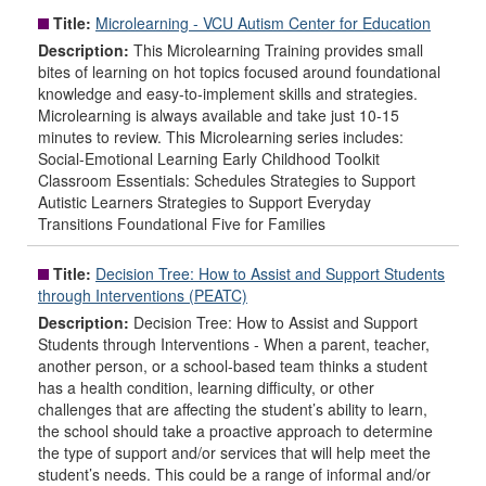
Title:
Microlearning - VCU Autism Center for Education
Description:
This Microlearning Training provides small
bites of learning on hot topics focused around foundational
knowledge and easy-to-implement skills and strategies.
Microlearning is always available and take just 10-15
minutes to review. This Microlearning series includes:
Social-Emotional Learning Early Childhood Toolkit
Classroom Essentials: Schedules Strategies to Support
Autistic Learners Strategies to Support Everyday
Transitions Foundational Five for Families
Title:
Decision Tree: How to Assist and Support Students
through Interventions (PEATC)
Description:
Decision Tree: How to Assist and Support
Students through Interventions - When a parent, teacher,
another person, or a school-based team thinks a student
has a health condition, learning difficulty, or other
challenges that are affecting the student’s ability to learn,
the school should take a proactive approach to determine
the type of support and/or services that will help meet the
student’s needs. This could be a range of informal and/or