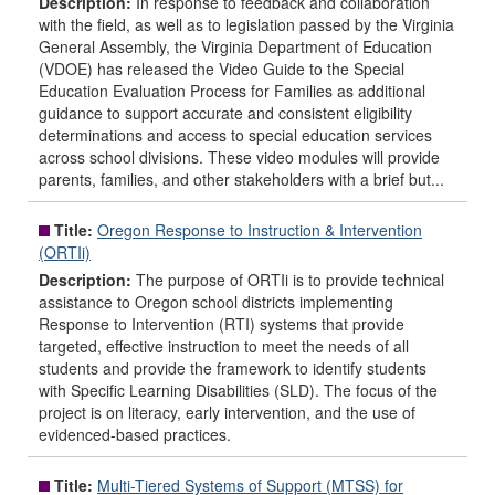
Description:
In response to feedback and collaboration
with the field, as well as to legislation passed by the Virginia
General Assembly, the Virginia Department of Education
(VDOE) has released the Video Guide to the Special
Education Evaluation Process for Families as additional
guidance to support accurate and consistent eligibility
determinations and access to special education services
across school divisions. These video modules will provide
parents, families, and other stakeholders with a brief but...
Title:
Oregon Response to Instruction & Intervention
(ORTIi)
Description:
The purpose of ORTIi is to provide technical
assistance to Oregon school districts implementing
Response to Intervention (RTI) systems that provide
targeted, effective instruction to meet the needs of all
students and provide the framework to identify students
with Specific Learning Disabilities (SLD). The focus of the
project is on literacy, early intervention, and the use of
evidenced-based practices.
Title:
Multi-Tiered Systems of Support (MTSS) for