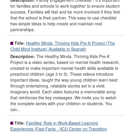
Description:
Family Engagement Checklist - It’s important
for families and schools to work together to ensure student
success. Families will feel and be more involved if they feel
that the school is their partner. This easy-to-use checklist
has simple ideas to help create and maintain real
partnerships.
Title:
Healthy Minds, Thriving Kids Pre-K Project (The
Child Mind Institute) Available in Spanish
Description:
The Healthy Minds, Thriving Kids Pre-K
Project is a video series, based on mental health research,
created to make important mental health skills available to
preschool children (age 3 to 5). These videos introduce
important ideas, taught the way young children learn best:
through entertaining, relatable stories set in a vivid,
imaginary world. Each video features a memorable song
that reinforces the key messages. We invite you to watch
the complete series with your children or students. You
can...
Title:
Families’ Role in Work-Based Learning
Experiences (Fast Facts - VCU Center on Transition