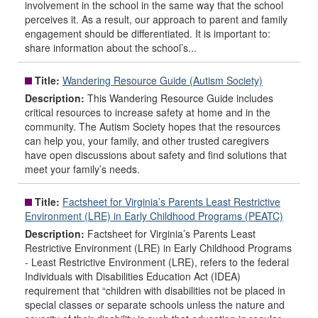
involvement in the school in the same way that the school
perceives it. As a result, our approach to parent and family
engagement should be differentiated. It is important to:
share information about the school’s...
Title:
Wandering Resource Guide (Autism Society)
Description:
This Wandering Resource Guide includes
critical resources to increase safety at home and in the
community. The Autism Society hopes that the resources
can help you, your family, and other trusted caregivers
have open discussions about safety and find solutions that
meet your family’s needs.
Title:
Factsheet for Virginia’s Parents Least Restrictive
Environment (LRE) in Early Childhood Programs (PEATC)
Description:
Factsheet for Virginia’s Parents Least
Restrictive Environment (LRE) in Early Childhood Programs
- Least Restrictive Environment (LRE), refers to the federal
Individuals with Disabilities Education Act (IDEA)
requirement that “children with disabilities not be placed in
special classes or separate schools unless the nature and