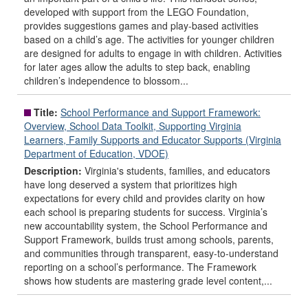
developed with support from the LEGO Foundation,
provides suggestions games and play-based activities
based on a child’s age. The activities for younger children
are designed for adults to engage in with children. Activities
for later ages allow the adults to step back, enabling
children’s independence to blossom...
Title:
School Performance and Support Framework:
Overview, School Data Toolkit, Supporting Virginia
Learners, Family Supports and Educator Supports (Virginia
Department of Education, VDOE)
Description:
Virginia's students, families, and educators
have long deserved a system that prioritizes high
expectations for every child and provides clarity on how
each school is preparing students for success. Virginia’s
new accountability system, the School Performance and
Support Framework, builds trust among schools, parents,
and communities through transparent, easy-to-understand
reporting on a school’s performance. The Framework
shows how students are mastering grade level content,...