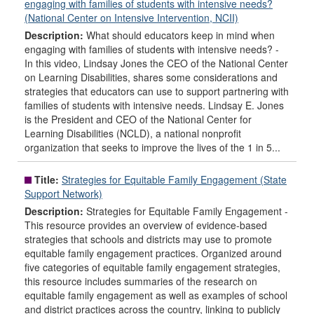
engaging with families of students with intensive needs?
(National Center on Intensive Intervention, NCII)
Description:
What should educators keep in mind when
engaging with families of students with intensive needs? -
In this video, Lindsay Jones the CEO of the National Center
on Learning Disabilities, shares some considerations and
strategies that educators can use to support partnering with
families of students with intensive needs. Lindsay E. Jones
is the President and CEO of the National Center for
Learning Disabilities (NCLD), a national nonprofit
organization that seeks to improve the lives of the 1 in 5...
Title:
Strategies for Equitable Family Engagement (State
Support Network)
Description:
Strategies for Equitable Family Engagement -
This resource provides an overview of evidence-based
strategies that schools and districts may use to promote
equitable family engagement practices. Organized around
five categories of equitable family engagement strategies,
this resource includes summaries of the research on
equitable family engagement as well as examples of school
and district practices across the country, linking to publicly