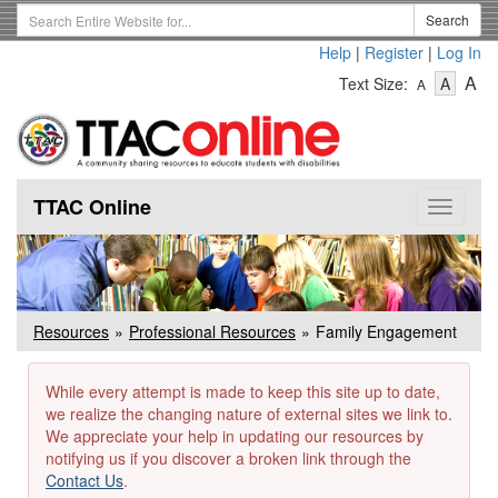
Skip
Search
Search
to
Term
Help
|
Register
|
Log In
main
-
-
content
-
A
Text Size:
A
A
Text
Text
Te
Size
Size
Si
-
-
Small
-
Mediu
La
TTAC Online
Toggle
navigat
Resources
Professional Resources
Family Engagement
While every attempt is made to keep this site up to date,
we realize the changing nature of external sites we link to.
We appreciate your help in updating our resources by
notifying us if you discover a broken link through the
Contact Us
.