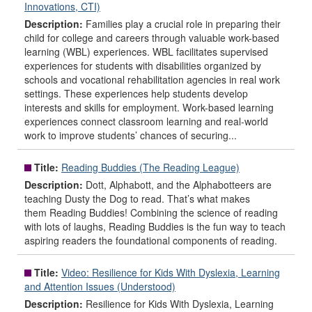
Innovations, CTI)
Description:
Families play a crucial role in preparing their
child for college and careers through valuable work-based
learning (WBL) experiences. WBL facilitates supervised
experiences for students with disabilities organized by
schools and vocational rehabilitation agencies in real work
settings. These experiences help students develop
interests and skills for employment. Work-based learning
experiences connect classroom learning and real-world
work to improve students’ chances of securing...
Title:
Reading Buddies (The Reading League)
Description:
Dott, Alphabott, and the Alphabotteers are
teaching Dusty the Dog to read. That’s what makes
them Reading Buddies! Combining the science of reading
with lots of laughs, Reading Buddies is the fun way to teach
aspiring readers the foundational components of reading.
Title:
Video: Resilience for Kids With Dyslexia, Learning
and Attention Issues (Understood)
Description:
Resilience for Kids With Dyslexia, Learning