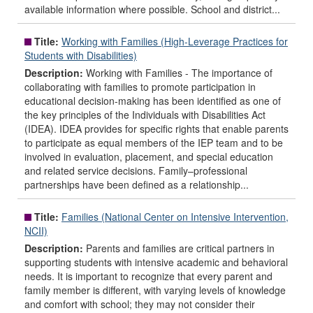
available information where possible. School and district...
Title:
Working with Families (High-Leverage Practices for
Students with Disabilities)
Description:
Working with Families - The importance of
collaborating with families to promote participation in
educational decision-making has been identified as one of
the key principles of the Individuals with Disabilities Act
(IDEA). IDEA provides for specific rights that enable parents
to participate as equal members of the IEP team and to be
involved in evaluation, placement, and special education
and related service decisions. Family–professional
partnerships have been defined as a relationship...
Title:
Families (National Center on Intensive Intervention,
NCII)
Description:
Parents and families are critical partners in
supporting students with intensive academic and behavioral
needs. It is important to recognize that every parent and
family member is different, with varying levels of knowledge
and comfort with school; they may not consider their