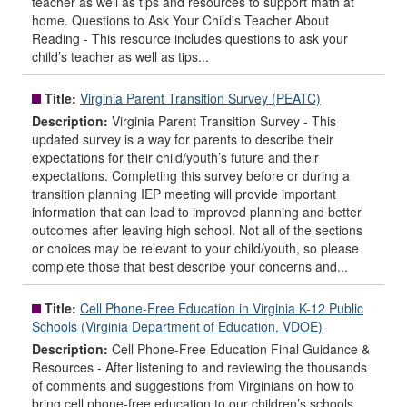
teacher as well as tips and resources to support math at
home. Questions to Ask Your Child's Teacher About
Reading - This resource includes questions to ask your
child’s teacher as well as tips...
Title:
Virginia Parent Transition Survey (PEATC)
Description:
Virginia Parent Transition Survey - This
updated survey is a way for parents to describe their
expectations for their child/youth’s future and their
expectations. Completing this survey before or during a
transition planning IEP meeting will provide important
information that can lead to improved planning and better
outcomes after leaving high school. Not all of the sections
or choices may be relevant to your child/youth, so please
complete those that best describe your concerns and...
Title:
Cell Phone-Free Education in Virginia K-12 Public
Schools (Virginia Department of Education, VDOE)
Description:
Cell Phone-Free Education Final Guidance &
Resources - After listening to and reviewing the thousands
of comments and suggestions from Virginians on how to
bring cell phone-free education to our children’s schools,