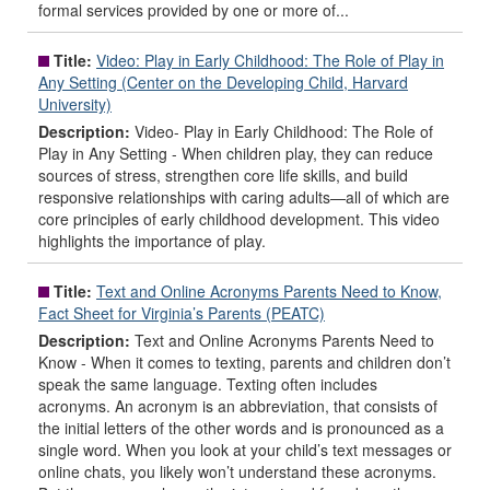
formal services provided by one or more of...
Title:
Video: Play in Early Childhood: The Role of Play in
Any Setting (Center on the Developing Child, Harvard
University)
Description:
Video- Play in Early Childhood: The Role of
Play in Any Setting - When children play, they can reduce
sources of stress, strengthen core life skills, and build
responsive relationships with caring adults—all of which are
core principles of early childhood development. This video
highlights the importance of play.
Title:
Text and Online Acronyms Parents Need to Know,
Fact Sheet for Virginia’s Parents (PEATC)
Description:
Text and Online Acronyms Parents Need to
Know - When it comes to texting, parents and children don’t
speak the same language. Texting often includes
acronyms. An acronym is an abbreviation, that consists of
the initial letters of the other words and is pronounced as a
single word. When you look at your child’s text messages or
online chats, you likely won’t understand these acronyms.