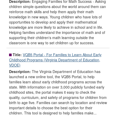
Description:
Engaging Families for Math Success - Asking
children simple questions about the world around them can
reinforce math skills and help them apply their math
knowledge in new ways. Young children who have lots of
opportunities to develop and apply their mathematical
knowledge are more likely to achieve in school and in life.
Helping families understand the importance of math and of
supporting their children's math learning outside the
classroom is one way to set children up for success.
Title:
VQB5 Portal - For Families to Learn About Early
Childhood Programs (Virginia Department of Education,
VDOE)
Description:
The Virginia Department of Education has
launched a new online tool, the VQB5 Portal, to help
families learn about early childhood programs across the
state. With information on over 3,000 publicly funded early
childhood sites, the portal makes it easy to check the
quality, curriculum, and safety of programs for children from
birth to age five. Families can search by location and review
important details to choose the best option for their
children. This tool is designed to help families make...