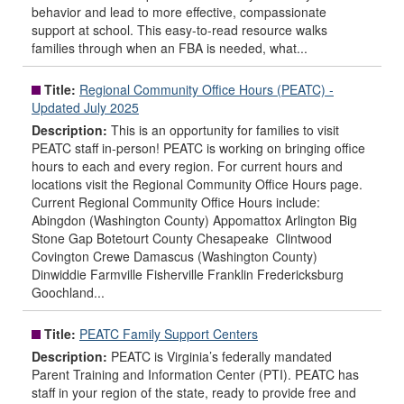
behavior and lead to more effective, compassionate
support at school. This easy-to-read resource walks
families through when an FBA is needed, what...
Title:
Regional Community Office Hours (PEATC) -
Updated July 2025
Description:
This is an opportunity for families to visit
PEATC staff in-person! PEATC is working on bringing office
hours to each and every region. For current hours and
locations visit the Regional Community Office Hours page.
Current Regional Community Office Hours include:
Abingdon (Washington County) Appomattox Arlington Big
Stone Gap Botetourt County Chesapeake Clintwood
Covington Crewe Damascus (Washington County)
Dinwiddie Farmville Fisherville Franklin Fredericksburg
Goochland...
Title:
PEATC Family Support Centers
Description:
PEATC is Virginia’s federally mandated
Parent Training and Information Center (PTI). PEATC has
staff in your region of the state, ready to provide free and