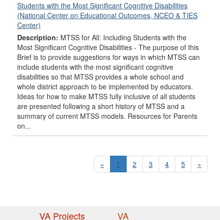
Students with the Most Significant Cognitive Disabilities
(National Center on Educational Outcomes, NCEO & TIES
Center)
Description:
MTSS for All: Including Students with the
Most Significant Cognitive Disabilities - The purpose of this
Brief is to provide suggestions for ways in which MTSS can
include students with the most significant cognitive
disabilities so that MTSS provides a whole school and
whole district approach to be implemented by educators.
Ideas for how to make MTSS fully inclusive of all students
are presented following a short history of MTSS and a
summary of current MTSS models. Resources for Parents
on...
«
1
2
3
4
5
»
VA Projects
VA