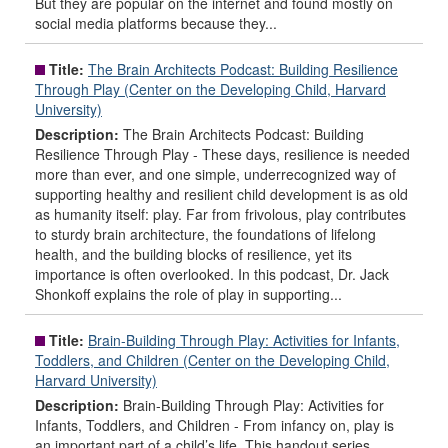
But they are popular on the internet and found mostly on
social media platforms because they...
Title:
The Brain Architects Podcast: Building Resilience
Through Play (Center on the Developing Child, Harvard
University)
Description:
The Brain Architects Podcast: Building
Resilience Through Play - These days, resilience is needed
more than ever, and one simple, underrecognized way of
supporting healthy and resilient child development is as old
as humanity itself: play. Far from frivolous, play contributes
to sturdy brain architecture, the foundations of lifelong
health, and the building blocks of resilience, yet its
importance is often overlooked. In this podcast, Dr. Jack
Shonkoff explains the role of play in supporting...
Title:
Brain-Building Through Play: Activities for Infants,
Toddlers, and Children (Center on the Developing Child,
Harvard University)
Description:
Brain-Building Through Play: Activities for
Infants, Toddlers, and Children - From infancy on, play is
an important part of a child’s life. This handout series,