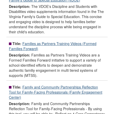
Family's Guide to Special Education (VDOE)
Description:
The VDOE's Discipline and Students with
Disabilities video supplements information found in the The
Virginia Family's Guide to Special Education. This concise
and engaging video is designed to help families better
understand the discipline process while being engaged in
their child's education.
Title:
Families as Partners Training Videos (Formed
Families Forward)
Description:
Families as Partners Training Videos are a
Formed Families Forward initiative to support a variety of
school-identified efforts to deepen and demonstrate
authentic familiy engagement in multi tiered systems of
supports (MTSS).
Title:
Family and Community Partnerships Reflection
Tool for Family-Facing Professionals (Family Engagement
Center)
Description:
Family and Community Partnerships
Reflection Tool for Family-Facing Professionals - By using
this tool, you will be able to: Reflect on 4 Core Competency