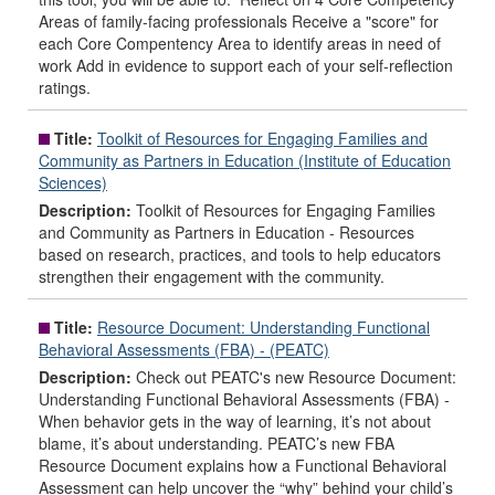
Areas of family-facing professionals Receive a "score" for
each Core Compentency Area to identify areas in need of
work Add in evidence to support each of your self-reflection
ratings.
Title:
Toolkit of Resources for Engaging Families and
Community as Partners in Education (Institute of Education
Sciences)
Description:
Toolkit of Resources for Engaging Families
and Community as Partners in Education - Resources
based on research, practices, and tools to help educators
strengthen their engagement with the community.
Title:
Resource Document: Understanding Functional
Behavioral Assessments (FBA) - (PEATC)
Description:
Check out PEATC's new Resource Document:
Understanding Functional Behavioral Assessments (FBA) -
When behavior gets in the way of learning, it’s not about
blame, it’s about understanding. PEATC’s new FBA
Resource Document explains how a Functional Behavioral
Assessment can help uncover the “why” behind your child’s