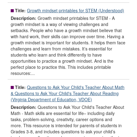
Title:
Growth mindset printables for STEM (Understood)
Description:
Growth mindset printables for STEM - A
growth mindset is a way of viewing challenges and
setbacks. People who have a growth mindset believe that
with hard work, their skills can improve over time. Having a
growth mindset is important for students. It helps them face
challenges and learn from mistakes. It’s essential for
students who learn and think differently to have
opportunities to practice a growth mindset. And is the
perfect place to practice this. This includes printable
resources:...
Title:
Questions to Ask Your Child's Teacher About Math
& Questions to Ask Your Child's Teacher About Reading
(Virginia Department of Education, VDOE)
Description:
Questions to Ask Your Child's Teacher About
Math - Math skills are essential for life– including daily
tasks, problem-solving, creativity, career options and
more. This resource is intended for parents of students in
Grades 3-8, and includes questions to ask your child’s