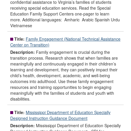
confidential assistance to Virginia’s families of students
receiving special education services. Read the Special
Education Family Support Centers one-pager to learn
more. Additional languages: Amharic Arabic Spanish Urdu
Vietnamese
Title:
Family Engagement (National Technical Assistance
Center on Transition)
Description:
Family engagement is crucial during the
transition process. Research shows that when families are
meaningfully and continuously engaged in their children’s
learning and development, they can positively impact their
child’s health, development, academic, and well-being
outcomes into adulthood. Use these family engagement
resources and training opportunities to begin engaging
meaningfully with the families of students and youth with
disabilities.
Title:
Mississippi Department of Education Specially
Designed Instruction Guidance Document
Description:
Mississippi Department of Education Specially