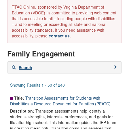
TTAC Online, sponsored by Virginia Department of
Education (VDOE), is committed to providing web content
that is accessible to all – including people with disabilities
– and to meeting or exceeding all state and national
accessibility standards. If you need assistance with
accessibility, please
contact us
.
Family Engagement
Skip
Search
to
search
results
Showing Results 1 - 50 of 240
Title:
Transition Assessments for Students with
Disabilities a Resource Document for Families (PEATC)
Description:
Transition assessments help identify a
student's strengths, interests, preferences, and goals for
life after high school. This information guides the IEP team
in creating meaningful transition goals and services that