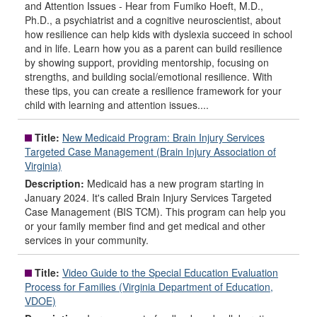
and Attention Issues - Hear from Fumiko Hoeft, M.D.,
Ph.D., a psychiatrist and a cognitive neuroscientist, about
how resilience can help kids with dyslexia succeed in school
and in life. Learn how you as a parent can build resilience
by showing support, providing mentorship, focusing on
strengths, and building social/emotional resilience. With
these tips, you can create a resilience framework for your
child with learning and attention issues....
Title:
New Medicaid Program: Brain Injury Services
Targeted Case Management (Brain Injury Association of
Virginia)
Description:
Medicaid has a new program starting in
January 2024. It's called Brain Injury Services Targeted
Case Management (BIS TCM). This program can help you
or your family member find and get medical and other
services in your community.
Title:
Video Guide to the Special Education Evaluation
Process for Families (Virginia Department of Education,
VDOE)