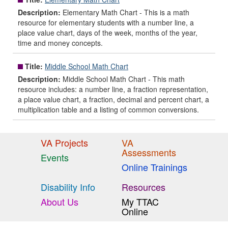
Description:
Elementary Math Chart - This is a math
resource for elementary students with a number line, a
place value chart, days of the week, months of the year,
time and money concepts.
Title:
Middle School Math Chart
Description:
Middle School Math Chart - This math
resource includes: a number line, a fraction representation,
a place value chart, a fraction, decimal and percent chart, a
multiplication table and a listing of common conversions.
VA Projects
VA
Assessments
Events
Online Trainings
Disability Info
Resources
About Us
My TTAC
Online