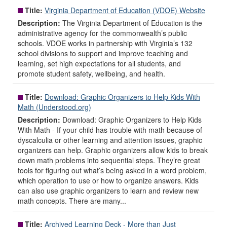
Title:
Virginia Department of Education (VDOE) Website
Description:
The Virginia Department of Education is the
administrative agency for the commonwealth’s public
schools. VDOE works in partnership with Virginia’s 132
school divisions to support and improve teaching and
learning, set high expectations for all students, and
promote student safety, wellbeing, and health.
Title:
Download: Graphic Organizers to Help Kids With
Math (Understood.org)
Description:
Download: Graphic Organizers to Help Kids
With Math - If your child has trouble with math because of
dyscalculia or other learning and attention issues, graphic
organizers can help. Graphic organizers allow kids to break
down math problems into sequential steps. They’re great
tools for figuring out what’s being asked in a word problem,
which operation to use or how to organize answers. Kids
can also use graphic organizers to learn and review new
math concepts. There are many...
Title:
Archived Learning Deck - More than Just