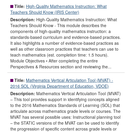
Title:
High-Quality Mathematics Instruction: What
Teachers Should Know (IRIS Center)
Description:
High-Quality Mathematics Instruction: What
Teachers Should Know - This module describes the
components of high-quality mathematics instruction: a
standards-based curriculum and evidence-based practices.
It also highlights a number of evidence-based practices as
well as other classroom practices that teachers can use to
teach mathematics (est. completion time: 1.5 hours).
Module Objectives • After completing the entire
Perspectives & Resources section and reviewing the...
Title:
Mathematics Vertical Articulation Tool (MVAT) -
2016 SOL (Virginia Department of Education, VDOE)
Description:
Mathematics Vertical Articulation Tool (MVAT)
– This tool provides support in identifying concepts aligned
to the 2016 Mathematics Standards of Learning (SOL) that
articulate across mathematics grade levels or courses. The
MVAT has several possible uses: Instructional planning tool
– the STATIC versions of the MVAT can be used to identify
the progression of specific content across grade levels or