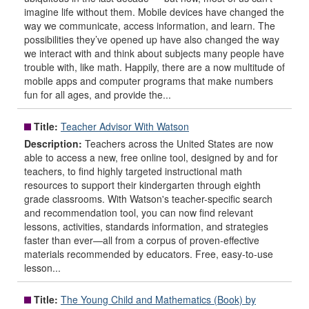
imagine life without them. Mobile devices have changed the
way we communicate, access information, and learn. The
possibilities they’ve opened up have also changed the way
we interact with and think about subjects many people have
trouble with, like math. Happily, there are a now multitude of
mobile apps and computer programs that make numbers
fun for all ages, and provide the...
Title:
Teacher Advisor With Watson
Description:
Teachers across the United States are now
able to access a new, free online tool, designed by and for
teachers, to find highly targeted instructional math
resources to support their kindergarten through eighth
grade classrooms. With Watson's teacher-specific search
and recommendation tool, you can now find relevant
lessons, activities, standards information, and strategies
faster than ever—all from a corpus of proven-effective
materials recommended by educators. Free, easy-to-use
lesson...
Title:
The Young Child and Mathematics (Book) by