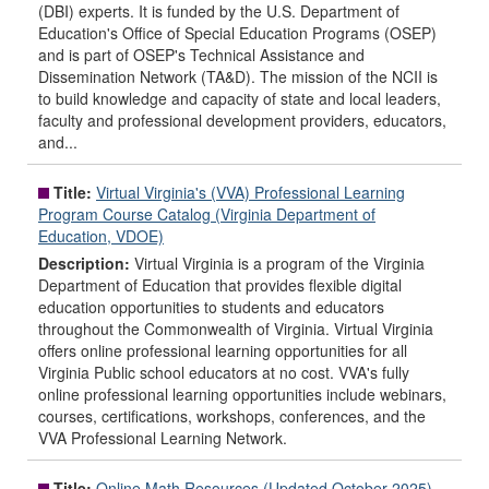
(DBI) experts. It is funded by the U.S. Department of
Education's Office of Special Education Programs (OSEP)
and is part of OSEP's Technical Assistance and
Dissemination Network (TA&D). The mission of the NCII is
to build knowledge and capacity of state and local leaders,
faculty and professional development providers, educators,
and...
Title:
Virtual Virginia's (VVA) Professional Learning
Program Course Catalog (Virginia Department of
Education, VDOE)
Description:
Virtual Virginia is a program of the Virginia
Department of Education that provides flexible digital
education opportunities to students and educators
throughout the Commonwealth of Virginia. Virtual Virginia
offers online professional learning opportunities for all
Virginia Public school educators at no cost. VVA's fully
online professional learning opportunities include webinars,
courses, certifications, workshops, conferences, and the
VVA Professional Learning Network.
Title:
Online Math Resources (Updated October 2025)