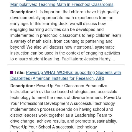
Manipulatives: Teaching Math in Preschool Classrooms
Description:
It is important that children have high-quality,
developmentally appropriate math experiences from an
early age. In this learning deck, we will discuss how
engaging learning activities can be developed and
implemented in preschool classrooms to help children learn
a variety of math skills, from counting to patterning and
beyond! We also will discuss how intentional, systematic
instruction can be used in the context of engaging activities
to ensure student learning. Facilitators: Jessica Hardy,...
Title:
PowerUp WHAT WORKS: Supporting Students with
Disabilities (American Institutes for Research, AIR)
Description:
PowerUp Your Classroom Personalize
instruction with evidence-based strategies and accessible
technology to meet the needs of diverse learners. PowerUp
Your Professional Development A successful technology
implementation process depends on having school and
district leaders work together as a Leadership Team to
drive change, achieve results, and promote sustainability.
PowerUp Your School A successful technology