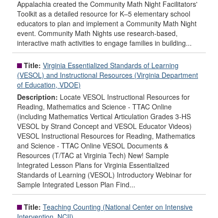
Appalachia created the Community Math Night Facilitators'
Toolkit as a detailed resource for K–5 elementary school
educators to plan and implement a Community Math Night
event. Community Math Nights use research-based,
interactive math activities to engage families in building...
Title:
Virginia Essentialized Standards of Learning
(VESOL) and Instructional Resources (Virginia Department
of Education, VDOE)
Description:
Locate VESOL Instructional Resources for
Reading, Mathematics and Science - TTAC Online
(including Mathematics Vertical Articulation Grades 3-HS
VESOL by Strand Concept and VESOL Educator Videos)
VESOL Instructional Resources for Reading, Mathematics
and Science - TTAC Online VESOL Documents &
Resources (T/TAC at Virginia Tech) New! Sample
Integrated Lesson Plans for Virginia Essentialized
Standards of Learning (VESOL) Introductory Webinar for
Sample Integrated Lesson Plan Find...
Title:
Teaching Counting (National Center on Intensive
Intervention, NCII)