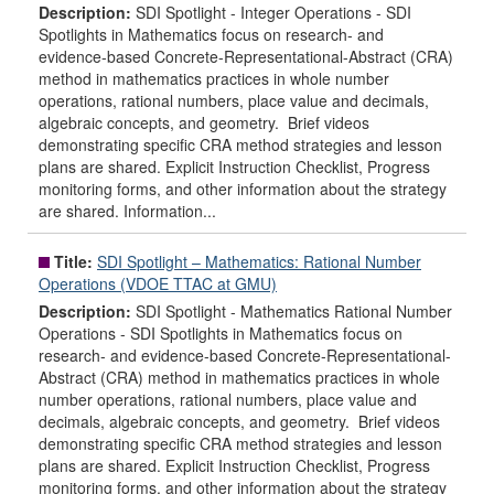
Description:
SDI Spotlight - Integer Operations - SDI
Spotlights in Mathematics focus on research- and
evidence-based Concrete-Representational-Abstract (CRA)
method in mathematics practices in whole number
operations, rational numbers, place value and decimals,
algebraic concepts, and geometry. Brief videos
demonstrating specific CRA method strategies and lesson
plans are shared. Explicit Instruction Checklist, Progress
monitoring forms, and other information about the strategy
are shared. Information...
Title:
SDI Spotlight – Mathematics: Rational Number
Operations (VDOE TTAC at GMU)
Description:
SDI Spotlight - Mathematics Rational Number
Operations - SDI Spotlights in Mathematics focus on
research- and evidence-based Concrete-Representational-
Abstract (CRA) method in mathematics practices in whole
number operations, rational numbers, place value and
decimals, algebraic concepts, and geometry. Brief videos
demonstrating specific CRA method strategies and lesson
plans are shared. Explicit Instruction Checklist, Progress
monitoring forms, and other information about the strategy