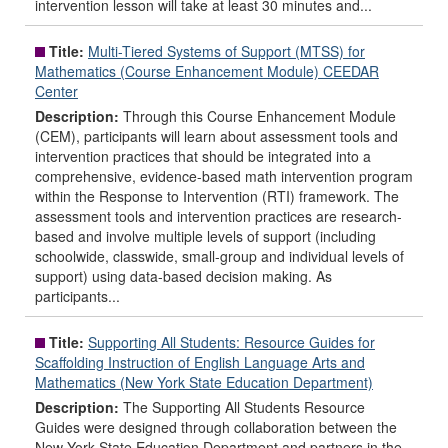
intervention lesson will take at least 30 minutes and...
Title:
Multi-Tiered Systems of Support (MTSS) for
Mathematics (Course Enhancement Module) CEEDAR
Center
Description:
Through this Course Enhancement Module
(CEM), participants will learn about assessment tools and
intervention practices that should be integrated into a
comprehensive, evidence-based math intervention program
within the Response to Intervention (RTI) framework. The
assessment tools and intervention practices are research-
based and involve multiple levels of support (including
schoolwide, classwide, small-group and individual levels of
support) using data-based decision making. As
participants...
Title:
Supporting All Students: Resource Guides for
Scaffolding Instruction of English Language Arts and
Mathematics (New York State Education Department)
Description:
The Supporting All Students Resource
Guides were designed through collaboration between the
New York State Education Department and partners in the