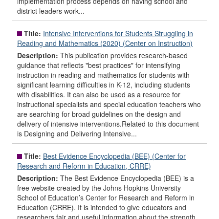
implementation process depends on having school and
district leaders work...
Title:
Intensive Interventions for Students Struggling in
Reading and Mathematics (2020) (Center on Instruction)
Description:
This publication provides research-based
guidance that reflects "best practices" for intensifying
instruction in reading and mathematics for students with
significant learning difficulties in K-12, including students
with disabilities. It can also be used as a resource for
instructional specialists and special education teachers who
are searching for broad guidelines on the design and
delivery of intensive interventions.Related to this document
is Designing and Delivering Intensive...
Title:
Best Evidence Encyclopedia (BEE) (Center for
Research and Reform in Education, CRRE)
Description:
The Best Evidence Encyclopedia (BEE) is a
free website created by the Johns Hopkins University
School of Education’s Center for Research and Reform in
Education (CRRE). It is intended to give educators and
researchers fair and useful information about the strength