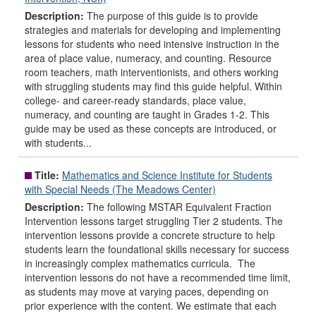
Description:
The purpose of this guide is to provide
strategies and materials for developing and implementing
lessons for students who need intensive instruction in the
area of place value, numeracy, and counting. Resource
room teachers, math interventionists, and others working
with struggling students may find this guide helpful. Within
college- and career-ready standards, place value,
numeracy, and counting are taught in Grades 1-2. This
guide may be used as these concepts are introduced, or
with students...
Title:
Mathematics and Science Institute for Students
with Special Needs (The Meadows Center)
Description:
The following MSTAR Equivalent Fraction
Intervention lessons target struggling Tier 2 students. The
intervention lessons provide a concrete structure to help
students learn the foundational skills necessary for success
in increasingly complex mathematics curricula. The
intervention lessons do not have a recommended time limit,
as students may move at varying paces, depending on
prior experience with the content. We estimate that each