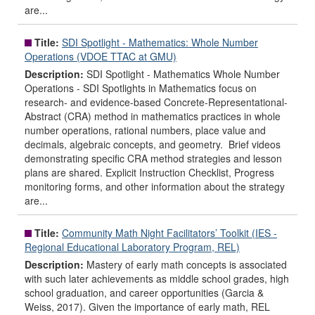
are...
Title:
SDI Spotlight - Mathematics: Whole Number
Operations (VDOE TTAC at GMU)
Description:
SDI Spotlight - Mathematics Whole Number
Operations - SDI Spotlights in Mathematics focus on
research- and evidence-based Concrete-Representational-
Abstract (CRA) method in mathematics practices in whole
number operations, rational numbers, place value and
decimals, algebraic concepts, and geometry. Brief videos
demonstrating specific CRA method strategies and lesson
plans are shared. Explicit Instruction Checklist, Progress
monitoring forms, and other information about the strategy
are...
Title:
Community Math Night Facilitators’ Toolkit (IES -
Regional Educational Laboratory Program, REL)
Description:
Mastery of early math concepts is associated
with such later achievements as middle school grades, high
school graduation, and career opportunities (Garcia &
Weiss, 2017). Given the importance of early math, REL