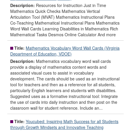
Description:
Resources for Instruction Just in Time
Mathematics Quick Checks Mathematics Vertical
Articulation Tool (MVAT) Mathematics Instructional Plans
Co-Teaching Mathematical Instructional Plans Mathematics
Word Wall Cards Learning Disabilities in Mathematics Rich
Mathematical Tasks Desmos Online Calculator And more
Title:
Mathematics Vocabulary Word Wall Cards (Virginia
Department of Education, VDOE)
Description:
Mathematics vocabulary word wall cards
provide a display of mathematics content words and
associated visual cues to assist in vocabulary
development. The cards should be used as an instructional
tool for teachers and then as a reference for all students,
particularly English learners and students with disabilities.
Suggested uses as a formative instructional tool: Integrate
the use of cards into daily instruction and then post on the
classroom wall for student reference. Include an...
Title:
Youcubed: Inspiring Math Success for all Students
through Growth Mindsets and Innovative Teaching