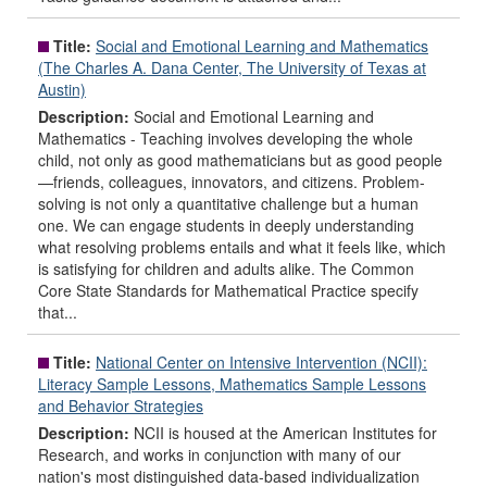
Title:
Social and Emotional Learning and Mathematics
(The Charles A. Dana Center, The University of Texas at
Austin)
Description:
Social and Emotional Learning and
Mathematics - Teaching involves developing the whole
child, not only as good mathematicians but as good people
—friends, colleagues, innovators, and citizens. Problem-
solving is not only a quantitative challenge but a human
one. We can engage students in deeply understanding
what resolving problems entails and what it feels like, which
is satisfying for children and adults alike. The Common
Core State Standards for Mathematical Practice specify
that...
Title:
National Center on Intensive Intervention (NCII):
Literacy Sample Lessons, Mathematics Sample Lessons
and Behavior Strategies
Description:
NCII is housed at the American Institutes for
Research, and works in conjunction with many of our
nation's most distinguished data-based individualization