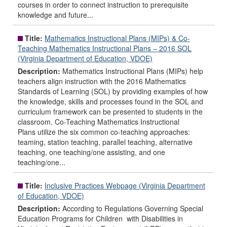
courses in order to connect instruction to prerequisite
knowledge and future...
Title:
Mathematics Instructional Plans (MIPs) & Co-
Teaching Mathematics Instructional Plans – 2016 SOL
(Virginia Department of Education, VDOE)
Description:
Mathematics Instructional Plans (MIPs) help
teachers align instruction with the 2016 Mathematics
Standards of Learning (SOL) by providing examples of how
the knowledge, skills and processes found in the SOL and
curriculum framework can be presented to students in the
classroom. Co-Teaching Mathematics Instructional
Plans utilize the six common co-teaching approaches:
teaming, station teaching, parallel teaching, alternative
teaching, one teaching/one assisting, and one
teaching/one...
Title:
Inclusive Practices Webpage (Virginia Department
of Education, VDOE)
Description:
According to Regulations Governing Special
Education Programs for Children with Disabilities in