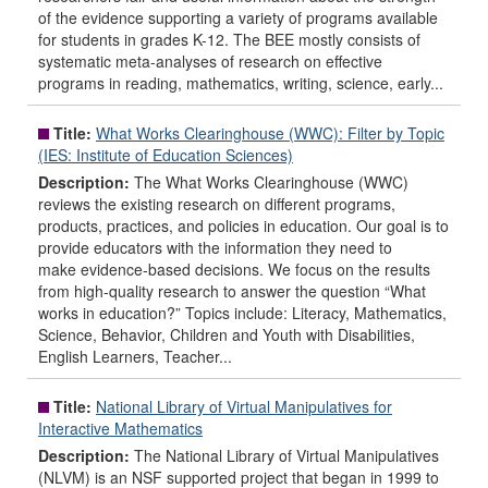
of the evidence supporting a variety of programs available
for students in grades K-12. The BEE mostly consists of
systematic meta-analyses of research on effective
programs in reading, mathematics, writing, science, early...
Title:
What Works Clearinghouse (WWC): Filter by Topic
(IES: Institute of Education Sciences)
Description:
The What Works Clearinghouse (WWC)
reviews the existing research on different programs,
products, practices, and policies in education. Our goal is to
provide educators with the information they need to
make evidence-based decisions. We focus on the results
from high-quality research to answer the question “What
works in education?” Topics include: Literacy, Mathematics,
Science, Behavior, Children and Youth with Disabilities,
English Learners, Teacher...
Title:
National Library of Virtual Manipulatives for
Interactive Mathematics
Description:
The National Library of Virtual Manipulatives
(NLVM) is an NSF supported project that began in 1999 to