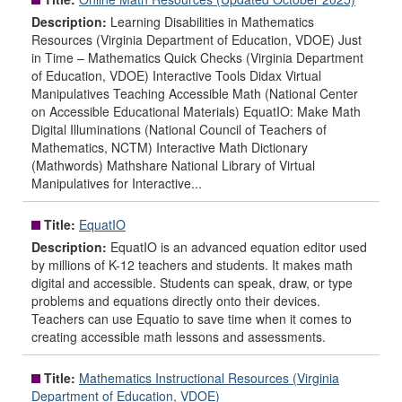
Description:
Learning Disabilities in Mathematics
Resources (Virginia Department of Education, VDOE) Just
in Time – Mathematics Quick Checks (Virginia Department
of Education, VDOE) Interactive Tools Didax Virtual
Manipulatives Teaching Accessible Math (National Center
on Accessible Educational Materials) EquatIO: Make Math
Digital Illuminations (National Council of Teachers of
Mathematics, NCTM) Interactive Math Dictionary
(Mathwords) Mathshare National Library of Virtual
Manipulatives for Interactive...
Title:
EquatIO
Description:
EquatIO is an advanced equation editor used
by millions of K-12 teachers and students. It makes math
digital and accessible. Students can speak, draw, or type
problems and equations directly onto their devices.
Teachers can use Equatio to save time when it comes to
creating accessible math lessons and assessments.
Title:
Mathematics Instructional Resources (Virginia
Department of Education, VDOE)