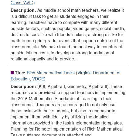
Class (AVID)
Description:
As middle school math teachers, we realize it
is a difficult task to get all students engaged in their
learning. Teachers have to compete with many different
outside factors, such as popular video games, social media,
desires to socialize with friends in class, a strong dislike for
math from a prior grade, events that happen outside of the
classroom, etc. We have found the best way to counteract
outside influences is to develop a strong foundation of
relational capacity and to provide...
Title:
Rich Mathematical Tasks (Virginia Department of
Education, VDOE)
Description:
(K-8, Algebra I, Geometry, Algebra II) These
resources are provided to support teachers in implementing
the 2016 Mathematics Standards of Learning in their
classrooms. Teachers are encouraged to not only use
these tasks with their students, but also to endeavor to
implement them with fidelity by utilizing the detailed
information provided in the task implementation templates.
Planning for Remote Implementation of Rich Mathematical
Tasks guidance document is attached and...