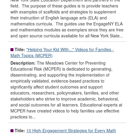
field. The purpose of these guides is to provide teachers
with examples of scaffolds and strategies to supplement
their instruction of English language arts (ELA) and
mathematics curricula. The guides use the EngageNY ELA
and mathematics modules as exemplars since they are free
and open source curricula available for all New York State...
Title:
"Helping Your Kid With..." Videos for Families -
Math Topics (MCPER)
Description:
The Meadows Center for Preventing
Educational Risk (MCPER) is dedicated to generating,
disseminating, and supporting the implementation of
empirically validated, evidence-based practices to
significantly affect student outcomes and support
educators, researchers, policymakers, families, and other
stakeholders who strive to improve academic, behavioral,
and social outcomes for all learners. Educational experts at
MCPER have created videos to help families use effective
practices to...
Title:
10 High-Engagement Strategies for Every Math