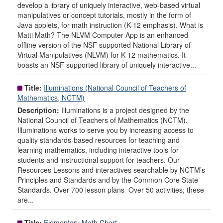
develop a library of uniquely interactive, web-based virtual
manipulatives or concept tutorials, mostly in the form of
Java applets, for math instruction (K-12 emphasis). What is
Matti Math? The NLVM Computer App is an enhanced
offline version of the NSF supported National Library of
Virtual Manipulatives (NLVM) for K-12 mathematics. It
boasts an NSF supported library of uniquely interactive...
Title:
Illuminations (National Council of Teachers of
Mathematics, NCTM)
Description:
Illuminations is a project designed by the
National Council of Teachers of Mathematics (NCTM).
Illuminations works to serve you by increasing access to
quality standards-based resources for teaching and
learning mathematics, including interactive tools for
students and instructional support for teachers. Our
Resources Lessons and interactives searchable by NCTM’s
Principles and Standards and by the Common Core State
Standards. Over 700 lesson plans Over 50 activities; these
are...
Title:
Elementary Math Chart