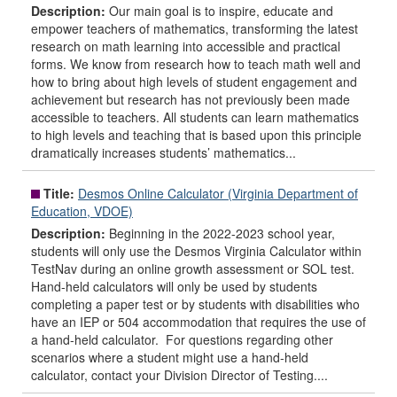
Description:
Our main goal is to inspire, educate and
empower teachers of mathematics, transforming the latest
research on math learning into accessible and practical
forms. We know from research how to teach math well and
how to bring about high levels of student engagement and
achievement but research has not previously been made
accessible to teachers. All students can learn mathematics
to high levels and teaching that is based upon this principle
dramatically increases students’ mathematics...
Title:
Desmos Online Calculator (Virginia Department of
Education, VDOE)
Description:
Beginning in the 2022-2023 school year,
students will only use the Desmos Virginia Calculator within
TestNav during an online growth assessment or SOL test.
Hand-held calculators will only be used by students
completing a paper test or by students with disabilities who
have an IEP or 504 accommodation that requires the use of
a hand-held calculator. For questions regarding other
scenarios where a student might use a hand-held
calculator, contact your Division Director of Testing....