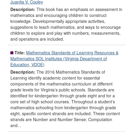
Juanita V. Copley
Description:
This book has an emphasis on assessment in
mathematics and encouraging children to construct
knowledge. Developmentally appropriate activities,
suggestions to teach mathematics, and ways to encourage
children to explore and play with numbers, measurements,
and operations are included.
Title:
Mathematics Standards of Learning Resources &
Mathematics SOL Institutes (Virginia Department of
Education, VDOE)
Description:
The 2016 Mathematics Standards of
Learning identify academic content for essential
components of the mathematics curriculum at different
grade levels for Virginia’s public schools. Standards are
identified for kindergarten through grade eight and for a
core set of high school courses. Throughout a student’s
mathematics schooling from kindergarten through grade
eight, specific content strands are included. These content
strands are Number and Number Sense; Computation
and...