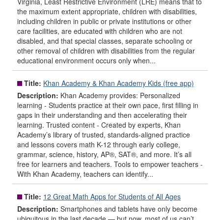
Virginia, Least Restrictive Environment (LRE) means that to
the maximum extent appropriate, children with disabilities,
including children in public or private institutions or other
care facilities, are educated with children who are not
disabled, and that special classes, separate schooling or
other removal of children with disabilities from the regular
educational environment occurs only when...
Title:
Khan Academy & Khan Academy Kids (free app)
Description:
Khan Academy provides: Personalized
learning - Students practice at their own pace, first filling in
gaps in their understanding and then accelerating their
learning. Trusted content - Created by experts, Khan
Academy’s library of trusted, standards-aligned practice
and lessons covers math K-12 through early college,
grammar, science, history, AP®, SAT®, and more. It’s all
free for learners and teachers. Tools to empower teachers -
With Khan Academy, teachers can identify...
Title:
12 Great Math Apps for Students of All Ages
Description:
Smartphones and tablets have only become
ubiquitous in the last decade — but now, most of us can’t