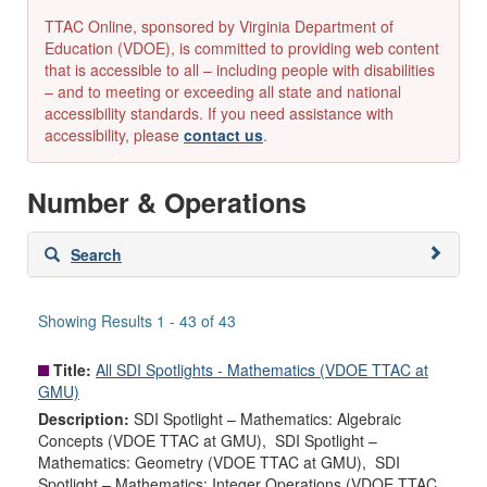
TTAC Online, sponsored by Virginia Department of
Education (VDOE), is committed to providing web content
that is accessible to all – including people with disabilities
– and to meeting or exceeding all state and national
accessibility standards. If you need assistance with
accessibility, please
contact us
.
Number & Operations
Skip
Search
to
search
results
Showing Results 1 - 43 of 43
Title:
All SDI Spotlights - Mathematics (VDOE TTAC at
GMU)
Description:
SDI Spotlight – Mathematics: Algebraic
Concepts (VDOE TTAC at GMU), SDI Spotlight –
Mathematics: Geometry (VDOE TTAC at GMU), SDI
Spotlight – Mathematics: Integer Operations (VDOE TTAC