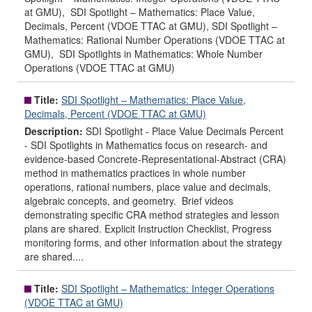
at GMU), SDI Spotlight – Mathematics: Place Value,
Decimals, Percent (VDOE TTAC at GMU), SDI Spotlight –
Mathematics: Rational Number Operations (VDOE TTAC at
GMU), SDI Spotlights in Mathematics: Whole Number
Operations (VDOE TTAC at GMU)
Title:
SDI Spotlight – Mathematics: Place Value,
Decimals, Percent (VDOE TTAC at GMU)
Description:
SDI Spotlight - Place Value Decimals Percent
- SDI Spotlights in Mathematics focus on research- and
evidence-based Concrete-Representational-Abstract (CRA)
method in mathematics practices in whole number
operations, rational numbers, place value and decimals,
algebraic concepts, and geometry. Brief videos
demonstrating specific CRA method strategies and lesson
plans are shared. Explicit Instruction Checklist, Progress
monitoring forms, and other information about the strategy
are shared....
Title:
SDI Spotlight – Mathematics: Integer Operations
(VDOE TTAC at GMU)