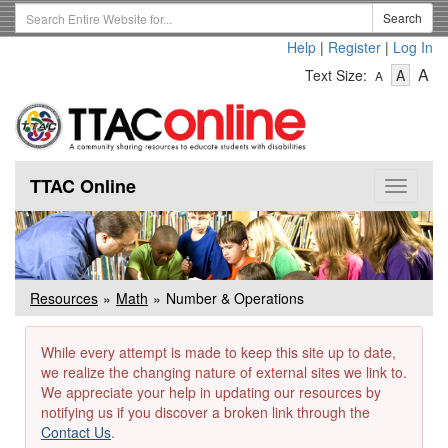
Skip
Search
Search
to
Term
Help
|
Register
|
Log In
main
-
-
content
-
A
Text Size:
A
A
Text
Text
Te
Size
Size
Si
-
-
Small
-
Mediu
La
TTAC Online
Toggle
navigat
Resources
Math
Number & Operations
While every attempt is made to keep this site up to date,
we realize the changing nature of external sites we link to.
We appreciate your help in updating our resources by
notifying us if you discover a broken link through the
Contact Us
.