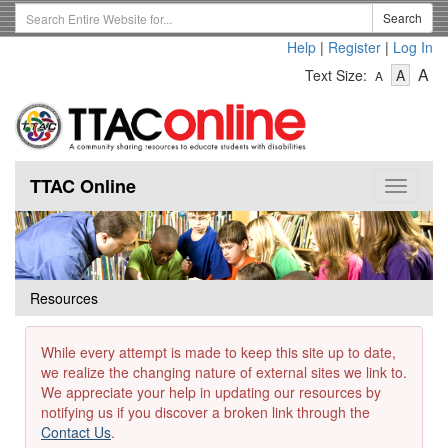
Skip
Search
Search
to
Term
Help
|
Register
|
Log In
main
-
-
content
-
A
Text Size:
A
A
Text
Text
Te
Size
Size
Si
-
-
Small
-
Mediu
La
TTAC Online
Toggle
navigat
Resources
While every attempt is made to keep this site up to date,
we realize the changing nature of external sites we link to.
We appreciate your help in updating our resources by
notifying us if you discover a broken link through the
Contact Us
.