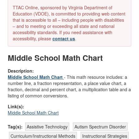
TTAC Online, sponsored by Virginia Department of
Education (VDOE), is committed to providing web content
that is accessible to all – including people with disabilities
– and to meeting or exceeding all state and national
accessibility standards. If you need assistance with
accessibility, please
contact us
.
Middle School Math Chart
Description:
Middle School Math Chart
- This math resource includes: a
number line, a fraction representation, a place value chart, a
fraction, decimal and percent chart, a multiplication table and a
listing of common conversions.
Link(s):
Middle School Math Chart
Tag(s):
Assistive Technology
Autism Spectrum Disorder
Curriculum/Instructional Methods
Instructional Strategies