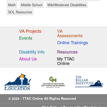
Math
Middle School
Mild/Moderate Disabilities
SOL Resources
VA Projects
VA
Assessments
Events
Online Trainings
Disability Info
Resources
About Us
My TTAC
Online
© 2026 - TTAC Online All Rights Reserved