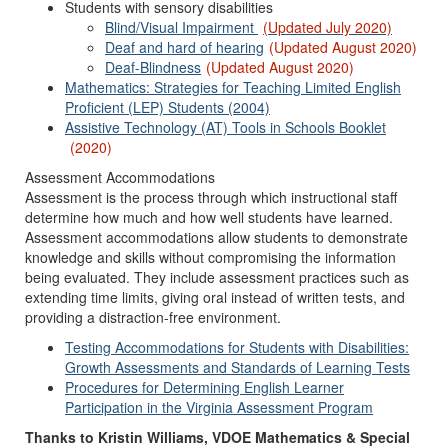
Students with sensory disabilities
Blind/Visual Impairment
(Updated July 2020)
Deaf and hard of hearing
(Updated August 2020)
Deaf-Blindness
(Updated August 2020)
Mathematics: Strategies for Teaching Limited English
Proficient (LEP) Students (2004)
Assistive Technology (AT) Tools in Schools Booklet
(2020)
Assessment Accommodations
Assessment is the process through which instructional staff
determine how much and how well students have learned.
Assessment accommodations allow students to demonstrate
knowledge and skills without compromising the information
being evaluated. They include assessment practices such as
extending time limits, giving oral instead of written tests, and
providing a distraction-free environment.
Testing Accommodations for Students with Disabilities:
Growth Assessments and Standards of Learning Tests
Procedures for Determining English Learner
Participation in the Virginia Assessment Program
Thanks to Kristin Williams, VDOE Mathematics & Special