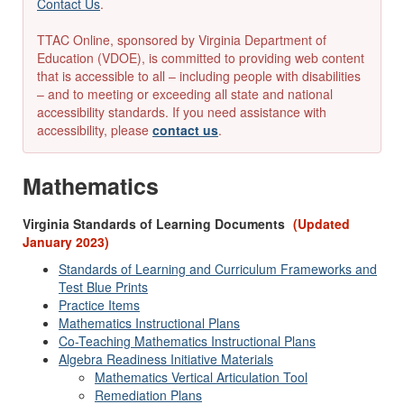
Contact Us
.
TTAC Online, sponsored by Virginia Department of
Education (VDOE), is committed to providing web content
that is accessible to all – including people with disabilities
– and to meeting or exceeding all state and national
accessibility standards. If you need assistance with
accessibility, please
contact us
.
Mathematics
Virginia Standards of Learning Documents
(Updated
January 2023)
Standards of Learning and Curriculum Frameworks and
Test Blue Prints
Practice Items
Mathematics Instructional Plans
Co-Teaching Mathematics Instructional Plans
Algebra Readiness Initiative Materials
Mathematics Vertical Articulation Tool
Remediation Plans