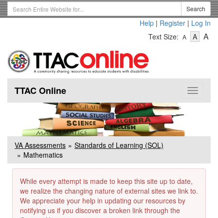
Skip
Search
Search
to
Term
Help
|
Register
|
Log In
main
-
-
content
-
A
Text Size:
A
A
Text
Text
Te
Size
Size
Si
-
-
Small
-
Mediu
La
TTAC Online
Toggle
navigat
VA Assessments
Standards of Learning (SOL)
Mathematics
While every attempt is made to keep this site up to date,
we realize the changing nature of external sites we link to.
We appreciate your help in updating our resources by
notifying us if you discover a broken link through the