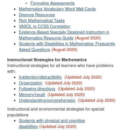
Formative Assessments
Mathematics Vocabulary Word Wall Cards
Desmos Resources
Rich Mathematical Tasks
VASOL to CCSS Correlation
Evidence-Based Specially Designed Instruction in
Mathematics Resource Guide
(August 2020)
Students with Disabilities in Mathematics: Frequently
Asked Questions
(August 2020)
Instructional Strategies for Mathematics
Instructional strategies for all learners who have problems
with:
Inattention/distractibility
(Updated July 2020)
Organization
(Updated July 2020)
Following directions
(Updated July 2020)
Memory/recall
(Updated July 2020)
Understanding/comprehension
(Updated July 2020)
Instructional and environmental strategies for special
populations
Students with physical and cognitive
disabilities
(Updated July 2020)