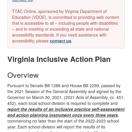
TTAC Online, sponsored by Virginia Department of
Education (VDOE), is committed to providing web content
that is accessible to all – including people with disabilities
– and to meeting or exceeding all state and national
accessibility standards. If you need assistance with
accessibility, please
contact us
.
Virginia Inclusive Action Plan
Overview
Pursuant to Senate Bill 1288 and House Bill 2299, passed by
the 2021 Session of the General Assembly and signed by the
Governor on March 30, 2021, (2021 Acts of Assembly, cc. 451;
452), each local school division is required to complete and
report the results of an inclusive practice self-assessment
and action planning instrument once every three years
,
commencing no later than the start of the 2022-2023 school
year. Each school division will report the results of its