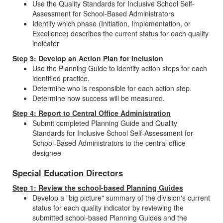
Use the Quality Standards for Inclusive School Self-
Assessment for School-Based Administrators
Identify which phase (Initiation, Implementation, or
Excellence) describes the current status for each quality
indicator
Step 3: Develop an Action Plan for Inclusion
Use the Planning Guide to identify action steps for each
identified practice.
Determine who is responsible for each action step.
Determine how success will be measured.
Step 4: Report to Central Office Administration
Submit completed Planning Guide and Quality
Standards for Inclusive School Self-Assessment for
School-Based Administrators to the central office
designee
Special Education Directors
Step 1: Review the school-based Planning Guides
Develop a "big picture" summary of the division's current
status for each quality indicator by reviewing the
submitted school-based Planning Guides and the