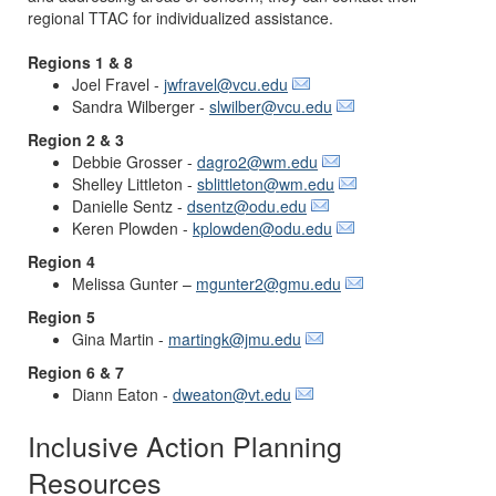
regional TTAC for individualized assistance.
Regions 1 & 8
Joel Fravel -
jwfravel@vcu.edu
Sandra Wilberger -
slwilber@vcu.edu
Region 2 & 3
Debbie Grosser -
dagro2@wm.edu
Shelley Littleton -
sblittleton@wm.edu
Danielle Sentz -
dsentz@odu.edu
Keren Plowden -
kplowden@odu.edu
Region 4
Melissa Gunter –
mgunter2@gmu.edu
Region 5
Gina Martin -
martingk@jmu.edu
Region 6 & 7
Diann Eaton -
dweaton@vt.edu
Inclusive Action Planning
Resources