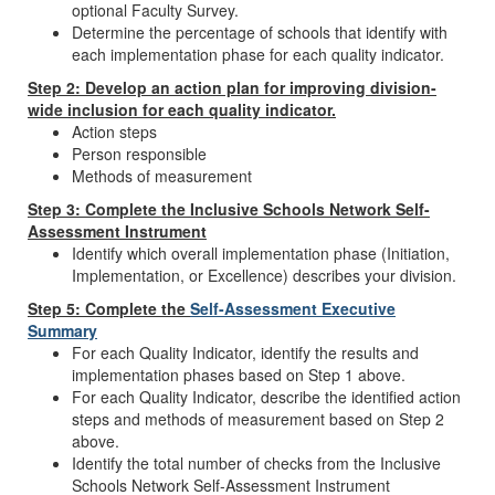
optional Faculty Survey.
Determine the percentage of schools that identify with
each implementation phase for each quality indicator.
Step 2: Develop an action plan for improving division-
wide inclusion for each quality indicator.
Action steps
Person responsible
Methods of measurement
Step 3: Complete the Inclusive Schools Network Self-
Assessment Instrument
Identify which overall implementation phase (Initiation,
Implementation, or Excellence) describes your division.
Step 5: Complete the
Self-Assessment Executive
Summary
For each Quality Indicator, identify the results and
implementation phases based on Step 1 above.
For each Quality Indicator, describe the identified action
steps and methods of measurement based on Step 2
above.
Identify the total number of checks from the Inclusive
Schools Network Self-Assessment Instrument