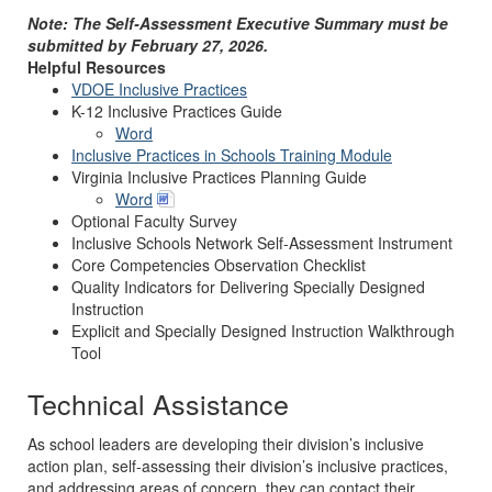
Note: The Self-Assessment Executive Summary must be
submitted by February 27, 2026.
Helpful Resources
VDOE Inclusive Practices
K-12 Inclusive Practices Guide
Word
Inclusive Practices in Schools Training Module
Virginia Inclusive Practices Planning Guide
Word
Optional Faculty Survey
Inclusive Schools Network Self-Assessment Instrument
Core Competencies Observation Checklist
Quality Indicators for Delivering Specially Designed
Instruction
Explicit and Specially Designed Instruction Walkthrough
Tool
Technical Assistance
As school leaders are developing their division’s inclusive
action plan, self-assessing their division’s inclusive practices,
and addressing areas of concern, they can contact their