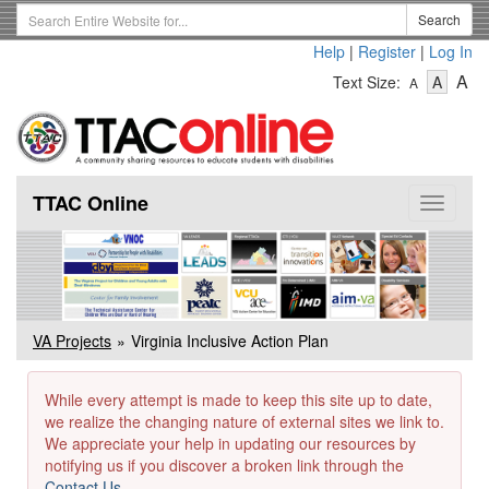
Skip
Search
Search
to
Term
Help
|
Register
|
Log In
main
-
-
content
-
A
Text Size:
A
A
Text
Text
Te
Size
Size
Si
-
-
Small
-
Mediu
La
TTAC Online
Toggle
navigat
VA Projects
Virginia Inclusive Action Plan
While every attempt is made to keep this site up to date,
we realize the changing nature of external sites we link to.
We appreciate your help in updating our resources by
notifying us if you discover a broken link through the
Contact Us
.