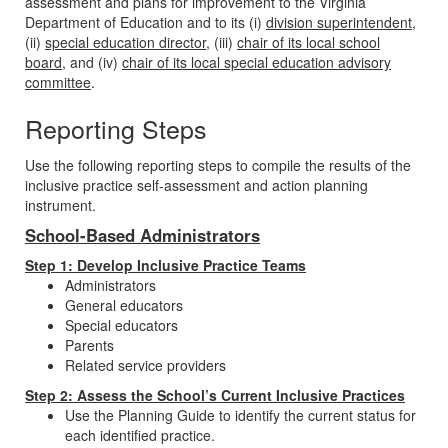
assessment and plans for improvement to the Virginia
Department of Education and to its (i)
division superintendent
,
(ii)
special education director
, (iii)
chair of its local school
board
, and (iv)
chair of its local special education advisory
committee
.
Reporting Steps
Use the following reporting steps to compile the results of the
inclusive practice self-assessment and action planning
instrument.
School-Based Administrators
Step 1: Develop Inclusive Practice Teams
Administrators
General educators
Special educators
Parents
Related service providers
Step 2: Assess the School’s Current Inclusive Practices
Use the Planning Guide to identify the current status for
each identified practice.