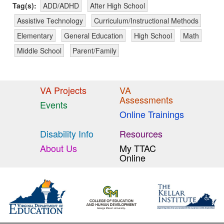
Tag(s):
ADD/ADHD
After High School
Assistive Technology
Curriculum/Instructional Methods
Elementary
General Education
High School
Math
Middle School
Parent/Family
VA Projects
VA
Assessments
Events
Online Trainings
Disability Info
Resources
About Us
My TTAC
Online