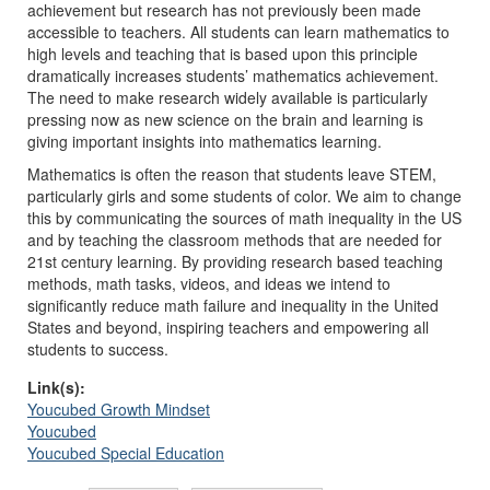
achievement but research has not previously been made
accessible to teachers. All students can learn mathematics to
high levels and teaching that is based upon this principle
dramatically increases students’ mathematics achievement.
The need to make research widely available is particularly
pressing now as new science on the brain and learning is
giving important insights into mathematics learning.
Mathematics is often the reason that students leave STEM,
particularly girls and some students of color. We aim to change
this by communicating the sources of math inequality in the US
and by teaching the classroom methods that are needed for
21st century learning. By providing research based teaching
methods, math tasks, videos, and ideas we intend to
significantly reduce math failure and inequality in the United
States and beyond, inspiring teachers and empowering all
students to success.
Link(s):
Youcubed Growth Mindset
Youcubed
Youcubed Special Education