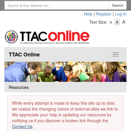
Skip
Search
Search
to
Term
Help
|
Register
|
Log In
main
-
-
content
-
A
Text Size:
A
A
Text
Text
Te
Size
Size
Si
-
-
Small
-
Mediu
La
TTAC Online
Toggle
navigat
Resources
While every attempt is made to keep this site up to date,
we realize the changing nature of external sites we link to.
We appreciate your help in updating our resources by
notifying us if you discover a broken link through the
Contact Us
.