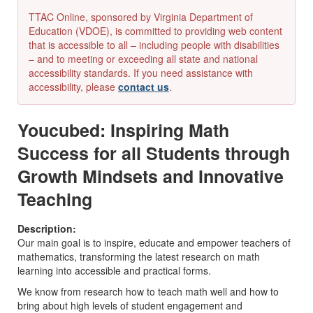
TTAC Online, sponsored by Virginia Department of
Education (VDOE), is committed to providing web content
that is accessible to all – including people with disabilities
– and to meeting or exceeding all state and national
accessibility standards. If you need assistance with
accessibility, please
contact us
.
Youcubed: Inspiring Math
Success for all Students through
Growth Mindsets and Innovative
Teaching
Description:
Our main goal is to inspire, educate and empower teachers of
mathematics, transforming the latest research on math
learning into accessible and practical forms.
We know from research how to teach math well and how to
bring about high levels of student engagement and