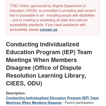
TTAC Online, sponsored by Virginia Department of
Education (VDOE), is committed to providing web content
that is accessible to all – including people with disabilities
– and to meeting or exceeding all state and national
accessibility standards. If you need assistance with
accessibility, please
contact us
.
Conducting Individualized
Education Program (IEP) Team
Meetings When Members
Disagree (Office of Dispute
Resolution Learning Library,
CIEES, ODU)
Description:
Conducting Individualized Education Program (IEP) Team
Meetings When Members Disagree
- Parent participation