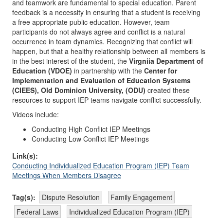
and teamwork are fundamental to special education. Parent
feedback is a necessity in ensuring that a student is receiving
a free appropriate public education. However, team
participants do not always agree and conflict is a natural
occurrence in team dynamics. Recognizing that conflict will
happen, but that a healthy relationship between all members is
in the best interest of the student, the
Virgniia Department of
Education (VDOE)
in partnership with the
Center for
Implementation and Evaluation of Education Systems
(CIEES), Old Dominion University, (ODU)
created these
resources to support IEP teams navigate conflict successfully.
Videos include:
Conducting High Conflict IEP Meetings
Conducting Low Conflict IEP Meetings
Link(s):
Conducting Individualized Education Program (IEP) Team
Meetings When Members Disagree
Tag(s):
Dispute Resolution
Family Engagement
Federal Laws
Individualized Education Program (IEP)