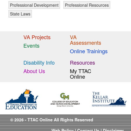
Professional Development
Professional Resources
State Laws
VA Projects
VA
Assessments
Events
Online Trainings
Disability Info
Resources
About Us
My TTAC
Online
© 2026 - TTAC Online All Rights Reserved
Web Policy
|
Contact Us
|
Disclaimer