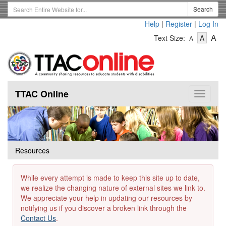
Skip
Search
Search
to
Term
Help
|
Register
|
Log In
main
-
-
content
-
A
Text Size:
A
A
Text
Text
Te
Size
Size
Si
-
-
Small
-
Mediu
La
TTAC Online
Toggle
navigat
Resources
While every attempt is made to keep this site up to date,
we realize the changing nature of external sites we link to.
We appreciate your help in updating our resources by
notifying us if you discover a broken link through the
Contact Us
.