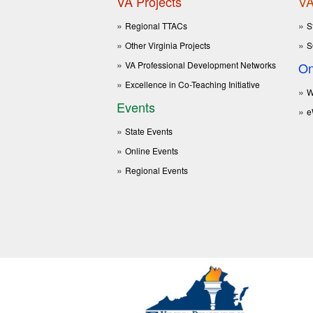
VA Projects
VA
Regional TTACs
S
Other Virginia Projects
S
VA Professional Development Networks
On
Excellence in Co-Teaching Initiative
W
Events
e
State Events
Online Events
Regional Events