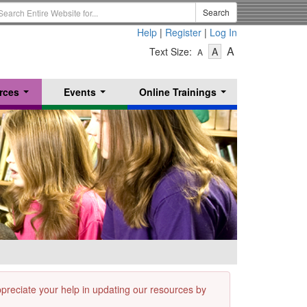
earch
Search
erm
Help
|
Register
|
Log In
-
-
-
A
Text Size:
A
A
Text
Text
Text
Size
Size
Size
-
-
rces
Events
Online Trainings
Small
-
Medium
...
...
...
Large
appreciate your help in updating our resources by