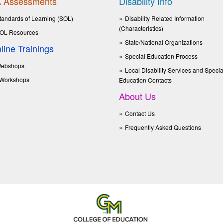
 Assessments
Disability Info
tandards of Learning (SOL)
Disability Related Information
(Characteristics)
OL Resources
State/National Organizations
line Trainings
Special Education Process
ebshops
Local Disability Services and Specia
Workshops
Education Contacts
About Us
Contact Us
Frequently Asked Questions