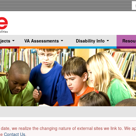
S
T
jects
VA Assessments
Disability Info
Resou
...
...
...
 date, we realize the changing nature of external sites we link to. We 
the
Contact Us
.