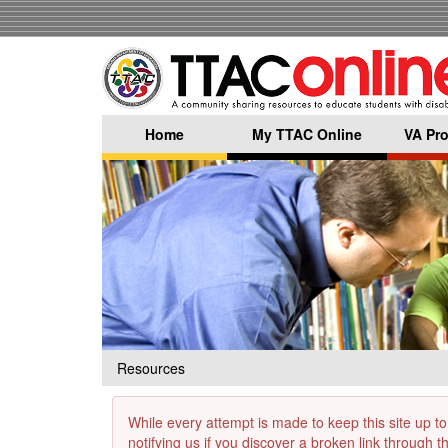
Skip
to
main
content
Home
My TTAC Online
VA Pro
Resources
While every attempt is made to keep this site up to
notifying us if you discover a broken link through 