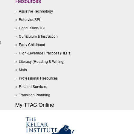
Resources
Assistive Technology
Behavior/SEL
Concussion/TBI
Curriculum & Instruction
l
Early Childhood
High-Leverage Practices (HLPs)
Literacy (Reading & Writing)
Math
Professional Resources
Related Services
Transition Planning
My TTAC Online