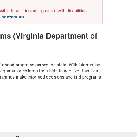
e to all – including people with disabilities –
e
contact us
.
ms (Virginia Department of
childhood programs across the state. With information
rograms for children from birth to age five. Families
lp families make informed decisions and find programs