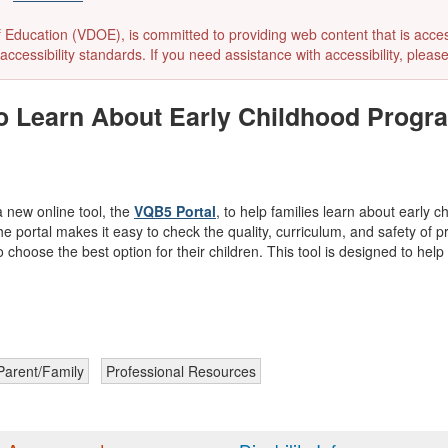
ducation (VDOE), is committed to providing web content that is accessibl
accessibility standards. If you need assistance with accessibility, pleas
to Learn About Early Childhood Progra
 new online tool, the
VQB5 Portal
, to help families learn about early 
he portal makes it easy to check the quality, curriculum, and safety of p
o choose the best option for their children. This tool is designed to he
Parent/Family
Professional Resources