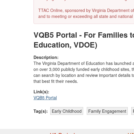
TTAC Online, sponsored by Virginia Department of E
and to meeting or exceeding all state and national 
VQB5 Portal - For Families 
Education, VDOE)
Description:
The Virginia Department of Education has launched a
on over 3,000 publicly funded early childhood sites, t
can search by location and review important details t
that best fit their needs.
Link(s):
VQB5 Portal
Tag(s):
Early Childhood
Family Engagement