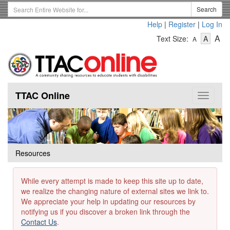
Skip
Search
Search
to
Term
Help
|
Register
|
Log In
main
-
-
content
-
A
Text Size:
A
A
Text
Text
Te
Size
Size
Si
-
-
Small
-
Mediu
La
TTAC Online
Toggle
navigat
Resources
While every attempt is made to keep this site up to date,
we realize the changing nature of external sites we link to.
We appreciate your help in updating our resources by
notifying us if you discover a broken link through the
Contact Us
.