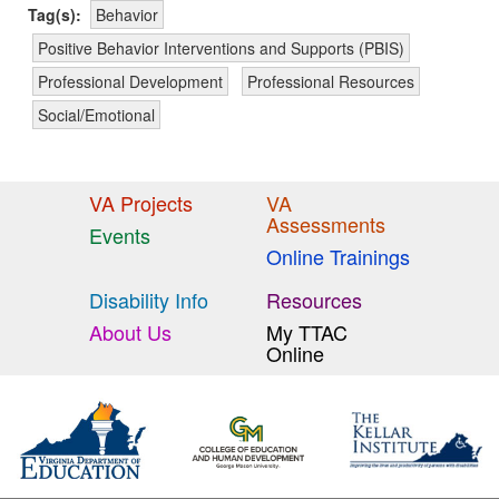
Tag(s):
Behavior
Positive Behavior Interventions and Supports (PBIS)
Professional Development
Professional Resources
Social/Emotional
VA Projects
VA
Assessments
Events
Online Trainings
Disability Info
Resources
About Us
My TTAC
Online