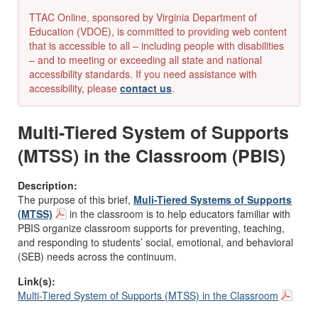
TTAC Online, sponsored by Virginia Department of
Education (VDOE), is committed to providing web content
that is accessible to all – including people with disabilities
– and to meeting or exceeding all state and national
accessibility standards. If you need assistance with
accessibility, please
contact us
.
Multi-Tiered System of Supports
(MTSS) in the Classroom (PBIS)
Description:
The purpose of this brief,
Muli-Tiered Systems of Supports
(MTSS)
in the classroom is to help educators familiar with
PBIS organize classroom supports for preventing, teaching,
and responding to students’ social, emotional, and behavioral
(SEB) needs across the continuum.
Link(s):
Multi-Tiered System of Supports (MTSS) in the Classroom