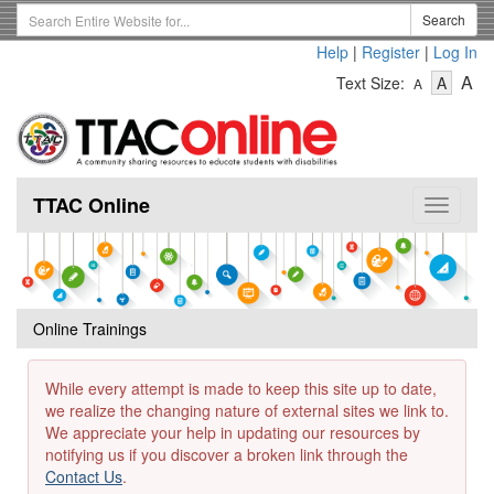
Skip
Search
Search
to
Term
Help
|
Register
|
Log In
main
-
-
content
-
A
Text Size:
A
A
Text
Text
Te
Size
Size
Si
-
-
Small
-
Mediu
La
TTAC Online
Toggle
navigat
Online Trainings
While every attempt is made to keep this site up to date,
we realize the changing nature of external sites we link to.
We appreciate your help in updating our resources by
notifying us if you discover a broken link through the
Contact Us
.