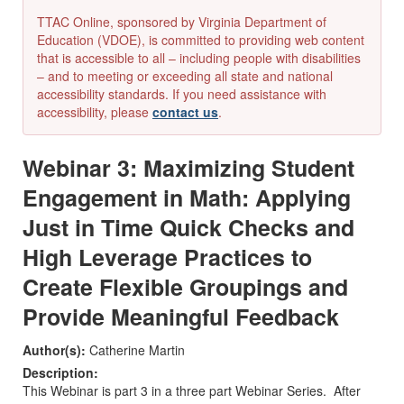
TTAC Online, sponsored by Virginia Department of
Education (VDOE), is committed to providing web content
that is accessible to all – including people with disabilities
– and to meeting or exceeding all state and national
accessibility standards. If you need assistance with
accessibility, please
contact us
.
Webinar 3: Maximizing Student
Engagement in Math: Applying
Just in Time Quick Checks and
High Leverage Practices to
Create Flexible Groupings and
Provide Meaningful Feedback
Author(s):
Catherine Martin
Description:
This Webinar is part 3 in a three part Webinar Series. After