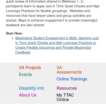
quick review of information shared in Webinars 1 -2,
participants learn to apply Just in Time Quick Checks and High
Leverage Practices for flexible groupings. Websites and
resources that have lesson plans and group activities are
shared. Ways to enhance engagement to provide meaningful
feedback are also shared.
Start Here:
Maximizing Student Engagement in Math: Applying Just
in Time Quick Checks and High Leverage Practices to
Create Flexible Groupings and Provide Meaningful
Feedback
VA Projects
VA
Assessments
Events
Online Trainings
Disability Info
Resources
About Us
My TTAC
Online