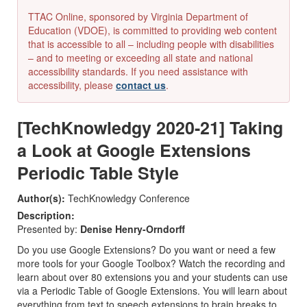
TTAC Online, sponsored by Virginia Department of
Education (VDOE), is committed to providing web content
that is accessible to all – including people with disabilities
– and to meeting or exceeding all state and national
accessibility standards. If you need assistance with
accessibility, please
contact us
.
[TechKnowledgy 2020-21] Taking
a Look at Google Extensions
Periodic Table Style
Author(s):
TechKnowledgy Conference
Description:
Presented by:
Denise Henry-Orndorff
Do you use Google Extensions? Do you want or need a few
more tools for your Google Toolbox? Watch the recording and
learn about over 80 extensions you and your students can use
via a Periodic Table of Google Extensions. You will learn about
everything from text to speech extensions to brain breaks to