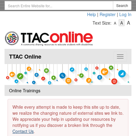
Skip
Search
Search
to
Term
Help
|
Register
|
Log In
main
-
-
content
-
A
Text Size:
A
A
Text
Text
Te
Size
Size
Si
-
-
Small
-
Mediu
La
TTAC Online
Toggle
navigat
Online Trainings
While every attempt is made to keep this site up to date,
we realize the changing nature of external sites we link to.
We appreciate your help in updating our resources by
notifying us if you discover a broken link through the
Contact Us
.