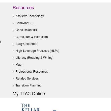
Resources
Assistive Technology
Behavior/SEL
Concussion/TBI
Curriculum & Instruction
l
Early Childhood
High-Leverage Practices (HLPs)
Literacy (Reading & Writing)
Math
Professional Resources
Related Services
Transition Planning
My TTAC Online