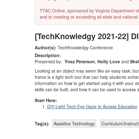
TTAC Online, sponsored by Virginia Department of E
and to meeting or exceeding all state and national 
[TechKnowledgy 2021-22] DI
Author(s):
TechKnowledgy Conference
Description:
Presented by:
Ynez Peterson
,
Holly Love
and
Shel
Looking at an object may seem like an easy task; but
frame is a light tech tool that can help students enha
information on how to get started using it with your
skills can be built, and how it can be used to acces
Start Here:
DIY Light Tech Eye Gaze to Access Education
Tag(s):
Assistive Technology
Curriculum/Instruc