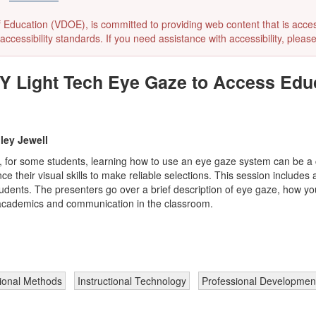
ducation (VDOE), is committed to providing web content that is accessibl
accessibility standards. If you need assistance with accessibility, pleas
Y Light Tech Eye Gaze to Access Edu
ley Jewell
, for some students, learning how to use an eye gaze system can be a c
nce their visual skills to make reliable selections. This session includ
 students. The presenters go over a brief description of eye gaze, how 
s academics and communication in the classroom.
tional Methods
Instructional Technology
Professional Developmen