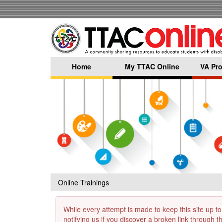
Skip
to
main
content
Home
My TTAC Online
VA Pro
Online Trainings
While every attempt is made to keep this site up to
notifying us if you discover a broken link through 