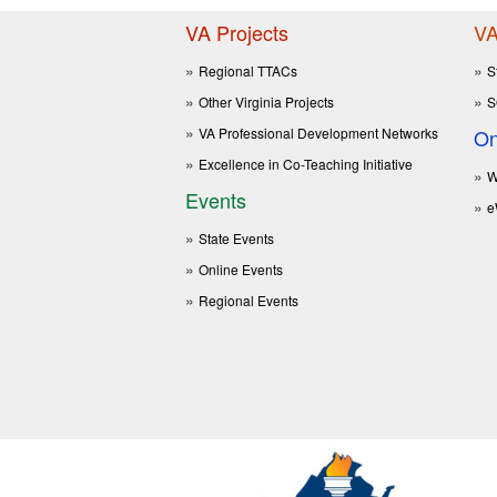
VA Projects
VA
Regional TTACs
S
Other Virginia Projects
S
VA Professional Development Networks
On
Excellence in Co-Teaching Initiative
W
Events
e
State Events
Online Events
Regional Events