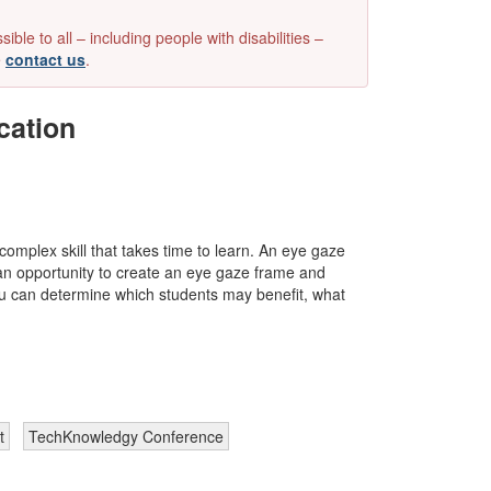
e to all – including people with disabilities –
e
contact us
.
cation
omplex skill that takes time to learn. An eye gaze
es an opportunity to create an eye gaze frame and
you can determine which students may benefit, what
t
TechKnowledgy Conference