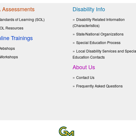
 Assessments
Disability Info
tandards of Learning (SOL)
Disability Related Information
(Characteristics)
OL Resources
State/National Organizations
line Trainings
Special Education Process
ebshops
Local Disability Services and Specia
Workshops
Education Contacts
About Us
Contact Us
Frequently Asked Questions