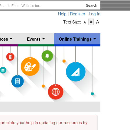
earch
Search
erm
Help
|
Register
|
Log In
-
-
-
A
Text Size:
A
A
Text
Text
Text
Size
Size
Size
-
-
rces
Events
Online Trainings
Small
-
Medium
...
...
...
Large
appreciate your help in updating our resources by