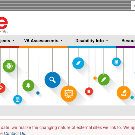
S
T
jects
VA Assessments
Disability Info
Resou
...
...
...
 date, we realize the changing nature of external sites we link to. We 
the
Contact Us
.