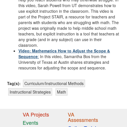
this video, Sarah Powell from UT demonstrates how to
use explicit instruction in the classroom. This video is
part of the Project STAIR, a resource for teachers and
parents with students who are struggling with math. The
project was originally made to help middle school math
teachers, but explicit instruction is a tool that teachers at
any grade (and in any subject) can use in their
classroom.
Video: Mathematics How to Adjust the Scope &
Sequence
:
In this video, Samantha Bos from the
University of Texas at Austin shares strategies and
resources for adjusting the scope and sequence.
Tag(s):
Curriculum/Instructional Methods
Instructional Strategies
Math
VA Projects
VA
Assessments
Events