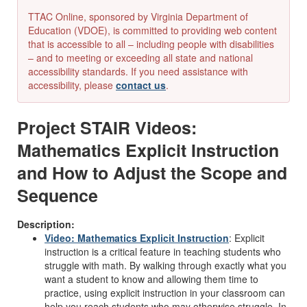
TTAC Online, sponsored by Virginia Department of
Education (VDOE), is committed to providing web content
that is accessible to all – including people with disabilities
– and to meeting or exceeding all state and national
accessibility standards. If you need assistance with
accessibility, please
contact us
.
Project STAIR Videos:
Mathematics Explicit Instruction
and How to Adjust the Scope and
Sequence
Description:
Video: Mathematics Explicit Instruction
:
Explicit
instruction is a critical feature in teaching students who
struggle with math. By walking through exactly what you
want a student to know and allowing them time to
practice, using explicit instruction in your classroom can
help you reach students who may otherwise struggle.
In