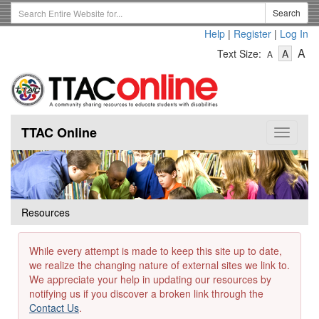
Skip
Search
Search
to
Term
Help
|
Register
|
Log In
main
-
-
content
-
A
Text Size:
A
A
Text
Text
Te
Size
Size
Si
-
-
Small
-
Mediu
La
TTAC Online
Toggle
navigat
Resources
While every attempt is made to keep this site up to date,
we realize the changing nature of external sites we link to.
We appreciate your help in updating our resources by
notifying us if you discover a broken link through the
Contact Us
.