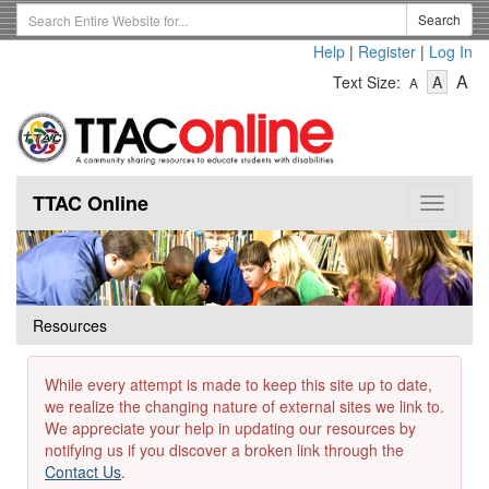
Skip
Search
Search
to
Term
Help
|
Register
|
Log In
main
-
-
content
-
A
Text Size:
A
A
Text
Text
Te
Size
Size
Si
-
-
Small
-
Mediu
La
TTAC Online
Toggle
navigat
Resources
While every attempt is made to keep this site up to date,
we realize the changing nature of external sites we link to.
We appreciate your help in updating our resources by
notifying us if you discover a broken link through the
Contact Us
.