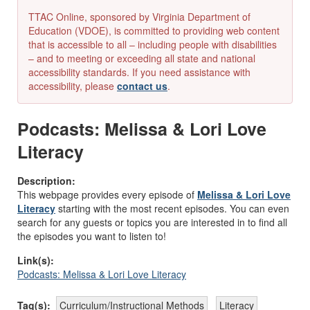
TTAC Online, sponsored by Virginia Department of
Education (VDOE), is committed to providing web content
that is accessible to all – including people with disabilities
– and to meeting or exceeding all state and national
accessibility standards. If you need assistance with
accessibility, please
contact us
.
Podcasts: Melissa & Lori Love
Literacy
Description:
This webpage provides every episode of
Melissa & Lori Love
Literacy
starting with the most recent episodes. You can even
search for any guests or topics you are interested in to find all
the episodes you want to listen to!
Link(s):
Podcasts: Melissa & Lori Love Literacy
Tag(s):
Curriculum/Instructional Methods
Literacy