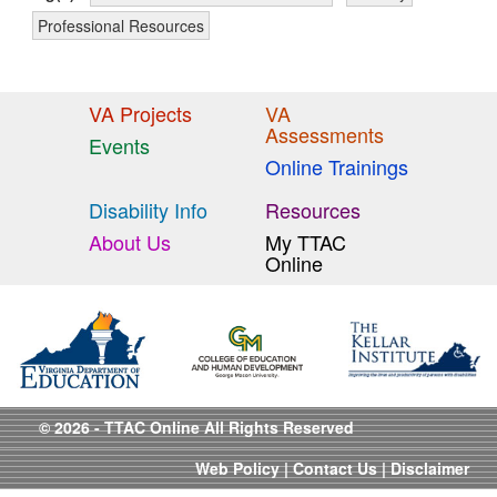
Professional Resources
VA Projects
VA
Assessments
Events
Online Trainings
Disability Info
Resources
About Us
My TTAC
Online
© 2026 - TTAC Online All Rights Reserved
Web Policy
|
Contact Us
|
Disclaimer