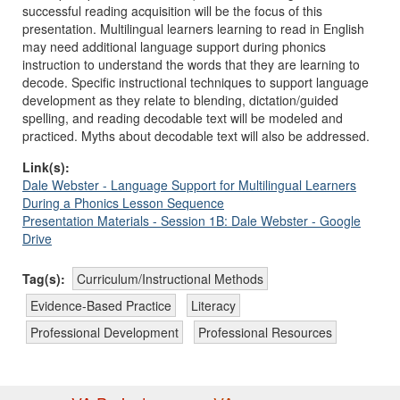
successful reading acquisition will be the focus of this
presentation. Multilingual learners learning to read in English
may need
additional
language support during phonics
instruction to understand the words that they are learning to
decode. Specific instructional techniques to support language
development as they relate to blending, dictation/guided
spelling, and reading decodable text will be modeled and
practiced. Myths about decodable text will also be addressed.
Link(s):
Dale Webster - Language Support for Multilingual Learners
During a Phonics Lesson Sequence
Presentation Materials - Session 1B: Dale Webster - Google
Drive
Tag(s):
Curriculum/Instructional Methods
Evidence-Based Practice
Literacy
Professional Development
Professional Resources