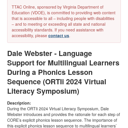
TTAC Online, sponsored by Virginia Department of
Education (VDOE), is committed to providing web content
that is accessible to all – including people with disabilities
– and to meeting or exceeding all state and national
accessibility standards. If you need assistance with
accessibility, please
contact us
.
Dale Webster - Language
Support for Multilingual Learners
During a Phonics Lesson
Sequence (ORTIi 2024 Virtual
Literacy Symposium)
Description:
During the
ORT
I
i
2024 Virtual Literacy Symposium, Dale
Webster
introduces and provides the rationale for each step of
CORE’s explicit phonics lesson sequence. The importance of
this explicit phonics lesson sequence to multilingual learners’