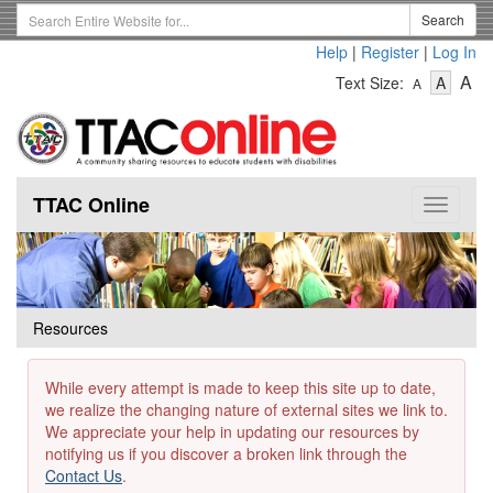
Skip
Search
Search
to
Term
Help
|
Register
|
Log In
main
-
-
content
-
A
Text Size:
A
A
Text
Text
Te
Size
Size
Si
-
-
Small
-
Mediu
La
TTAC Online
Toggle
navigat
Resources
While every attempt is made to keep this site up to date,
we realize the changing nature of external sites we link to.
We appreciate your help in updating our resources by
notifying us if you discover a broken link through the
Contact Us
.